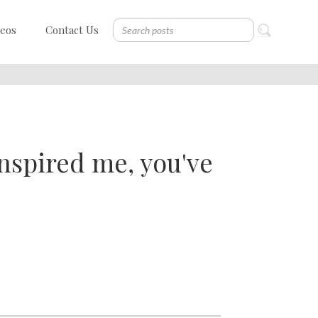
deos
Contact Us
nspired me, you've