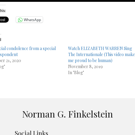
his:
WhatsApp
d
cial condolence from a special
Watch ELIZABETH WARREN Sing
espondent
The Internationale (This video mak
er 21, 2020
me proud to be human)
og"
November 8, 2019
In "Blog"
Norman G. Finkelstein
Social Links