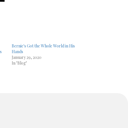
Bernie's Got the Whole World in His
es
Hands
January 29, 2020
In "Blog"