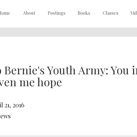
Home
About
Postings
Books
Classes
Vi
 Bernie's Youth Army: You i
iven me hope
l 21, 2016
News