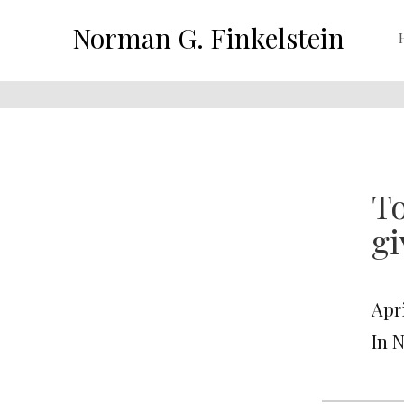
Norman G. Finkelstein
To
g
Apri
In 