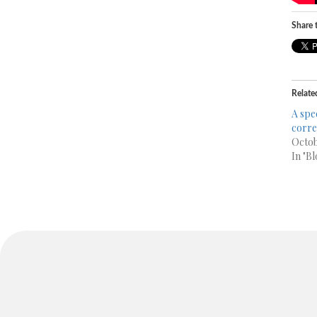
Share t
Relate
A spe
corr
Octob
In "Bl