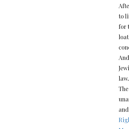
Aft
to l
for 
loa
con
And
Jew
law.
The
una
and
Righ