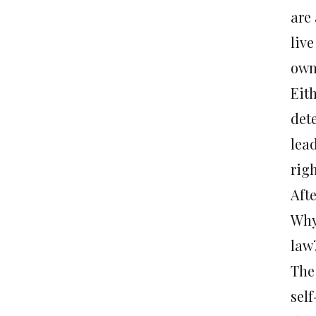
are
liv
own
Eith
det
lea
rig
Aft
Why 
law
The 
sel