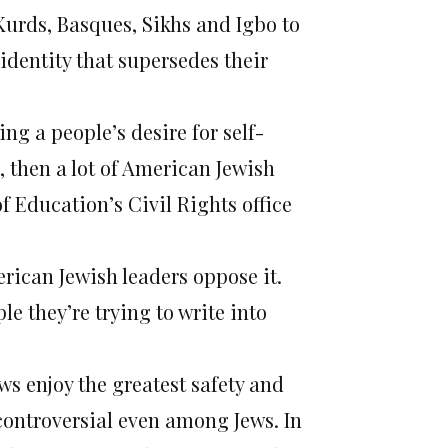
Kurds, Basques, Sikhs and Igbo to
identity that supersedes their
ing a people’s desire for self-
 then a lot of American Jewish
 Education’s Civil Rights office
erican Jewish leaders oppose it.
le they’re trying to write into
ews enjoy the greatest safety and
 controversial even among Jews. In