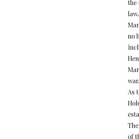
the
law.
Man
no 
inc
Hen
Mar
war
As 
Hol
est
The
of t