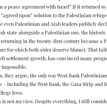
n a peace agreement with Israel” if it returned to 
 “agreed upon” solution to the Palestinian refuge
e even Palestinian and Arab leaders publicly decl
ish state alongside a Palestinian one, the histor
s returning in the twenty-first century because a 
lure for which both sides deserve blame). That fa
aeli settlement growth, has convinced many progres
 impossible.
, they argue, the only way West Bank Palestinians
e – including the West Bank, the Gaza Strip and I
ilege Jews.
 is not my view. Despite everything, I still consid