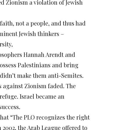
ed Zionism a violation of Jewish
aith, not a people, and thus had
minent Jewish thinkers –
sity,
losophers Hannah Arendt and
possess Palestinians and bring
t didn’t make them anti-Semites.
s against Zionism faded. The
 refuge. Israel became an
success.
that “The PLO recognizes the right
In 2002, the Arab League offered to