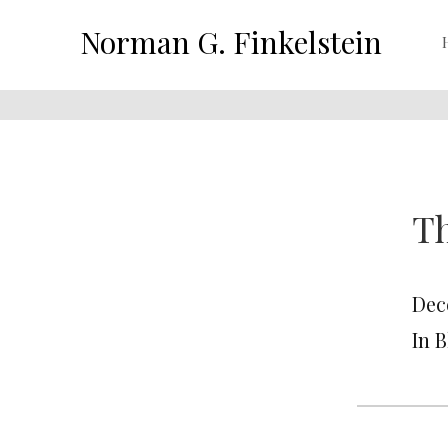
Norman G. Finkelstein
Th
Dec
In 