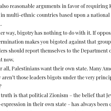
 also reasonable arguments in favor of requiring 
e in multi-ethnic countries based upon a national 
.
er way, bigotry has nothing to do with it. If oppos
ermination makes you bigoted against that group,
ders should report themselves to the Department of
ht now.
er all, Palestinians want their own state. Many Am
aren’t those leaders bigots under the very princip
?
truth is that political Zionism – the belief that J
f-expression in their own state – has always been