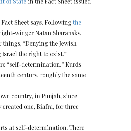
t of State
in the Fact Sheet issued
 Fact Sheet says. Following
the
 right-winger Natan Sharansky,
 things, “Denying the Jewish
srael the right to exist.”
ire “self-determination.” Kurds
eteenth century, roughly the same
own country, in Punjab, since
 created one, Biafra, for three
rts at self-determination. There