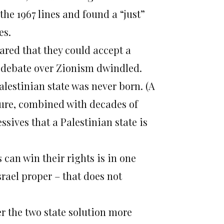
the 1967 lines and found a “just”
es.
ared that they could accept a
ic debate over Zionism dwindled.
Palestinian state was never born. (A
ilure, combined with decades of
sives that a Palestinian state is
 can win their rights is in one
srael proper – that does not
er the two state solution more