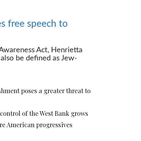
s free speech to
Awareness Act, Henrietta
also be defined as Jew-
shment poses a greater threat to
i control of the West Bank grows
ore American progressives