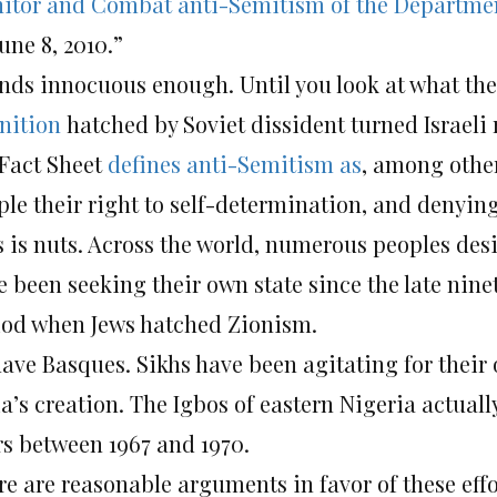
itor and Combat anti-Semitism of the Departmen
une 8, 2010.”
nds innocuous enough. Until you look at what the
inition
hatched by Soviet dissident turned Israeli
 Fact Sheet
defines anti-Semitism as
, among other
le their right to self-determination, and denying I
s is nuts. Across the world, numerous peoples des
e been seeking their own state since the late nin
iod when Jews hatched Zionism.
have Basques. Sikhs have been agitating for their 
a’s creation. The Igbos of eastern Nigeria actually
rs between 1967 and 1970.
re are reasonable arguments in favor of these effo