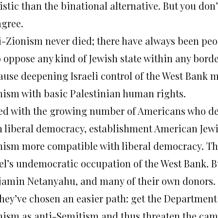
istic than the binational alternative. But you don
agree.
i-Zionism never died; there have always been peo
 oppose any kind of Jewish state within any bord
ause deepening Israeli control of the West Bank m
nism with basic Palestinian human rights.
ed with the growing number of Americans who de
h liberal democracy, establishment American Jewi
nism more compatible with liberal democracy. Th
ael’s undemocratic occupation of the West Bank. B
jamin Netanyahu, and many of their own donors.
they’ve chosen an easier path: get the Department
nism as anti-Semitism and thus threaten the cam