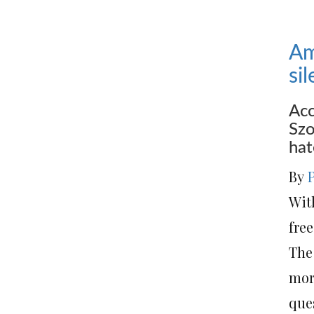
Am
si
Acc
Szo
hat
By
Wit
free
The 
mor
que