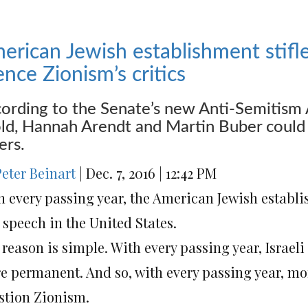
erican Jewish establishment stifle
lence Zionism’s critics
ording to the Senate’s new Anti-Semitism 
ld, Hannah Arendt and Martin Buber could 
ers.
Peter Beinart
|
Dec. 7, 2016
|
12:42 PM
h every passing year, the American Jewish establi
 speech in the United States.
reason is simple. With every passing year, Israel
e permanent. And so, with every passing year, m
stion Zionism.