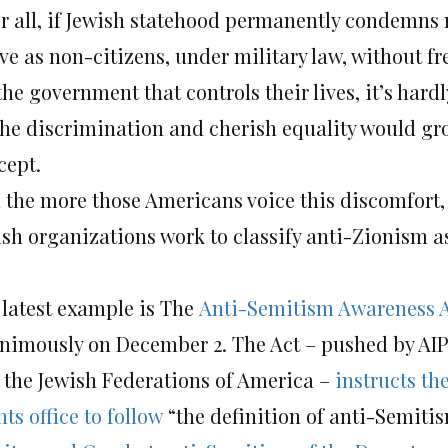
er all, if Jewish statehood permanently condemns 
ive as non-citizens, under military law, without f
the government that controls their lives, it’s har
the discrimination and cherish equality would gr
cept.
 the more those Americans voice this discomfort
ish organizations work to classify anti-Zionism 
 latest example is The
Anti-Semitism Awareness 
nimously on December 2. The Act – pushed by AI
 the Jewish Federations of America –
instructs th
ts office to follow
“the definition of anti-Semit