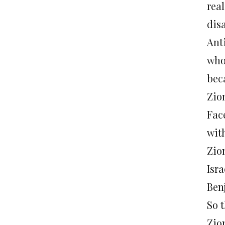
real
dis
Ant
who
bec
Zio
Fac
wit
Zio
Isr
Ben
So 
Zio