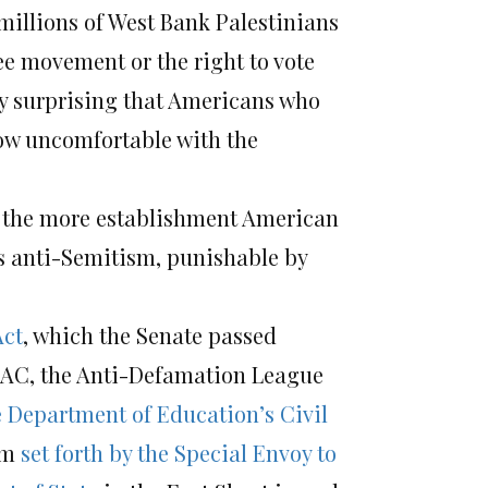
millions of West Bank Palestinians
ree movement or the right to vote
dly surprising that Americans who
ow uncomfortable with the
, the more establishment American
as anti-Semitism, punishable by
Act
, which the Senate passed
PAC, the Anti-Defamation League
e Department of Education’s Civil
ism
set forth by the Special Envoy to