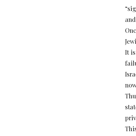
“sig
and
Onc
Jew
It i
fai
Isr
now
Thus
stat
priv
This