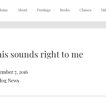
Home
About
Postings
Books
Classes
Vi
is sounds right to me
ember 7, 2016
Blog News