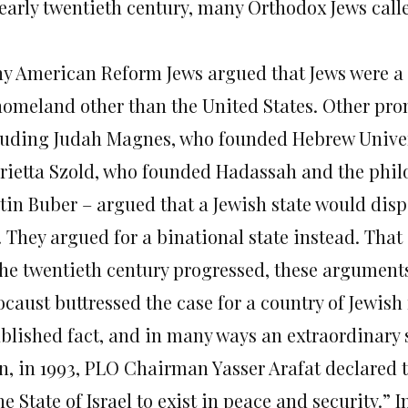
 early twentieth century, many Orthodox Jews call
y American Reform Jews argued that Jews were a f
homeland other than the United States. Other pro
luding Judah Magnes, who founded Hebrew Univer
rietta Szold, who founded Hadassah and the phi
tin Buber – argued that a Jewish state would dis
. They argued for a binational state instead. Tha
the twentieth century progressed, these argument
ocaust buttressed the case for a country of Jewish
ablished fact, and in many ways an extraordinary 
n, in 1993, PLO Chairman Yasser Arafat declared 
he State of Israel to exist in peace and security.” 