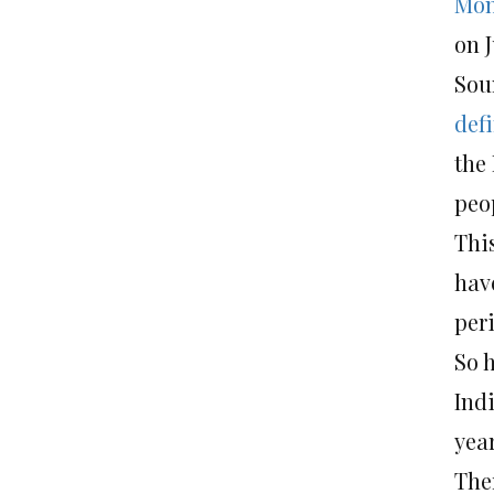
Mon
on J
Sou
def
the
peop
Thi
hav
per
So 
Indi
yea
The