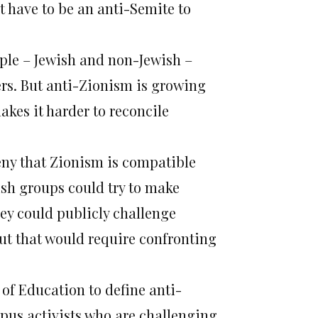
’t have to be an anti-Semite to
ple – Jewish and non-Jewish –
ers. But anti-Zionism is growing
akes it harder to reconcile
ny that Zionism is compatible
sh groups could try to make
ey could publicly challenge
ut that would require confronting
 of Education to define anti-
pus activists who are challenging