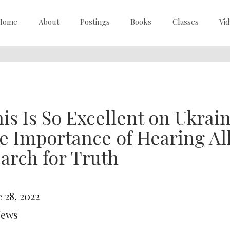
Home
About
Postings
Books
Classes
Vi
is Is So Excellent on Ukrai
e Importance of Hearing All
arch for Truth
 28, 2022
News