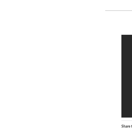
Share t