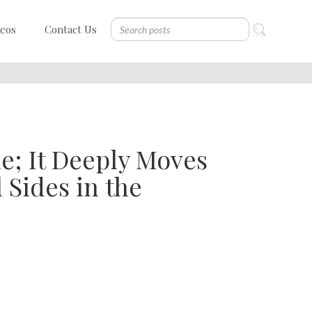
deos
Contact Us
ne; It Deeply Moves
 Sides in the