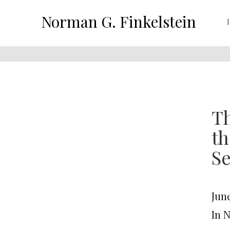
Norman G. Finkelstein
Th
th
Se
June
In 