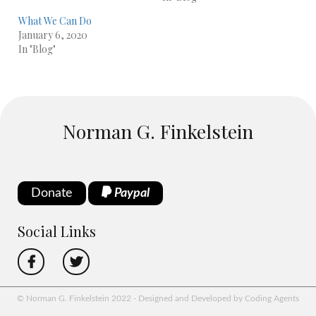
What We Can Do
January 6, 2020
In "Blog"
Norman G. Finkelstein
Donate
Paypal
Social Links
© Norman G. Finkelstein 2022 - Designed and Developed by Coding Agents