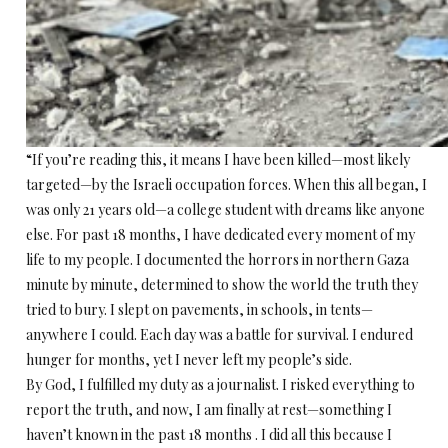
“If you’re reading this, it means I have been killed—most likely
targeted—by the Israeli occupation forces. When this all began, I
was only 21 years old—a college student with dreams like anyone
else. For past 18 months, I have dedicated every moment of my
life to my people. I documented the horrors in northern Gaza
minute by minute, determined to show the world the truth they
tried to bury. I slept on pavements, in schools, in tents—
anywhere I could. Each day was a battle for survival. I endured
hunger for months, yet I never left my people’s side.
By God, I fulfilled my duty as a journalist. I risked everything to
report the truth, and now, I am finally at rest—something I
haven’t known in the past 18 months . I did all this because I