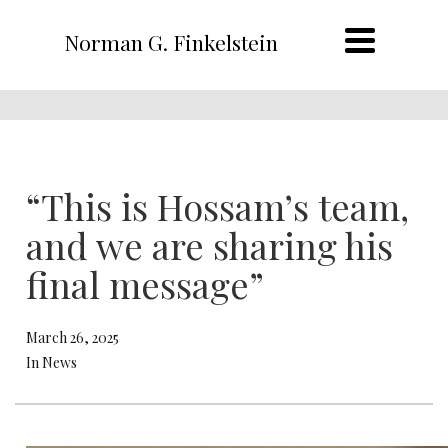
Norman G. Finkelstein
“This is Hossam’s team,
and we are sharing his
final message”
March 26, 2025
In News