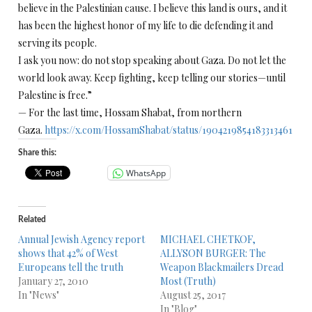
believe in the Palestinian cause. I believe this land is ours, and it
has been the highest honor of my life to die defending it and
serving its people.
I ask you now: do not stop speaking about Gaza. Do not let the
world look away. Keep fighting, keep telling our stories—until
Palestine is free.”
— For the last time, Hossam Shabat, from northern
Gaza.
https://x.com/HossamShabat/status/1904219854183313461
Share this:
WhatsApp
Related
Annual Jewish Agency report
MICHAEL CHETKOF,
shows that 42% of West
ALLYSON BURGER: The
Europeans tell the truth
Weapon Blackmailers Dread
January 27, 2010
Most (Truth)
In "News"
August 25, 2017
In "Blog"