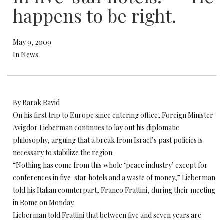
happens to be right.
May 9, 2009
In News
By Barak Ravid
On his first trip to Europe since entering office, Foreign Minister
Avigdor Lieberman continues to lay out his diplomatic
philosophy, arguing that a break from Israel’s past policies is
necessary to stabilize the region.
“Nothing has come from this whole ‘peace industry’ except for
conferences in five-star hotels and a waste of money,” Lieberman
told his Italian counterpart, Franco Frattini, during their meeting
in Rome on Monday.
Lieberman told Frattini that between five and seven years are