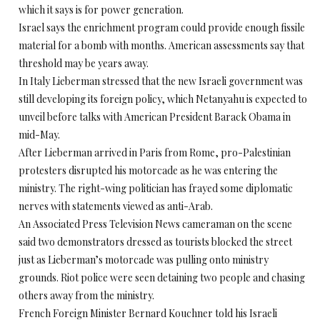
which it says is for power generation.
Israel says the enrichment program could provide enough fissile
material for a bomb with months. American assessments say that
threshold may be years away.
In Italy Lieberman stressed that the new Israeli government was
still developing its foreign policy, which Netanyahu is expected to
unveil before talks with American President Barack Obama in
mid-May.
After Lieberman arrived in Paris from Rome, pro-Palestinian
protesters disrupted his motorcade as he was entering the
ministry. The right-wing politician has frayed some diplomatic
nerves with statements viewed as anti-Arab.
An Associated Press Television News cameraman on the scene
said two demonstrators dressed as tourists blocked the street
just as Lieberman’s motorcade was pulling onto ministry
grounds. Riot police were seen detaining two people and chasing
others away from the ministry.
French Foreign Minister Bernard Kouchner told his Israeli