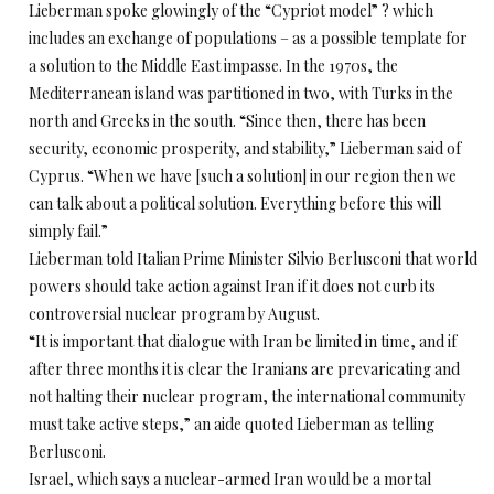
Lieberman spoke glowingly of the “Cypriot model” ? which
includes an exchange of populations – as a possible template for
a solution to the Middle East impasse. In the 1970s, the
Mediterranean island was partitioned in two, with Turks in the
north and Greeks in the south. “Since then, there has been
security, economic prosperity, and stability,” Lieberman said of
Cyprus. “When we have [such a solution] in our region then we
can talk about a political solution. Everything before this will
simply fail.”
Lieberman told Italian Prime Minister Silvio Berlusconi that world
powers should take action against Iran if it does not curb its
controversial nuclear program by August.
“It is important that dialogue with Iran be limited in time, and if
after three months it is clear the Iranians are prevaricating and
not halting their nuclear program, the international community
must take active steps,” an aide quoted Lieberman as telling
Berlusconi.
Israel, which says a nuclear-armed Iran would be a mortal