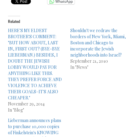
WhatsApp
Related
HERE'S MY ELDEST
Shouldn't we redraw the
BROTHER'S COMMENT:
borders of New York, Miami,
"BUT HOW ABOUT, LAST
Boston and Chicago to
IN, FIRST OUT? (BYE-BYE
incorporate the Jewish
LIEBERMAN.) BESIDES, I
neighborhoods into Israel?
DOUBT THE JEWISH
September 21, 2010
LOBBY WOULD PAY FOR
In "News"
ANYTHING LIKE THIS.
THEY PREFER FORCE AND
VIOLENCE TO ACHIEVE
THEIR GOALS–IT'S ALSO
CHEAPER."
November 29, 2014
In "Blog"
Lieberman announces plans
to purchase 10,000 copies
of Finkelstein's KNOWING