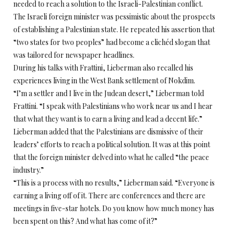
needed to reach a solution to the Israeli-Palestinian conflict.
The Israeli foreign minister was pessimistic about the prospects
of establishing a Palestinian state. He repeated his assertion that
“two states for two peoples” had become a clichéd slogan that
was tailored for newspaper headlines.
During his talks with Frattini, Lieberman also recalled his
experiences living in the West Bank settlement of Nokdim.
“I’m a settler and I live in the Judean desert,” Lieberman told
Frattini. “I speak with Palestinians who work near us and I hear
that what they want is to earn a living and lead a decent life.”
Lieberman added that the Palestinians are dismissive of their
leaders’ efforts to reach a political solution. It was at this point
that the foreign minister delved into what he called “the peace
industry.”
“This is a process with no results,” Lieberman said. “Everyone is
earning a living off of it. There are conferences and there are
meetings in five-star hotels. Do you know how much money has
been spent on this? And what has come of it?”