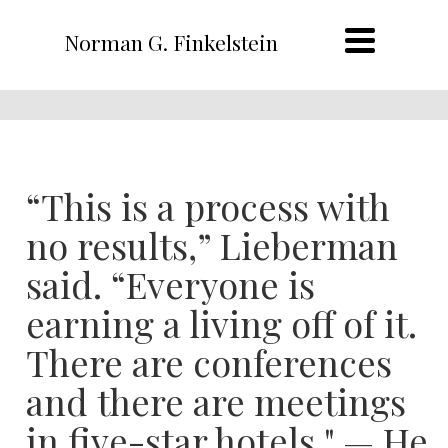
Norman G. Finkelstein
“This is a process with
no results,” Lieberman
said. “Everyone is
earning a living off of it.
There are conferences
and there are meetings
in five-star hotels." — He