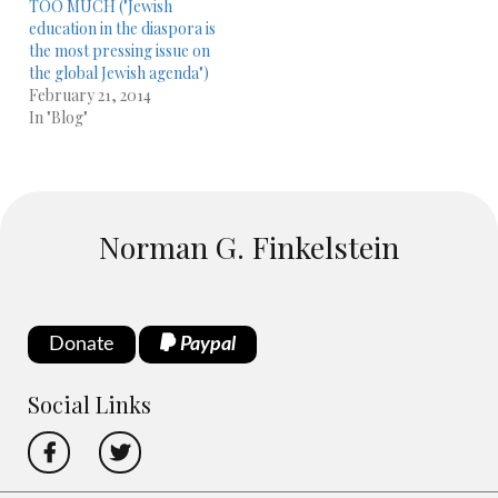
TOO MUCH ("Jewish
education in the diaspora is
the most pressing issue on
the global Jewish agenda")
February 21, 2014
In "Blog"
Norman G. Finkelstein
Donate
Paypal
Social Links