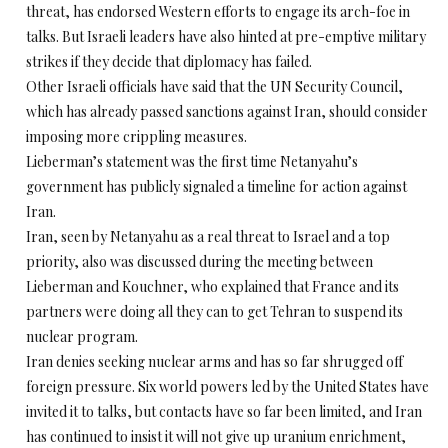
threat, has endorsed Western efforts to engage its arch-foe in
talks. But Israeli leaders have also hinted at pre-emptive military
strikes if they decide that diplomacy has failed.
Other Israeli officials have said that the UN Security Council,
which has already passed sanctions against Iran, should consider
imposing more crippling measures.
Lieberman’s statement was the first time Netanyahu’s
government has publicly signaled a timeline for action against
Iran.
Iran, seen by Netanyahu as a real threat to Israel and a top
priority, also was discussed during the meeting between
Lieberman and Kouchner, who explained that France and its
partners were doing all they can to get Tehran to suspend its
nuclear program.
Iran denies seeking nuclear arms and has so far shrugged off
foreign pressure. Six world powers led by the United States have
invited it to talks, but contacts have so far been limited, and Iran
has continued to insist it will not give up uranium enrichment,