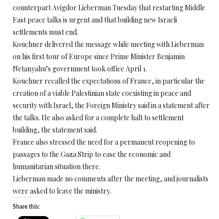
counterpart Avigdor Lieberman Tuesday that restarting Middle
East peace talks is urgent and that building new Israeli
settlements must end.
Kouchner delivered the message while meeting with Lieberman
on his first tour of Europe since Prime Minister Benjamin
Netanyahu’s government took office April 1.
Kouchner recalled the expectations of France, in particular the
creation of a viable Palestinian state coexisting in peace and
security with Israel, the Foreign Ministry said in a statement after
the talks. He also asked for a complete halt to settlement
building, the statement said.
France also stressed the need for a permanent reopening to
passages to the Gaza Strip to ease the economic and
humanitarian situation there.
Lieberman made no comments after the meeting, and journalists
were asked to leave the ministry.
Share this: