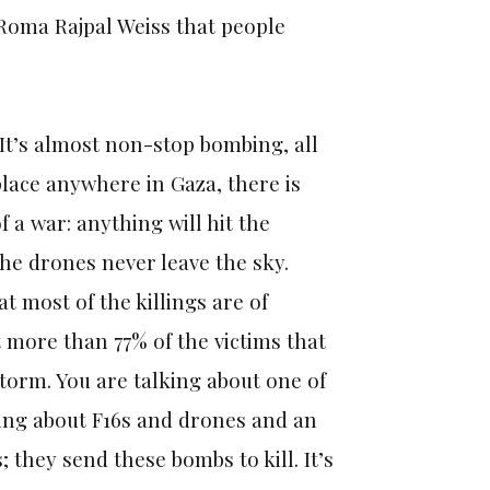
Roma Rajpal Weiss that people
 It’s almost non-stop bombing, all
place anywhere in Gaza, there is
 a war: anything will hit the
the drones never leave the sky.
t most of the killings are of
t more than 77% of the victims that
 storm. You are talking about one of
king about F16s and drones and an
they send these bombs to kill. It’s