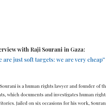
erview with Raji Sourani in Gaza:
 are just soft targets: we are very cheap”
 Sourani is a human rights lawyer and founder of 
hts, which documents and investigates human rights
itories. Jailed on six occasions for his work, Souran