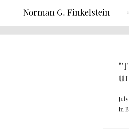
Norman G. Finkelstein
"T
un
July
In 