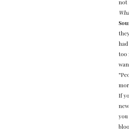
not 
What
Sou
they
had 
too 
want
“Peo
more
If y
news
you 
bloo