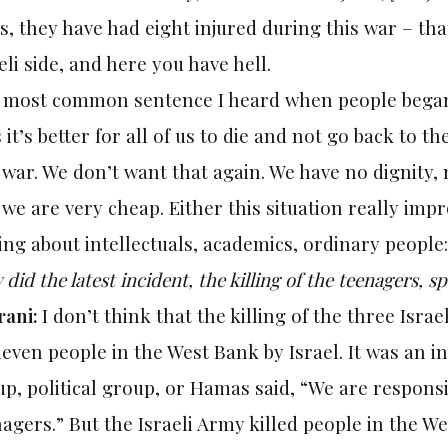
, they have had eight injured during this war – that
eli side, and here you have hell.
 most common sentence I heard when people began t
 it’s better for all of us to die and not go back to t
 war. We don’t want that again. We have no dignity, n
we are very cheap. Either this situation really improv
ing about intellectuals, academics, ordinary people:
did the latest incident, the killing of the teenagers, s
rani:
I don’t think that the killing of the three Israe
leven people in the West Bank by Israel. It was an in
p, political group, or Hamas said, “We are responsib
agers.” But the Israeli Army killed people in the 