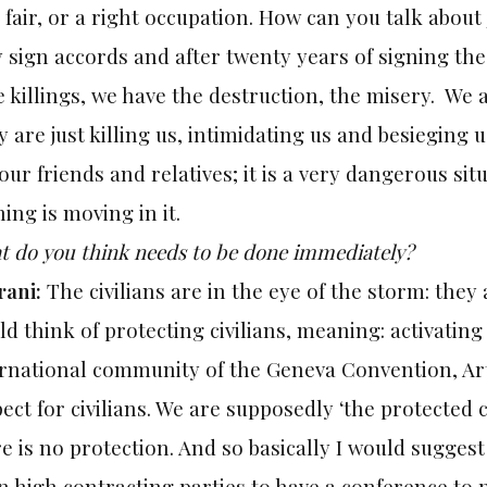
, fair, or a right occupation. How can you talk abou
 sign accords and after twenty years of signing th
 killings, we have the destruction, the misery. We 
 are just killing us, intimidating us and besieging
our friends and relatives; it is a very dangerous situ
ing is moving in it.
 do you think needs to be done immediately?
rani:
The civilians are in the eye of the storm: they
d think of protecting civilians, meaning: activatin
rnational community of the Geneva Convention, Arti
ect for civilians. We are supposedly ‘the protected c
e is no protection. And so basically I would sugges
 high contracting parties to have a conference to p