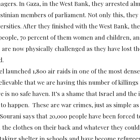
agers. In Gaza, in the West Bank, they arrested al
stinian members of parliament. Not only this, they
ersities. After they finished with the West Bank, t
 people, 70 percent of them women and children, an
are now physically challenged as they have lost th
d.
el launched 1,800 air raids in one of the most dense
lievable that we are having this number of killings 
e is no safe haven. It’s a shame that Israel and th
 to happen. These are war crimes, just as simple as 
 Sourani says that 20,000 people have been forced to
 the clothes on their back and whatever they could
 taking shelter in schools and have become refugee