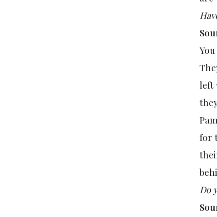
Have
Sou
You
They
left
the
Pam
for 
thei
behi
Do y
Sou