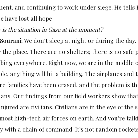
ent, and continuing to work under siege. He tells 
e have lost all hope
is the situation in Gaza at the moment?
 Sourani:
We don’t sleep at night or during the day.
 the place. There are no shelters; there is no safe 
ing everywhere. Right now, we are in the middle of
le, anything will hit a building. The airplanes and 
re families have been erased, and the problem is tha
lians. Our findings from our field workers show tha
injured are civilians. Civilians are in the eye of the
most high-tech air forces on earth. And you’re tal
 with a chain of command. It’s not random rockets; 