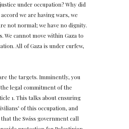
t justice under occupation? Why did
e accord we are having wars, we
are not normal; we have no dignity.
 us. We cannot move within Gaza to
ation. All of Gaza is under curfew,
 are the targets. Imminently, you
g the legal commitment of the
cle 1. This talks about ensuring
ivilians’ of this occupation, and
t that the Swiss government call
rovide protection for Palestinian