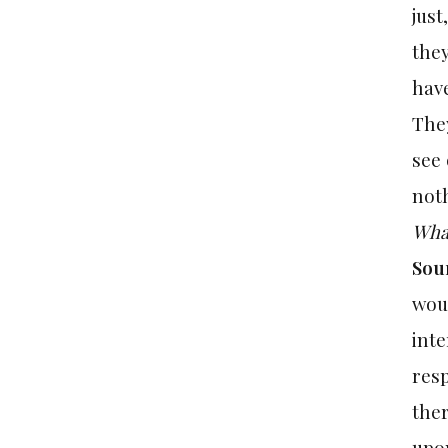
just
they
have
They
see 
noth
What
Sou
woul
inte
resp
ther
upon