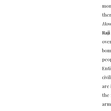
mom
ther
How 
Raji
over
bomb
peop
Enti
civi
are 
the 
army