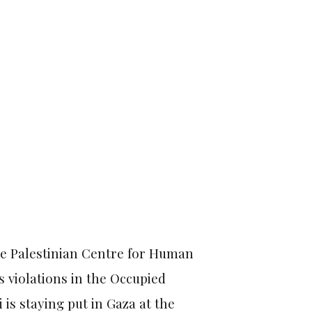
the Palestinian Centre for Human
 violations in the Occupied
i is staying put in Gaza at the