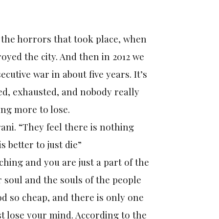
l the horrors that took place, when
yed the city. And then in 2012 we
utive war in about five years. It’s
red, exhausted, and nobody really
ing more to lose.
rani. “They feel there is nothing
s better to just die”
tching and you are just a part of the
 soul and the souls of the people
od so cheap, and there is only one
ust lose your mind. According to the