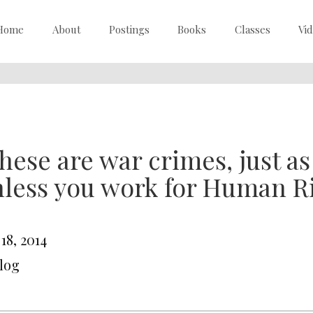
Home
About
Postings
Books
Classes
Vi
hese are war crimes, just as
less you work for Human R
 18, 2014
Blog