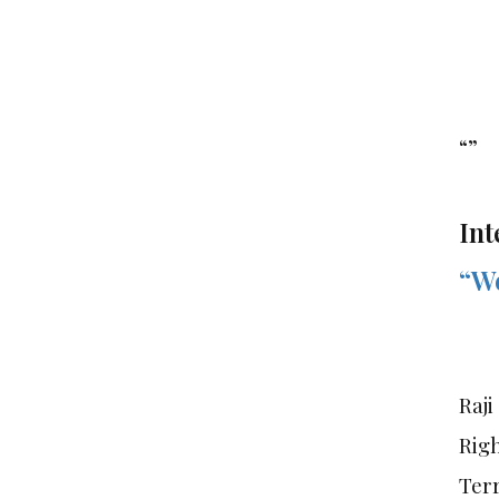
“”
Int
“We
Raji
Rig
Terr