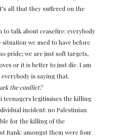
’s all that they suffered on the
o talk about ceasefire: everybody
he situation we used to have before
o pride; we are just soft targets,
es or it is better to just die. I am
 everybody is saying that.
park the conflict?
li teenagers legitimises the killing
dividual incident: no Palestinian
le for the killing of the
West Bank: amongst them were four