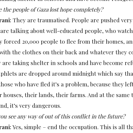
 the people of Gaza lost hope completely?
rani:
They are traumatised. People are pushed very h
 are talking about well-educated people, who watc
 forced 20,000 people to flee from their homes, an
 with the clothes on their back and whatever they c
y are taking shelter in schools and have become re
phlets are dropped around
midnight
which say tha
those who have fled it’s a problem, because they lef
r houses, their lands, their farms. And at the same 
nd, it’s very dangerous.
ou see any way of out of this conflict in the future?
rani:
Yes, simple – end the occupation. This is all th