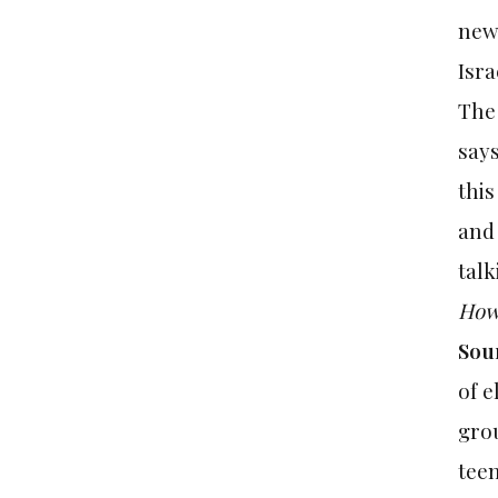
news
Isra
The
says
this
and 
talk
How 
Sou
of e
grou
teen