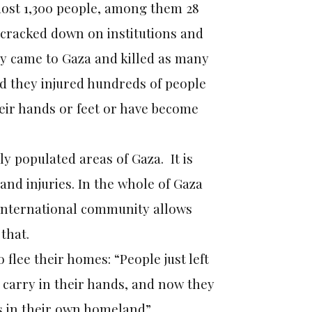
most 1,300 people, among them 28
 cracked down on institutions and
hey came to Gaza and killed as many
d they injured hundreds of people
eir hands or feet or have become
ly populated areas of Gaza. It is
and injuries. In the whole of Gaza
e international community allows
that.
 flee their homes: “People just left
 carry in their hands, and now they
s in their own homeland”