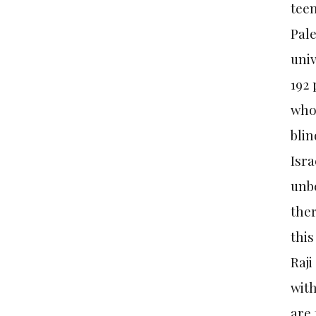
teen
Pale
univ
192
who 
blin
Isra
unbe
ther
this
Raji
with
are