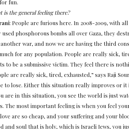
for fun.
 is the general feeling there?
rani
: People are furious here. In 2008-2009, with al
 used phosphorous bombs all over Gaza, they destro
another war, and now we are having the third consec
much for any population. People are really sick, ti
s to be a submissive victim. They feel there is noth
ple are really sick, tired, exhausted,” says Raji Sou
 to lose. Either this situation really improves or it i
ou are in this situation, you see the world is just wa
. The most important feeling is when you feel your
love are so cheap, and your suffering and your blo
d and soul that is holy, which is Israeli Jews, you j