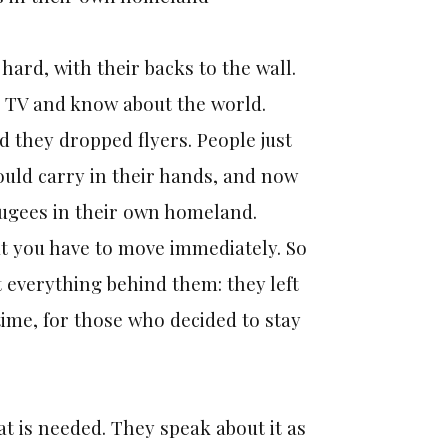
ard, with their backs to the wall.
h TV and know about the world.
d they dropped flyers. People just
ould carry in their hands, and now
fugees in their own homeland.
t you have to move immediately. So
t everything behind them: they left
time, for those who decided to stay
at is needed. They speak about it as