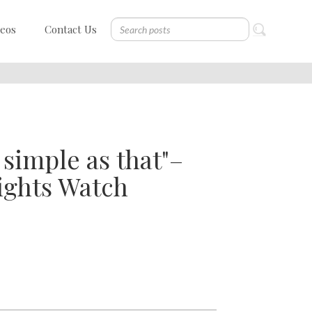
deos
Contact Us
 simple as that"–
ights Watch