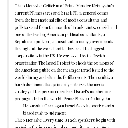
Chico Menashe: Criticism of Prime Minister Netanyahu’s
current PR messages and Israeli PR in general comes
from the international elite of media consultants and
pollsters and from the mouth of Frank Luntz, considered
one of the leading American political consultants, a
Republican pollster, a consultant to many governments
throughout the world and to dozens of the biggest
corporations in the US. He was asked by the Jewish
organization The Israel Project to check the opinions of
the American public on the messages Israel issued to the
world during and after the flotilla events. The result is a
harsh document that primarily criticizes the media
strategy of the person considered Israel’s number one
propagandist in the world, Prime Minister Netanyahu.
Netanyahu: Once again Israel faces hypocrisy and a
biased rush to judgment.
Chico Menashe:
Every time Israeli speakers begin with
accusing the international community, writes Luntz,