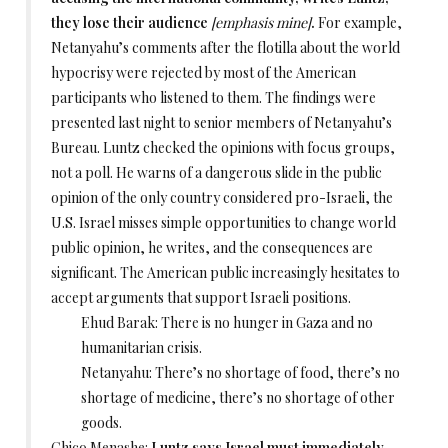
they lose their audience
[emphasis mine]
.
For example,
Netanyahu’s comments after the flotilla about the world
hypocrisy were rejected by most of the American
participants who listened to them. The findings were
presented last night to senior members of Netanyahu’s
Bureau. Luntz checked the opinions with focus groups,
not a poll. He warns of a dangerous slide in the public
opinion of the only country considered pro-Israeli, the
U.S. Israel misses simple opportunities to change world
public opinion, he writes, and the consequences are
significant. The American public increasingly hesitates to
accept arguments that support Israeli positions.
Ehud Barak: There is no hunger in Gaza and no
humanitarian crisis.
Netanyahu: There’s no shortage of food, there’s no
shortage of medicine, there’s no shortage of other
goods.
Chico Menashe:
Luntz says Israel must immediately