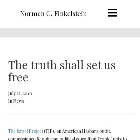
Norman G. Finkelstein
The truth shall set us
free
July 22, 2010
In News
The Israel Project
(TIP), an American Hasbara outfit,
commissioned Republican political consultant Frank Luntz to