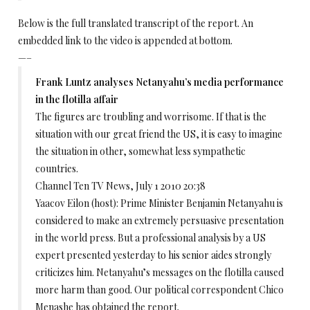
Below is the full translated transcript of the report. An
embedded link to the video is appended at bottom.
—–
Frank Luntz analyses Netanyahu’s media performance
in the flotilla affair
The figures are troubling and worrisome. If that is the
situation with our great friend the US, it is easy to imagine
the situation in other, somewhat less sympathetic
countries.
Channel Ten TV News, July 1 2010 20:38
Yaacov Eilon (host): Prime Minister Benjamin Netanyahu is
considered to make an extremely persuasive presentation
in the world press. But a professional analysis by a US
expert presented yesterday to his senior aides strongly
criticizes him. Netanyahu’s messages on the flotilla caused
more harm than good. Our political correspondent Chico
Menashe has obtained the report.