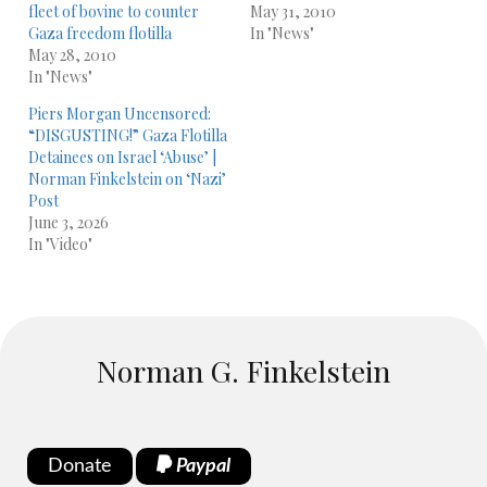
fleet of bovine to counter
May 31, 2010
Gaza freedom flotilla
In "News"
May 28, 2010
In "News"
Piers Morgan Uncensored:
“DISGUSTING!” Gaza Flotilla
Detainees on Israel ‘Abuse’ |
Norman Finkelstein on ‘Nazi’
Post
June 3, 2026
In "Video"
Norman G. Finkelstein
Donate
Paypal