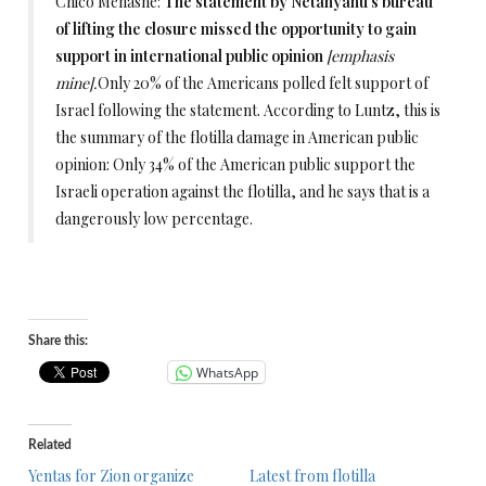
Chico Menashe:
The statement by Netanyahu’s bureau
of lifting the closure missed the opportunity to gain
support in international public opinion
[emphasis
mine].
Only 20% of the Americans polled felt support of
Israel following the statement. According to Luntz, this is
the summary of the flotilla damage in American public
opinion: Only 34% of the American public support the
Israeli operation against the flotilla, and he says that is a
dangerously low percentage.
Share this:
WhatsApp
Related
Yentas for Zion organize
Latest from flotilla