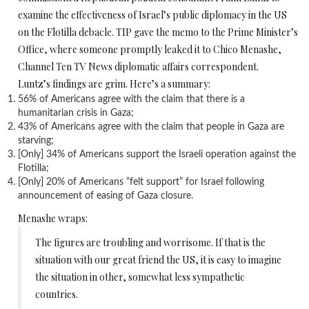
examine the effectiveness of Israel’s public diplomacy in the US
on the Flotilla debacle. TIP gave the memo to the Prime Minister’s
Office, where someone promptly leaked it to Chico Menashe,
Channel Ten TV News diplomatic affairs correspondent.
Luntz’s findings are grim. Here’s a summary:
56% of Americans agree with the claim that there is a
humanitarian crisis in Gaza;
43% of Americans agree with the claim that people in Gaza are
starving;
[Only] 34% of Americans support the Israeli operation against the
Flotilla;
[Only] 20% of Americans “felt support” for Israel following
announcement of easing of Gaza closure.
Menashe wraps:
The figures are troubling and worrisome. If that is the
situation with our great friend the US, it is easy to imagine
the situation in other, somewhat less sympathetic
countries.