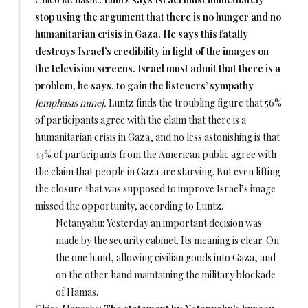
stop using the argument that there is no hunger and no
humanitarian crisis in Gaza. He says this fatally
destroys Israel’s credibility in light of the images on
the television screens. Israel must admit that there is a
problem, he says, to gain the listeners’ sympathy
[emphasis mine].
Luntz finds the troubling figure that 56%
of participants agree with the claim that there is a
humanitarian crisis in Gaza, and no less astonishing is that
43% of participants from the American public agree with
the claim that people in Gaza are starving. But even lifting
the closure that was supposed to improve Israel’s image
missed the opportunity, according to Luntz.
Netanyahu: Yesterday an important decision was
made by the security cabinet. Its meaning is clear. On
the one hand, allowing civilian goods into Gaza, and
on the other hand maintaining the military blockade
of Hamas.