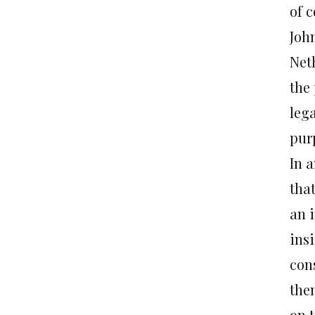
of 
John
Neth
the
leg
purp
In a
tha
an 
ins
con
the
on 