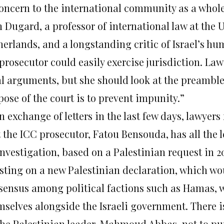
concern to the international community as a whol
 Dugard, a professor of international law at the U
erlands, and a longstanding critic of Israel’s hum
 prosecutor could easily exercise jurisdiction. La
al arguments, but she should look at the preamble
ose of the court is to prevent impunity.”
n exchange of letters in the last few days, lawyers
t the ICC prosecutor, Fatou Bensouda, has all the 
investigation, based on a Palestinian request in 
isting on a new Palestinian declaration, which wo
sensus among political factions such as Hamas, 
mselves alongside the Israeli government. There i
the Palestinian leader, Mahmoud Abbas, not to pu