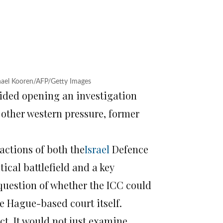
chael Kooren/AFP/Getty Images
oided opening an investigation
 other western pressure, former
 actions of both the
Israel
Defence
ical battlefield and a key
 question of whether the ICC could
e Hague-based court itself.
t. It would not just examine