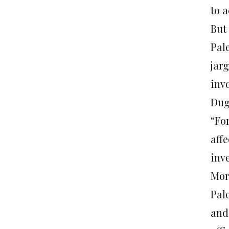
to a
But 
Pal
jarg
invo
Dug
“For
affe
inve
Mor
Pal
and