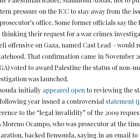
tern pressure on the ICC to stay away from the is
prosecutor’s office. Some former officials say the
 thinking their request for a war crimes investiga
aeli offensive on Gaza, named Cast Lead – would
statehood. That confirmation came in November 2
GA) voted to award Palestine the status of non-m
estigation was launched.
souda initially
appeared open
to reviewing the st
 following year issued a controversial
statement (
erence to the “legal invalidity” of the 2009 reques
s Moreno Ocampo, who was prosecutor at the time
laration, backed Bensouda, saying in an email to 