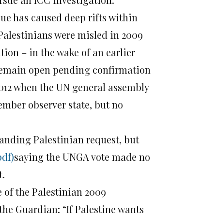
sue has caused deep rifts within
 Palestinians were misled in 2009
tion – in the wake of an earlier
 remain open pending confirmation
012 when the UN general assembly
ember observer state, but no
anding Palestinian request, but
pdf)
saying the UNGA vote made no
t.
 of the Palestinian 2009
the Guardian: “If Palestine wants