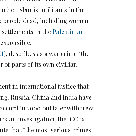
 other Islamist militants in the
000 people dead, including women
i settlements in the
Palestinian
responsible.
df)
, describes as a war crime “the
r of parts of its own civilian
ment in international justice that
ing. Russia, China and India have
 accord in 2000 but later withdrew.
ck an investigation, the ICC is
tute that “the most serious crimes