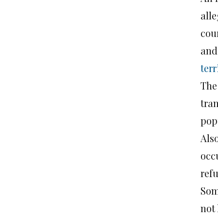
alle
cou
and 
terr
The
tran
popu
Also
occ
refu
Som
not