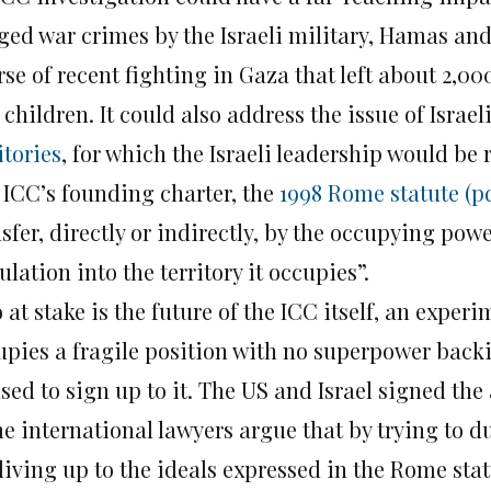
ged war crimes by the Israeli military, Hamas and
rse of recent fighting in Gaza that left about 2,
children. It could also address the issue of Israel
itories
, for which the Israeli leadership would be 
 ICC’s founding charter, the
1998 Rome statute (p
sfer, directly or indirectly, by the occupying powe
lation into the territory it occupies”.
 at stake is the future of the ICC itself, an experi
upies a fragile position with no superpower back
sed to sign up to it. The US and Israel signed the
e international lawyers argue that by trying to du
 living up to the ideals expressed in the Rome sta