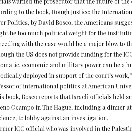
cials warned the prosecutor that the future of the
ording to the book, Rough Justice: the Internatio
er Politics, by David Bosco, the Americans sugges
ght be too much political weight for the instituti
ceeding with the case would be a major blow to the
hough the US does not provide funding for the I
lomatic, economic and military power can be a hu
odically deployed in support of the court’s work,”
essor of international politics at American Univer
is book, Bosco reports that Israeli officials held
eno Ocampo in The Hague, including a dinner at 
dence, to lobby against an investigation.
rmer ICC official who was involved in the Palestin