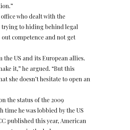
tion.”
 office who dealt with the
 trying to hiding behind legal
ule out competence and not get
the US and its European allies.
make it,” he argued. “But this
that she doesn’t hesitate to open an
n the status of the 2009
ch time he was lobbied by the US
ICC published this year, American