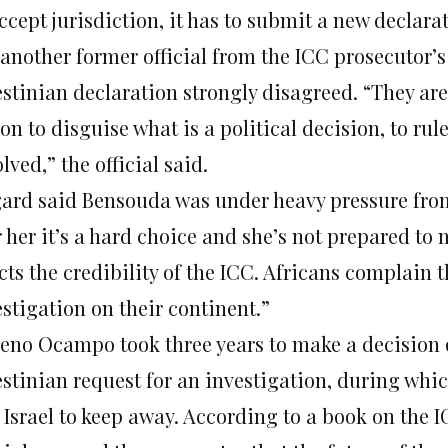
ccept jurisdiction, it has to submit a new declara
another former official from the ICC prosecutor’s
estinian declaration strongly disagreed. “They are
on to disguise what is a political decision, to r
lved,” the official said.
ard said Bensouda was under heavy pressure from 
 her it’s a hard choice and she’s not prepared to 
cts the credibility of the ICC. Africans complain 
stigation on their continent.”
eno Ocampo took three years to make a decision o
estinian request for an investigation, during whi
 Israel to keep away. According to a book on the 