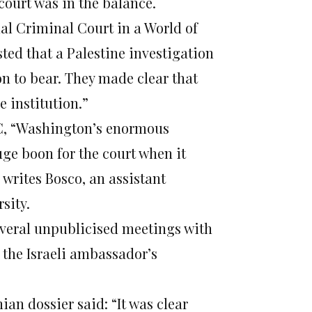
 court was in the balance.
nal Criminal Court in a World of
ted that a Palestine investigation
on to bear. They made clear that
 institution.”
CC, “Washington’s enormous
ge boon for the court when it
 writes Bosco, an assistant
sity.
 several unpublicised meetings with
the Israeli ambassador’s
ian dossier said: “It was clear