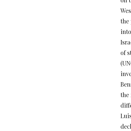
Wes
the 
into
Isr
of 
(UN
inv
Ben
the
diff
Lui
dec