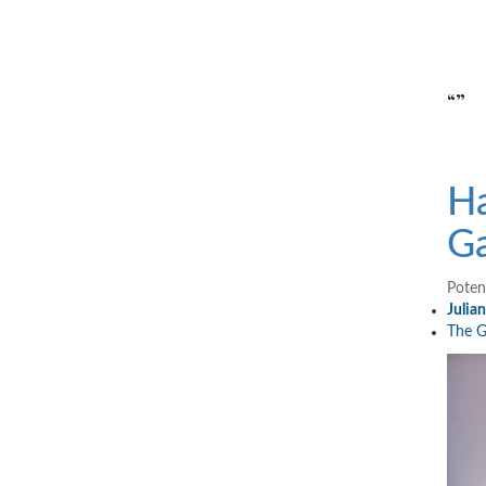
“”
Ha
Ga
Poten
Julia
The G