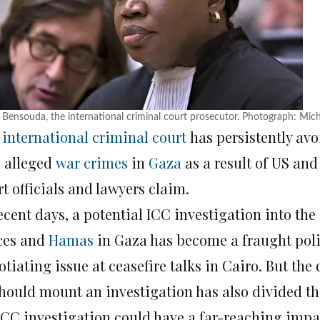
 Bensouda, the international criminal court prosecutor. Photograph: Mi
e
international criminal court
has persistently av
o alleged
war crimes
in
Gaza
as a result of US and
t officials and lawyers claim.
ecent days, a potential ICC investigation into the
ces and
Hamas
in Gaza has become a fraught polit
tiating issue at ceasefire talks in Cairo. But the
should mount an investigation has also divided th
ICC investigation could have a far-reaching impac