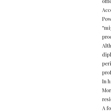
offi
Acc
Pow
“mi
pro
Alt
dip
peri
prof
In h
Mor
resi
A fo