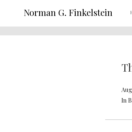
Norman G. Finkelstein
Th
Augu
In 