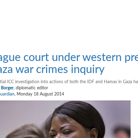
gue court under western pre
za war crimes inquiry
tial ICC investigation into actions of both the IDF and Hamas in Gaza has
n Borger
, diplomatic editor
uardian
,
Monday 18 August 2014