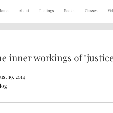
Home
About
Postings
Books
Classes
Vi
e inner workings of "justice
st 19, 2014
Blog