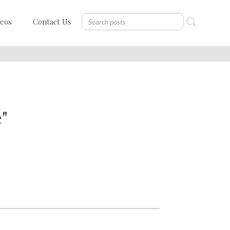
deos
Contact Us
"