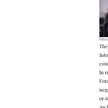
Fatou
Th
int
cour
In r
For
nego
or 
An 