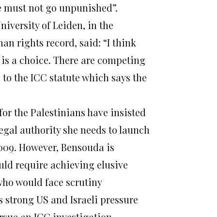
e must not go unpunished”.
niversity of Leiden, in the
an rights record, said: “I think
w is a choice. There are competing
 to the ICC statute which says the
 for the Palestinians have insisted
legal authority she needs to launch
2009. However, Bensouda is
uld require achieving elusive
who would face scrutiny
s strong US and Israeli pressure
rsue an ICC investigation.