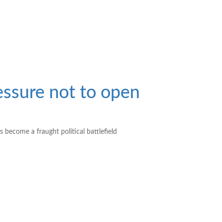
ssure not to open
 become a fraught political battlefield