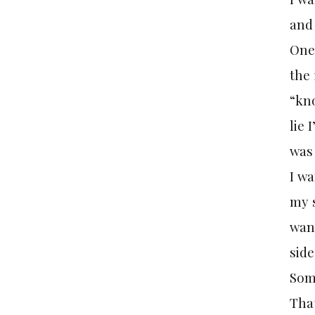
and
One 
the
“kno
lie 
was 
I wa
my 
want
side
Som
That