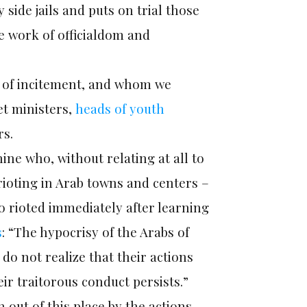
side jails and puts on trial those
e work of officialdom and
y of incitement, and whom we
net ministers,
heads of youth
rs.
ne who, without relating at all to
rioting in Arab towns and centers –
o rioted immediately after learning
s
: “The hypocrisy of the Arabs of
do not realize that their actions
ir traitorous conduct persists.”
 out of this place by the actions