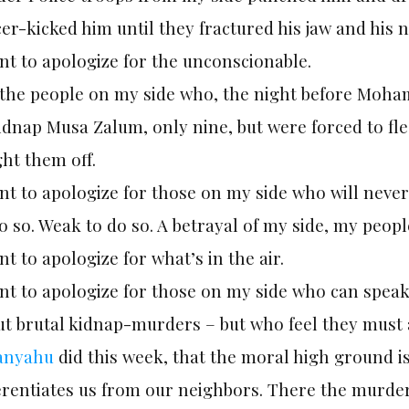
er-kicked him until they fractured his jaw and his n
nt to apologize for the unconscionable.
 the people on my side who, the night before Moha
kidnap Musa Zalum, only nine, but were forced to f
ht them off.
nt to apologize for those on my side who will never
o so. Weak to do so. A betrayal of my side, my people
nt to apologize for what’s in the air.
ant to apologize for those on my side who can spe
ut brutal kidnap-murders – but who feel they must 
anyahu
did this week, that the moral high ground is
ferentiates us from our neighbors. There the murde