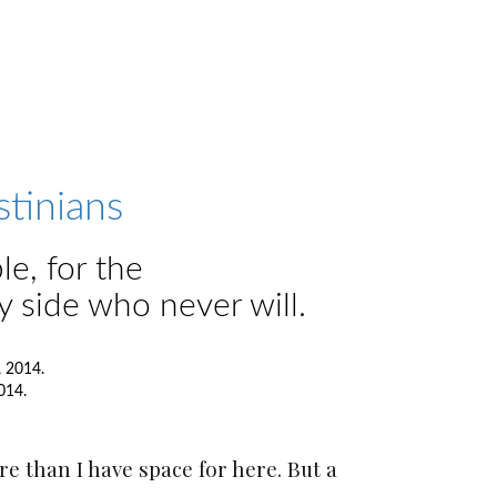
stinians
le, for the
y side who never will.
014.
e than I have space for here. But a