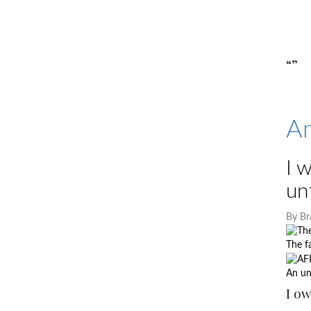
“”
An
I 
un
By
Br
The f
An un
I ow