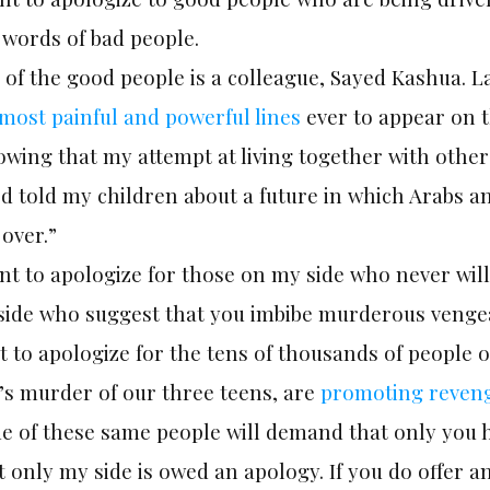
 words of bad people.
of the good people is a colleague, Sayed Kashua. L
most painful and powerful lines
ever to appear on th
wing that my attempt at living together with others
I’d told my children about a future in which Arabs 
over.”
nt to apologize for those on my side who never will
side who suggest that you imbibe murderous veng
 to apologize for the tens of thousands of people 
’s murder of our three teens, are
promoting reven
e of these same people will demand that only you h
 only my side is owed an apology. If you do offer a