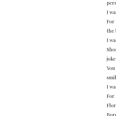
pers
I wa
For
the 
I wa
Shoa
joke
You 
smil
I wa
For
Flor
Bor