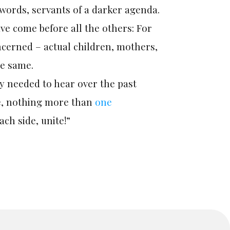
words, servants of a darker agenda.
ve come before all the others: For
ncerned – actual children, mothers,
he same.
ly needed to hear over the past
e, nothing more than
one
ach side, unite!”