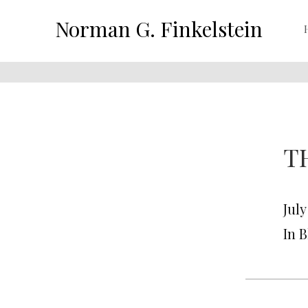
Norman G. Finkelstein
T
July
In 