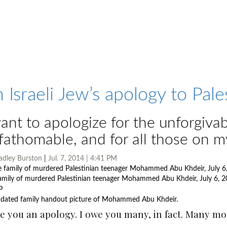
 Israeli Jew’s apology to Pale
want to apologize for the unforgivab
fathomable, and for all those on m
adley Burston
|
Jul. 7, 2014 | 4:41 PM
amily of murdered Palestinian teenager Mohammed Abu Khdeir, July 6, 2
dated family handout picture of Mohammed Abu Khdeir.
Photo by AFP
e you an apology. I owe you many, in fact. Many mor