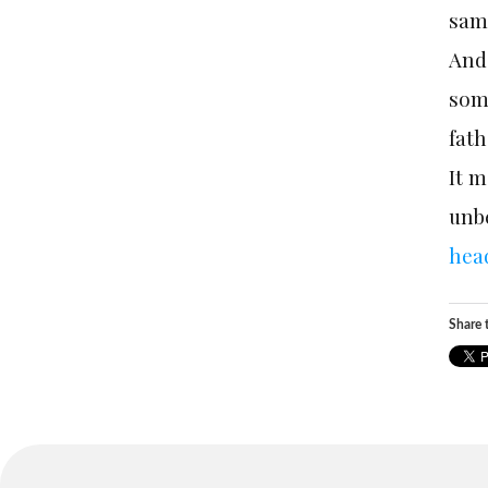
sam
And 
some
fath
It m
unb
hea
Share t