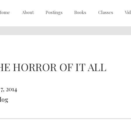
Home
About
Postings
Books
Classes
Vi
HE HORROR OF IT ALL
 7, 2014
Blog