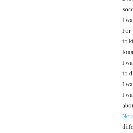
socc
I wa
For
to 
foug
I wa
to d
I wa
I w
abo
Net
dif