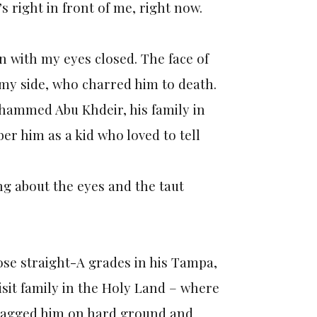
s right in front of me, right now.
n with my eyes closed. The face of
 my side, who charred him to death.
ohammed Abu Khdeir, his family in
r him as a kid who loved to tell
ing about the eyes and the taut
ose straight-A grades in his Tampa,
sit family in the Holy Land – where
ragged him on hard ground and