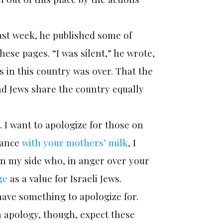
ast week, he published some of
ese pages. “I was silent,” he wrote,
 in this country was over. That the
and Jews share the country equally
. I want to apologize for those on
eance
with your mothers’ milk
, I
on my side who, in anger over your
ge
as a value for Israeli Jews.
ave something to apologize for.
n apology, though, expect these