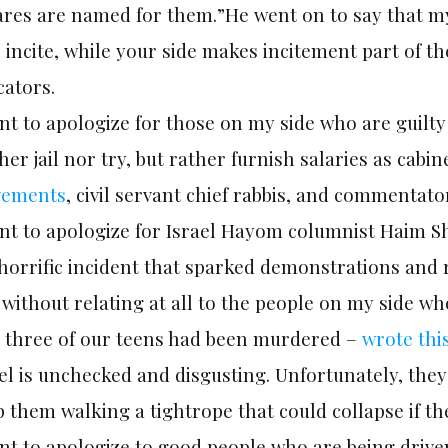
res are named for them.”He went on to say that my 
incite, while your side makes incitement part of th
cators.
nt to apologize for those on my side who are guilt
her jail nor try, but rather furnish salaries as cabi
ements
, civil servant chief rabbis, and commentato
nt to apologize for Israel Hayom columnist Haim Shi
horrific incident that sparked demonstrations and 
without relating at all to the people on my side wh
t three of our teens had been murdered –
wrote thi
el is unchecked and disgusting. Unfortunately, they 
 them walking a tightrope that could collapse if the
nt to apologize to good people who are being driven