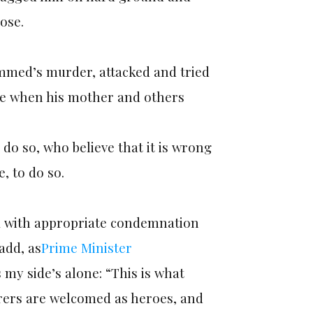
ose.
mmed’s murder, attacked and tried
lee when his mother and others
 do so, who believe that it is wrong
, to do so.
ak with appropriate condemnation
add, as
Prime Minister
 my side’s alone: “This is what
rers are welcomed as heroes, and