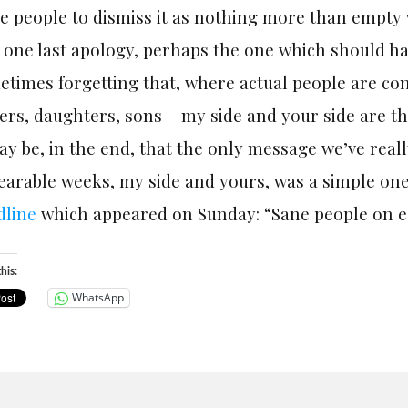
e people to dismiss it as nothing more than empty 
one last apology, perhaps the one which should ha
times forgetting that, where actual people are co
ers, daughters, sons – my side and your side are t
ay be, in the end, that the only message we’ve real
earable weeks, my side and yours, was a simple on
dline
which appeared
on Sunday
: “Sane people on e
his:
WhatsApp