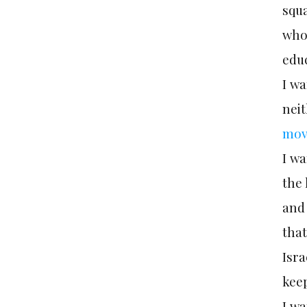
squa
who 
edu
I wa
neit
mov
I wa
the 
and 
tha
Isra
keep
I wa