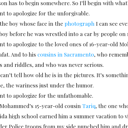
on has to begin somewhere. So I’ll begin with what’
nt to apologize for the unforgivable.
 the boy whose face in the
photograph
I can see eve
boy before he was wrestled into a car by people on
nt to apologize to the loved ones of 16-year-old M
fat. And to his
cousins in Sacramento
, who remembe
s and riddles, and who was never serious.
can’t tell how old he is in the pictures. It’s someth
e, the wariness just under the humor.
nt to apologize for the unfathomable.
 Mohammed’s 15-year-old cousin
Tariq
, the one wh
ida high school earned him a summer vacation to vi
der Police troops from my side punched him and d