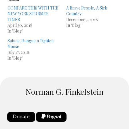
COMPARE THIS WITH THE
A Brave People, A Sick
NEW YORK STURMER
Country
TIMES
December 7, 2018
April 30, 2018
In "Blog"
In "Blog"
Satanic Hangmen Tighten
Noose
July 17, 2018
In "Blog"
Norman G. Finkelstein
Donate
Paypal