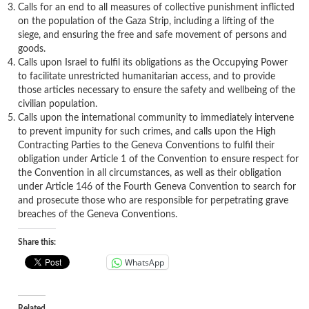
Calls for an end to all measures of collective punishment inflicted
on the population of the Gaza Strip, including a lifting of the
siege, and ensuring the free and safe movement of persons and
goods.
Calls upon Israel to fulfil its obligations as the Occupying Power
to facilitate unrestricted humanitarian access, and to provide
those articles necessary to ensure the safety and wellbeing of the
civilian population.
Calls upon the international community to immediately intervene
to prevent impunity for such crimes, and calls upon the High
Contracting Parties to the Geneva Conventions to fulfil their
obligation under Article 1 of the Convention to ensure respect for
the Convention in all circumstances, as well as their obligation
under Article 146 of the Fourth Geneva Convention to search for
and prosecute those who are responsible for perpetrating grave
breaches of the Geneva Conventions.
Share this:
WhatsApp
Related