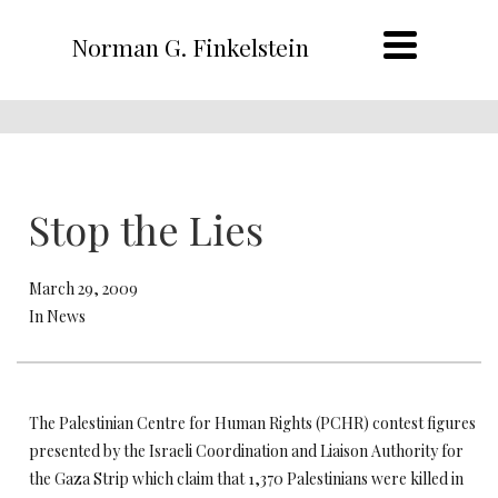
Norman G. Finkelstein
Stop the Lies
March 29, 2009
In News
The Palestinian Centre for Human Rights (PCHR) contest figures
presented by the Israeli Coordination and Liaison Authority for
the Gaza Strip which claim that 1,370 Palestinians were killed in