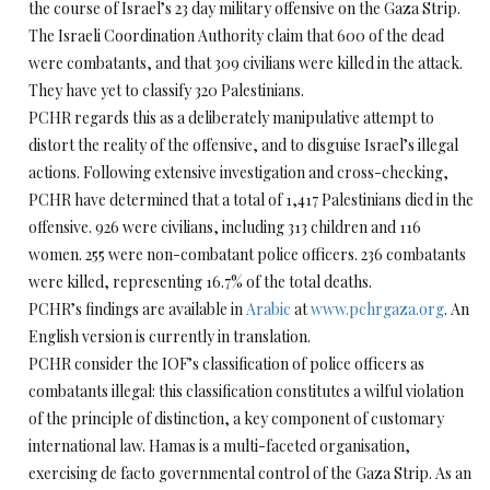
the course of Israel’s 23 day military offensive on the Gaza Strip.
The Israeli Coordination Authority claim that 600 of the dead
were combatants, and that 309 civilians were killed in the attack.
They have yet to classify 320 Palestinians.
PCHR regards this as a deliberately manipulative attempt to
distort the reality of the offensive, and to disguise Israel’s illegal
actions. Following extensive investigation and cross-checking,
PCHR have determined that a total of 1,417 Palestinians died in the
offensive. 926 were civilians, including 313 children and 116
women. 255 were non-combatant police officers. 236 combatants
were killed, representing 16.7% of the total deaths.
PCHR’s findings are available in
Arabic
at
www.pchrgaza.org
. An
English version is currently in translation.
PCHR consider the IOF’s classification of police officers as
combatants illegal: this classification constitutes a wilful violation
of the principle of distinction, a key component of customary
international law. Hamas is a multi-faceted organisation,
exercising de facto governmental control of the Gaza Strip. As an