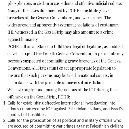
phosphorous in civilian areas – demand effective judicial redress.
Many of the cases documented by PCHR constitute grave
breaches of the Geneva Conventions, and war crimes. The
widespread and apparently systematic violations of customary
IHL witnessed in the Gaza Strip may also amount to a crime
against humanity.
PCHR call on all States to fulfil their legal obligations, as codified
in Article 146 of the Fourth Geneva Convention, to prosecute any
persons suspected of committing grave breaches of the Geneva
Conventions. All States must enact appropriate legislation to
ensure that such persons may be tried in national courts, in
accordance with the principle of universal jurisdiction.
While strongly condemning the actions of the IOF during their
offensive on the Gaza Strip, PCHR:
Calls for establishing effective international investigation into
crimes committed by IOF against Palestinian civilians, and Israel’s
conduct of hostilities.
Calls for the prosecution of all political and military officials who
are accused of committing war crimes against Palestinian civilians.