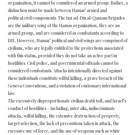
organisation, it cannot be considered an armed group. Rather, a
distinction must be made between Hamas’ armed and
political/civil components. The Izz ad-Din al-Qassam Brigades
are the military wing of the Hamas organisation, they are an
armed group, and are considered as combatants according to
IHL. However, Hamas’ political and civil wings are comprised of
civilians, who are legally entitled to the protections associated
with this status, provided they do not take an active part in
hostilities. Civil police, and governmental officials cannot be
considered combatants. Attacks intentionally directed against
these individuals constitute wilful killing, a grave breach of the
Geneva Conventions, and a violation of customary international
law.
The excessively disproportionate civilian death toll, and Israel’s
conduct of hostilities – including, inter alia, indiscriminate
attacks, wilful killing, the extensive destruction of property,
target selection, the lack of precautions taken in attack, the
excessive use of force, and the use of weapons such as white