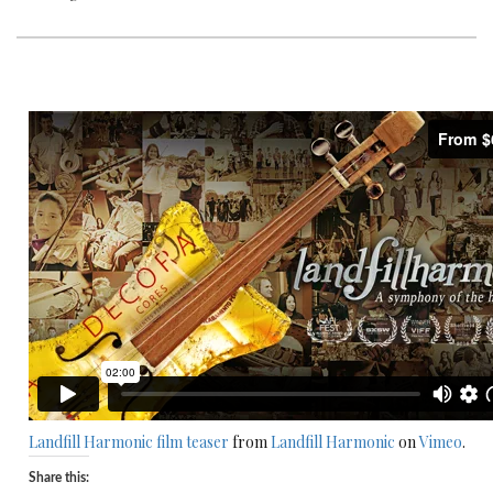
Landfill Harmonic film teaser
from
Landfill Harmonic
on
Vimeo
.
Share this: