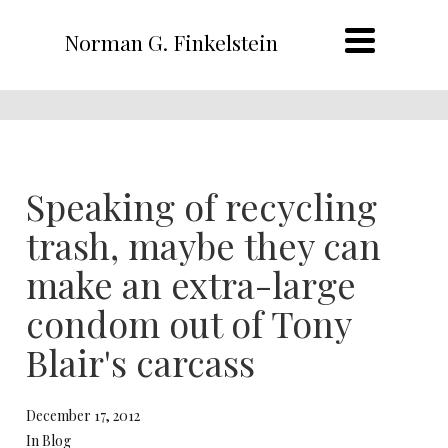
Norman G. Finkelstein
Speaking of recycling
trash, maybe they can
make an extra-large
condom out of Tony
Blair's carcass
December 17, 2012
In Blog