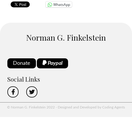
WhatsApp
Norman G. Finkelstein
Donate
Paypal
Social Links
© Norman G. Finkelstein 2022 - Designed and Developed by Coding Agents