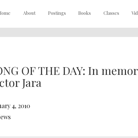
Home
About
Postings
Books
Classes
Vi
NG OF THE DAY: In memory 
ctor Jara
ary 4, 2010
News