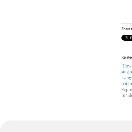
Share t
Relate
"How 
sing 
livin
(Victo
Septe
In "Bl