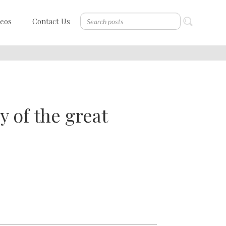
deos
Contact Us
of the great