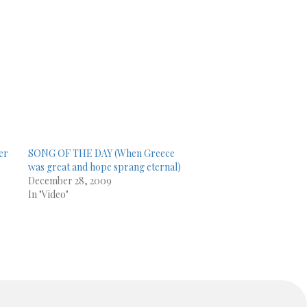
er
SONG OF THE DAY (When Greece
was great and hope sprang eternal)
December 28, 2009
In "Video"