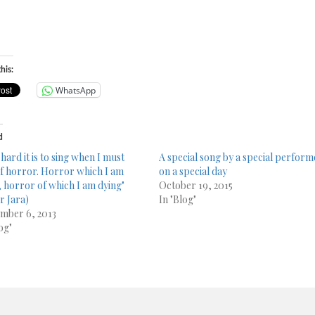
his:
WhatsApp
d
hard it is to sing when I must
A special song by a special perform
of horror. Horror which I am
on a special day
g, horror of which I am dying"
October 19, 2015
r Jara)
In "Blog"
mber 6, 2013
og"