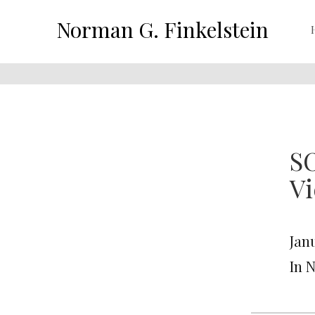
Norman G. Finkelstein
SO
Vi
Janu
In 