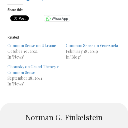
Share this:
WhatsApp
Related
Common Sense on Ukraine
Common Sense on Venezuela
October 19, 2022
February 18, 2019
In "News"
In "Blog"
Chomsky on Grand Theory v.
Common Sense
September 28, 2011
In "News"
Norman G. Finkelstein