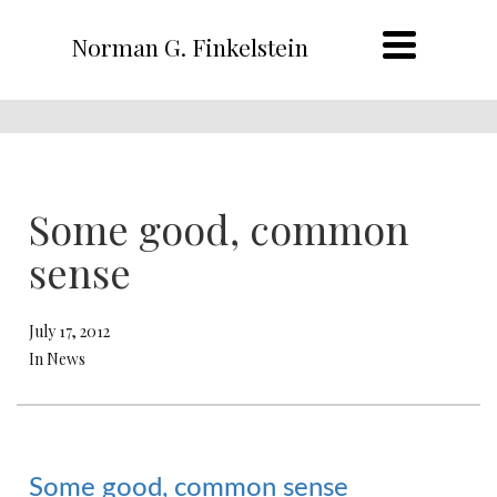
Norman G. Finkelstein
Some good, common
sense
July 17, 2012
In News
Some good, common sense