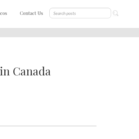
deos
Contact Us
d in Canada