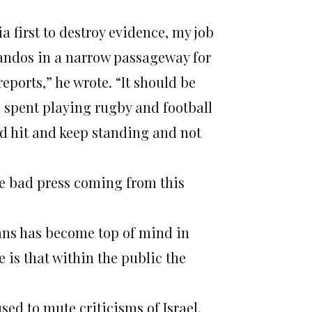
ia first to destroy evidence, my job
mmandos in a narrow passageway for
eports,” he wrote. “It should be
rs spent playing rugby and football
rd hit and keep standing and not
 the bad press coming from this
nians has become top of mind in
is that within the public the
sed to mute criticisms of Israel,