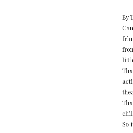
By 
Cana
fri
fro
litt
Tha
acti
thea
Tha
chi
So 