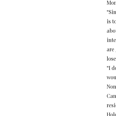
Mon
“Sin
is 
abou
inte
are
lose
“I d
wou
None
Can
resi
Holo