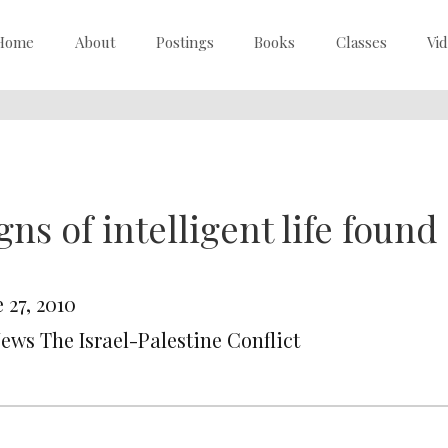
Home
About
Postings
Books
Classes
Vi
gns of intelligent life foun
 27, 2010
News The Israel-Palestine Conflict