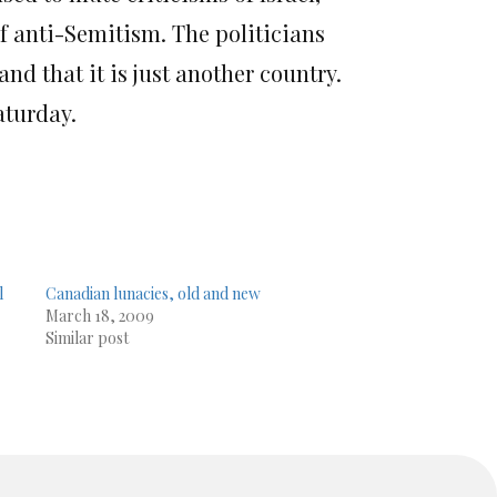
of anti-Semitism. The politicians
nd that it is just another country.
turday.
l
Canadian lunacies, old and new
March 18, 2009
Similar post