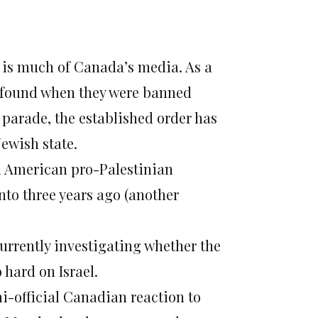
So is much of Canada’s media. As a
d found when they were banned
parade, the established order has
Jewish state.
n American pro-Palestinian
onto three years ago (another
currently investigating whether the
hard on Israel.
mi-official Canadian reaction to