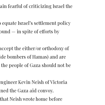
n fearful of criticizing Israel the
equate Israel’s settlement policy
ound — in spite of efforts by
ccept the either/or orthodoxy of
icide bombers of Hamas) and are
, the people of Gaza should not be
ngineer Kevin Neish of Victoria
ed the Gaza aid convoy.
s that Neish wrote home before