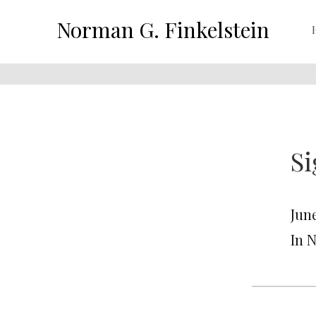
Norman G. Finkelstein
Si
June
In 