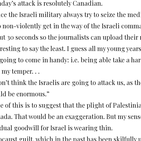
day’s attack is resolutely Canadian.
ce the Israeli military always try to seize the med
to non-violently get in the way of the Israeli co
t 30 seconds so the journalists can upload their r
resting to say the least. I guess all my young yea
 going to come in handy: i.e. being able take a ha
 my temper. . .
on’t think the Israelis are going to attack us, as
ld be enormous.”
 of this is to suggest that the plight of Palesti
ada. That would be an exaggeration. But my sense 
dual goodwill for Israel is wearing thin.
caust guilt, which in the past has been skilfully u