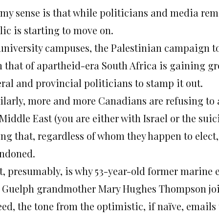
my sense is that while politicians and media remai
ic is starting to move on.
university campuses, the Palestinian campaign to 
 that of apartheid-era South Africa is gaining gr
ral and provincial politicians to stamp it out.
ilarly, more and more Canadians are refusing to a
 Middle East (you are either with Israel or the su
ing that, regardless of whom they happen to elect
ndoned.
t, presumably, is why 53-year-old former marine e
 Guelph grandmother Mary Hughes Thompson join
eed, the tone from the optimistic, if naïve, email