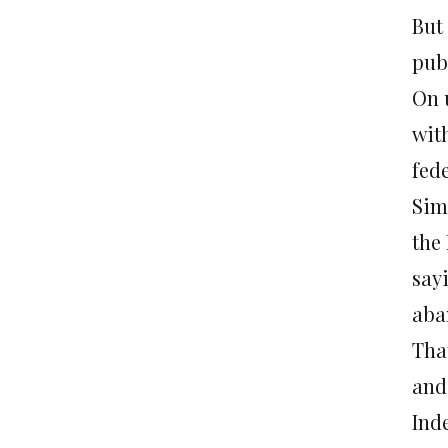
But 
publ
On 
with
fede
Sim
the
say
aba
Tha
and
Ind