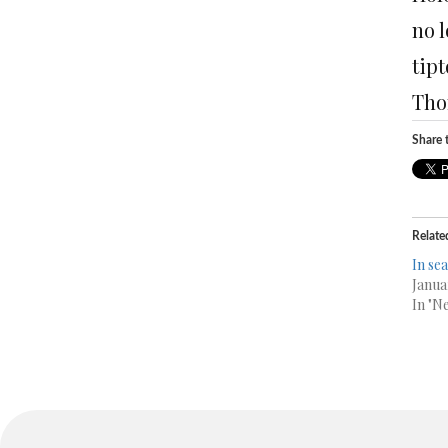
no 
tipt
Tho
Share t
Relate
In se
Janua
In "N