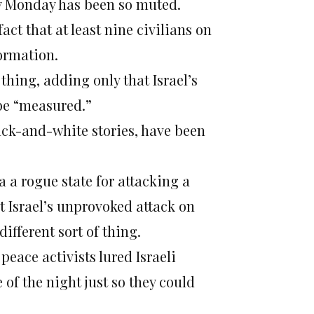
oy Monday has been so muted.
ct that at least nine civilians on
formation.
hing, adding only that Israel’s
 be “measured.”
ack-and-white stories, have been
a rogue state for attacking a
t Israel’s unprovoked attack on
different sort of thing.
peace activists lured Israeli
of the night just so they could