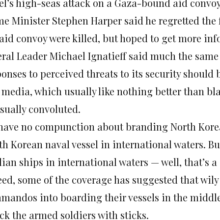
ael’s high-seas attack on a Gaza-bound aid conv
e Minister Stephen Harper said he regretted the fa
 aid convoy were killed, but hoped to get more in
eral Leader Michael Ignatieff said much the same t
ponses to perceived threats to its security should
 media, which usually like nothing better than bl
sually convoluted.
have no compunction about branding North Korea 
th Korean naval vessel in international waters. Bu
lian ships in international waters — well, that’s a 
ed, some of the coverage has suggested that wily 
mandos into boarding their vessels in the middle 
ck the armed soldiers with sticks.