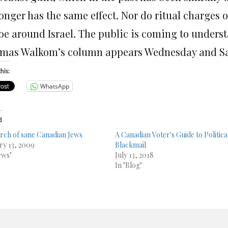
longer has the same effect. Nor do ritual charges 
oe around Israel. The public is coming to understa
mas Walkom’s column appears Wednesday and Sa
his:
WhatsApp
d
arch of sane Canadian Jews
A Canadian Voter's Guide to Politica
ry 13, 2009
Blackmail
ews"
July 13, 2018
In "Blog"