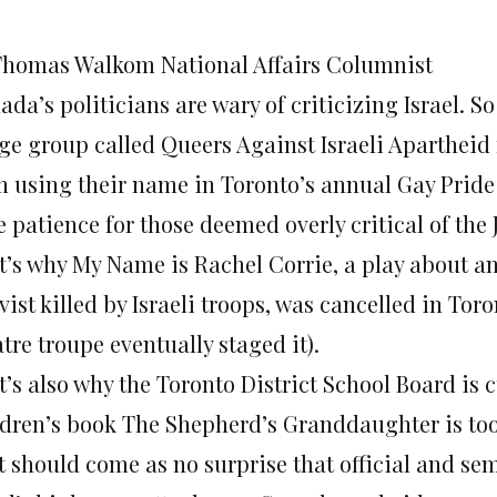
Thomas Walkom National Affairs Columnist
da’s politicians are wary of criticizing Israel. 
nge group called Queers Against Israeli Aparthei
m using their name in Toronto’s annual Gay Pride 
le patience for those deemed overly critical of the 
t’s why My Name is Rachel Corrie, a play about a
vist killed by Israeli troops, was cancelled in Tor
tre troupe eventually staged it).
t’s also why the Toronto District School Board is 
ldren’s book The Shepherd’s Granddaughter is too 
it should come as no surprise that official and se