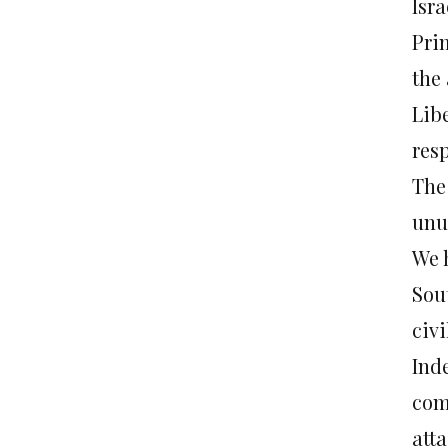
Isr
Prim
the
Lib
res
The
unu
We 
Sou
civi
Inde
com
atta