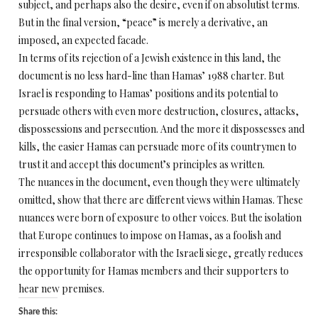
subject, and perhaps also the desire, even if on absolutist terms.
But in the final version, “peace” is merely a derivative, an
imposed, an expected facade.
In terms of its rejection of a Jewish existence in this land, the
document is no less hard-line than Hamas’ 1988 charter. But
Israel is responding to Hamas’ positions and its potential to
persuade others with even more destruction, closures, attacks,
dispossessions and persecution. And the more it dispossesses and
kills, the easier Hamas can persuade more of its countrymen to
trust it and accept this document’s principles as written.
The nuances in the document, even though they were ultimately
omitted, show that there are different views within Hamas. These
nuances were born of exposure to other voices. But the isolation
that Europe continues to impose on Hamas, as a foolish and
irresponsible collaborator with the Israeli siege, greatly reduces
the opportunity for Hamas members and their supporters to
hear new premises.
Share this: