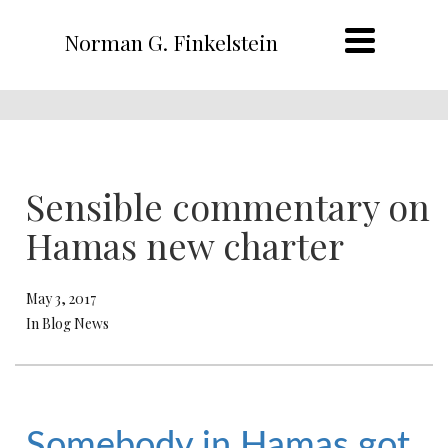
Norman G. Finkelstein
Sensible commentary on
Hamas new charter
May 3, 2017
In Blog News
Somebody in Hamas got