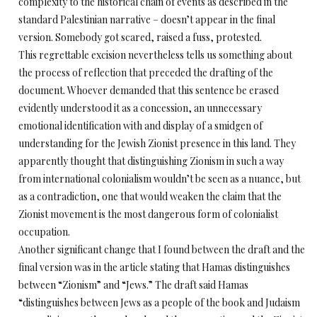
complexity to the historical chain of events as described in the
standard Palestinian narrative – doesn’t appear in the final
version. Somebody got scared, raised a fuss, protested.
This regrettable excision nevertheless tells us something about
the process of reflection that preceded the drafting of the
document. Whoever demanded that this sentence be erased
evidently understood it as a concession, an unnecessary
emotional identification with and display of a smidgen of
understanding for the Jewish Zionist presence in this land. They
apparently thought that distinguishing Zionism in such a way
from international colonialism wouldn’t be seen as a nuance, but
as a contradiction, one that would weaken the claim that the
Zionist movement is the most dangerous form of colonialist
occupation.
Another significant change that I found between the draft and the
final version was in the article stating that Hamas distinguishes
between “Zionism” and “Jews.” The draft said Hamas
“distinguishes between Jews as a people of the book and Judaism