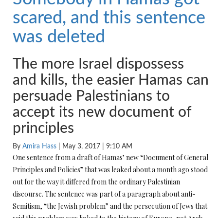
scared, and this sentence
was deleted
The more Israel dispossess
and kills, the easier Hamas can
persuade Palestinians to
accept its new document of
principles
By
Amira Hass
|
May 3, 2017
|
9:10 AM
One sentence from a draft of Hamas’ new “Document of General
Principles and Policies” that was leaked about a month ago stood
out for the way it differed from the ordinary Palestinian
discourse. The sentence was part of a paragraph about anti-
Semitism, “the Jewish problem” and the persecution of Jews that