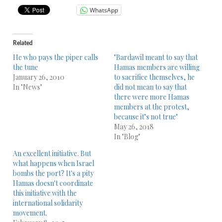
WhatsApp
Related
He who pays the piper calls
"Bardawil meant to say that
the tune
Hamas members are willing
January 26, 2010
to sacrifice themselves, he
In "News"
did not mean to say that
there were more Hamas
members at the protest,
because it’s not true"
May 26, 2018
In "Blog"
An excellent initiative. But
what happens when Israel
bombs the port? It's a pity
Hamas doesn't coordinate
this initiative with the
international solidarity
movement.