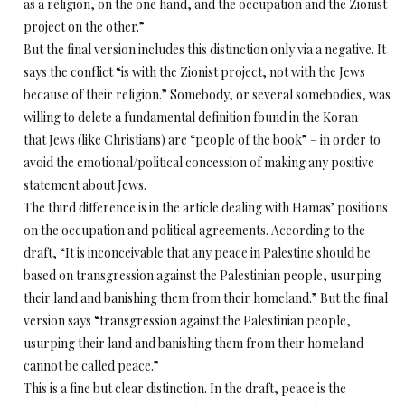
as a religion, on the one hand, and the occupation and the Zionist
project on the other.”
But the final version includes this distinction only via a negative. It
says the conflict “is with the Zionist project, not with the Jews
because of their religion.” Somebody, or several somebodies, was
willing to delete a fundamental definition found in the Koran –
that Jews (like Christians) are “people of the book” – in order to
avoid the emotional/political concession of making any positive
statement about Jews.
The third difference is in the article dealing with Hamas’ positions
on the occupation and political agreements. According to the
draft, “It is inconceivable that any peace in Palestine should be
based on transgression against the Palestinian people, usurping
their land and banishing them from their homeland.” But the final
version says “transgression against the Palestinian people,
usurping their land and banishing them from their homeland
cannot be called peace.”
This is a fine but clear distinction. In the draft, peace is the