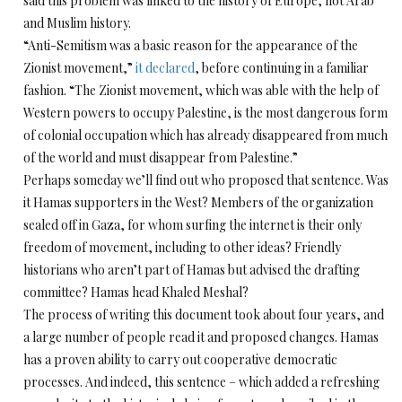
said this problem was linked to the history of Europe, not Arab
and Muslim history.
“Anti-Semitism was a basic reason for the appearance of the
Zionist movement,”
it declared
, before continuing in a familiar
fashion. “The Zionist movement, which was able with the help of
Western powers to occupy Palestine, is the most dangerous form
of colonial occupation which has already disappeared from much
of the world and must disappear from Palestine.”
Perhaps someday we’ll find out who proposed that sentence. Was
it Hamas supporters in the West? Members of the organization
sealed off in Gaza, for whom surfing the internet is their only
freedom of movement, including to other ideas? Friendly
historians who aren’t part of Hamas but advised the drafting
committee? Hamas head Khaled Meshal?
The process of writing this document took about four years, and
a large number of people read it and proposed changes. Hamas
has a proven ability to carry out cooperative democratic
processes. And indeed, this sentence – which added a refreshing