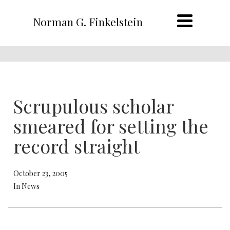
Norman G. Finkelstein
Scrupulous scholar
smeared for setting the
record straight
October 23, 2005
In News