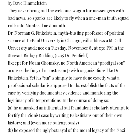
by Dave Himmelstein
They never bring out the welcome wagon for messengers with
bad news, so sparks are likely to fly when a one-man truth squad
rolls into Montreal next month.
Dr. Norman G. Finkelstein, myth-busting professor of political
science at DePaul University in Chicago, will address a McGill
University audience on Tuesday, November 8, at 7:30 PM in the
Stewart Biology Building (1205 Dr. Penfield).
Except for Noam Chomsky, no North American “prodigal son”
arouses the fury of mainstream Jewish organizations like Dr.
Finkelstein. Yet his “sin” is simply to have done exactly what a
professional scholar is supposed to do: establish the facts of the
case by verifying documentary evidence and monitoring the
legitimacy of interpretations. In the course of doing so:
(a) he unmasked an influential but fraudulent scholarly attempt to
fortify the Zionist case by writing Palestinians out of their own
history; and (even more outrageously)
(b) he exposed the ugly betrayal of the moral legacy of the Nazi