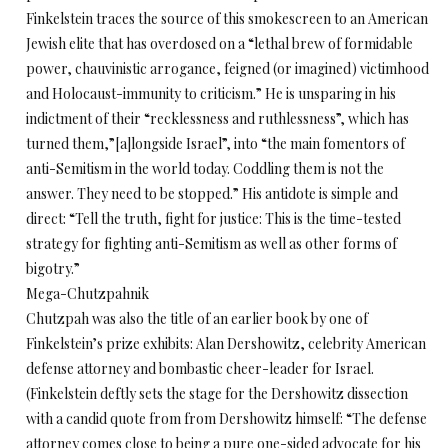
Finkelstein traces the source of this smokescreen to an American
Jewish elite that has overdosed on a “lethal brew of formidable
power, chauvinistic arrogance, feigned (or imagined) victimhood
and Holocaust-immunity to criticism.” He is unsparing in his
indictment of their “recklessness and ruthlessness”, which has
turned them,”[a]longside Israel”, into “the main fomentors of
anti-Semitism in the world today. Coddling them is not the
answer. They need to be stopped.” His antidote is simple and
direct: “Tell the truth, fight for justice: This is the time-tested
strategy for fighting anti-Semitism as well as other forms of
bigotry.”
Mega-Chutzpahnik
Chutzpah was also the title of an earlier book by one of
Finkelstein’s prize exhibits: Alan Dershowitz, celebrity American
defense attorney and bombastic cheer-leader for Israel.
(Finkelstein deftly sets the stage for the Dershowitz dissection
with a candid quote from from Dershowitz himself: “The defense
attorney comes close to being a pure one-sided advocate for his