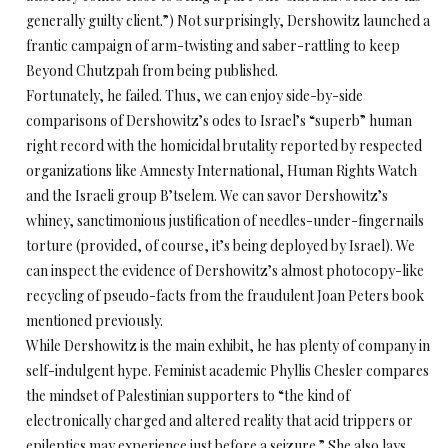
generally guilty client.”) Not surprisingly, Dershowitz launched a
frantic campaign of arm-twisting and saber-rattling to keep
Beyond Chutzpah from being published.
Fortunately, he failed. Thus, we can enjoy side-by-side
comparisons of Dershowitz’s odes to Israel’s “superb” human
right record with the homicidal brutality reported by respected
organizations like Amnesty International, Human Rights Watch
and the Israeli group B’tselem. We can savor Dershowitz’s
whiney, sanctimonious justification of needles-under-fingernails
torture (provided, of course, it’s being deployed by Israel). We
can inspect the evidence of Dershowitz’s almost photocopy-like
recycling of pseudo-facts from the fraudulent Joan Peters book
mentioned previously.
While Dershowitz is the main exhibit, he has plenty of company in
self-indulgent hype. Feminist academic Phyllis Chesler compares
the mindset of Palestinian supporters to “the kind of
electronically charged and altered reality that acid trippers or
epileptics may experience just before a seizure.” She also lays