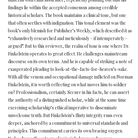
findings lie within the accepted consensus among credible
historical scholars. The book maintains a clinical tone, but one
that often seethes with indignation. This tonal element was the
book’s only blemish for Publisher’s Weekly, which described it as
“exhaustively researched and meticulously – if intemperately –
argued”. But to this reviewer, the realm of tone is one where Dr.
Finkelstein operates to great effect. He challenges mainstream
discourse on its own terms. And he is capable of striking a note of
exasperated pleading to look-at-the-facts-for-heaven’s-sake.
With all the venom and occupational damage inflicted on Norman
Finkelstein, it is worth reflecting on what moves him to soldier
on? Professionalism, certainly. Secure in his facts, he can assert
the authority of a distinguished scholar, while at the same time
exercising scholarship’s ethical imperative to disseminate
unwelcome truth. But Finkelstein’s flinty integrity runs even
deeper, anchored by a commitment to universal standards and
principles. This commitment carries its own bracing oxygen.