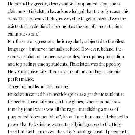
Holocaust by greedy, sleazy and self-appointed reparations
claimants. (Finkelstein has acknowledged that the only reason his
book The Holocaust Industry was able to get published was the
existential credentials he brought as the son of concentration
camp survivors.)
For these transgressions, he is regularly subjected to the vilest
language – but never factually refuted. However, behind-the-
scenes retaliation has been severe: despite copious publication
and top ratings among students, Finkelstein was dropped by
New York University after 10 years of outstanding academic
performance.
Targeting myths-in-the-making
Finkelstein earned his maverick spurs as a graduate student at
Princeton University back in the eighties, when a ponderous
tome by Joan Peters was all the rage. Brandishing a mass of
purported “documentation”, From Time Immemorial claimed to
prove that Palestinians weren’t really indigenous to the Holy
Land but had been drawn there by Zionist-generated prosperity.