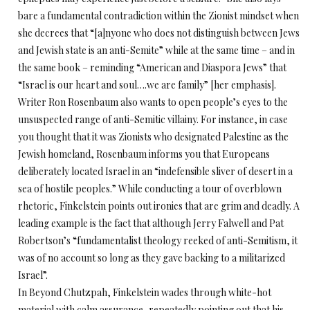
bare a fundamental contradiction within the Zionist mindset when
she decrees that “[a]nyone who does not distinguish between Jews
and Jewish state is an anti-Semite” while at the same time – and in
the same book – reminding “American and Diaspora Jews” that
“Israel is our heart and soul….we are family” [her emphasis].
Writer Ron Rosenbaum also wants to open people’s eyes to the
unsuspected range of anti-Semitic villainy. For instance, in case
you thought that it was Zionists who designated Palestine as the
Jewish homeland, Rosenbaum informs you that Europeans
deliberately located Israel in an “indefensible sliver of desert in a
sea of hostile peoples.” While conducting a tour of overblown
rhetoric, Finkelstein points out ironies that are grim and deadly. A
leading example is the fact that although Jerry Falwell and Pat
Robertson’s “fundamentalist theology reeked of anti-Semitism, it
was of no account so long as they gave backing to a militarized
Israel”.
In Beyond Chutzpah, Finkelstein wades through white-hot
material with calm assurance, repeatedly pointing out that his