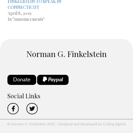
FINKELSTEIN TO SPEAK IN
CONNECTICUT
April 8, 2019
In "Announcements"
Norman G. Finkelstein
Donate
Paypal
Social Links
© Norman G. Finkelstein 2022 - Designed and Developed by Coding Agents