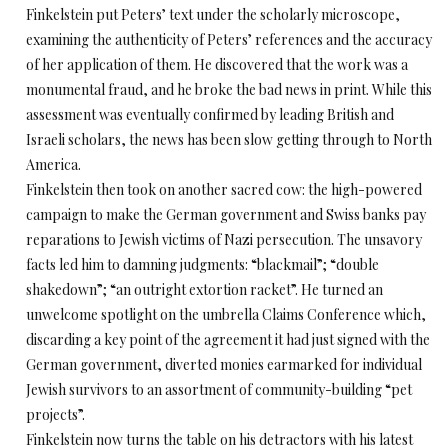
Finkelstein put Peters’ text under the scholarly microscope,
examining the authenticity of Peters’ references and the accuracy
of her application of them. He discovered that the work was a
monumental fraud, and he broke the bad news in print. While this
assessment was eventually confirmed by leading British and
Israeli scholars, the news has been slow getting through to North
America.
Finkelstein then took on another sacred cow: the high-powered
campaign to make the German government and Swiss banks pay
reparations to Jewish victims of Nazi persecution. The unsavory
facts led him to damning judgments: “blackmail”; “double
shakedown”; “an outright extortion racket”. He turned an
unwelcome spotlight on the umbrella Claims Conference which,
discarding a key point of the agreement it had just signed with the
German government, diverted monies earmarked for individual
Jewish survivors to an assortment of community-building “pet
projects”.
Finkelstein now turns the table on his detractors with his latest