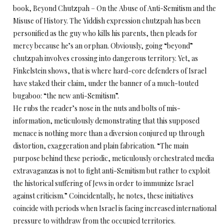
book, Beyond Chutzpah – On the Abuse of Anti-Semitism and the
Misuse of History. The Yiddish expression chutzpah has been
personified as the guy who kills his parents, then pleads for
mercy because he’s an orphan. Obviously, going “beyond”
chutzpah involves crossing into dangerous territory. Yet, as
Finkelstein shows, that is where hard-core defenders of Israel
have staked their claim, under the banner of a much-touted
bugaboo: “the new anti-Semitism”.
He rubs the reader’s nose in the nuts and bolts of mis-
information, meticulously demonstrating that this supposed
menace is nothing more than a diversion conjured up through
distortion, exaggeration and plain fabrication. “The main
purpose behind these periodic, meticulously orchestrated media
extravaganzas is not to fight anti-Semitism but rather to exploit
the historical suffering of Jews in order to immunize Israel
against criticism.” Coincidentally, he notes, these initiatives
coincide with periods when Israel is facing increased international
pressure to withdraw from the occupied territories.