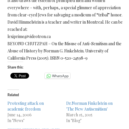
It also draws the esteem of principled men and women
everywhere – with, perhaps, a special glimmer of appreciation
from clear-eyed Jews for salvaging a modicum of “tribal” honor.
David Himmelstein is a teacher and writer in Montreal. He can be
reached at:
lexiprime@videotron.ca
BEYOND CHUTZPAH – On the Misuse of Anti-Semitism and the
Abuse of History by Norman G. Finkelstein. University of
California Press (2005). ISBN 0-520-24598-9
Share this:
WhatsApp
Related
Protesting attack on
Dr.Norman Finkelstein on
academic freedom
'The New Antisemitism'
June 14, 2006
March 15, 2015
In "News"
In "Blog"