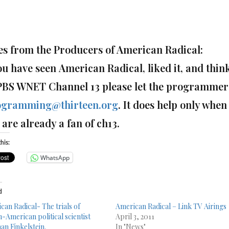
es from the Producers of American Radical:
you have seen American Radical, liked it, and thi
PBS WNET Channel 13 please let the programmer
ogramming@thirteen.org
.
It does help only when 
are already a fan of ch13.
his:
WhatsApp
d
can Radical- The trials of
American Radical – Link TV Airings
h-American political scientist
April 3, 2011
n Finkelstein.
In "News"