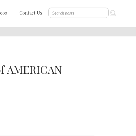
deos
Contact Us
 of AMERICAN