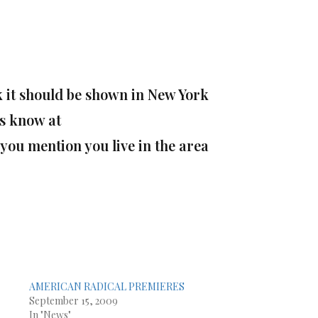
nk it should be shown in New York
s know at
you mention you live in the area
AMERICAN RADICAL PREMIERES
September 15, 2009
In "News"