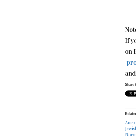
Not
If 
on 
pr
and 
Share t
Relate
Ameri
Jewis
Norma