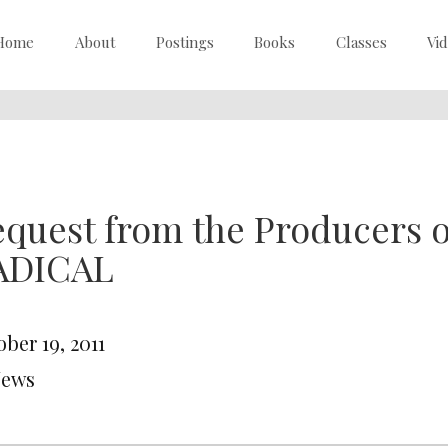
Home
About
Postings
Books
Classes
Vi
equest from the Producers
ADICAL
ber 19, 2011
News