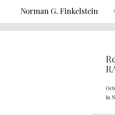
Norman G. Finkelstein
R
R
Octo
In 