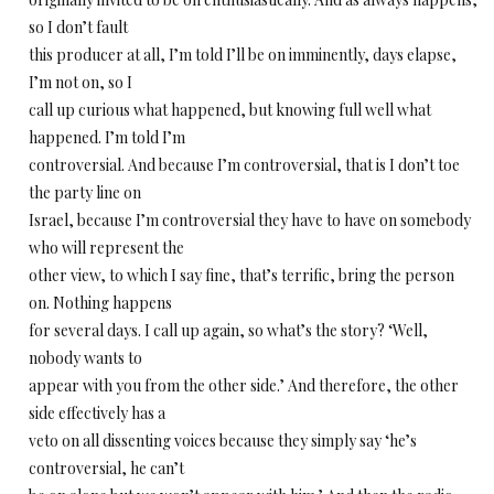
so I don’t fault
this producer at all, I’m told I’ll be on imminently, days elapse,
I’m not on, so I
call up curious what happened, but knowing full well what
happened. I’m told I’m
controversial. And because I’m controversial, that is I don’t toe
the party line on
Israel, because I’m controversial they have to have on somebody
who will represent the
other view, to which I say fine, that’s terrific, bring the person
on. Nothing happens
for several days. I call up again, so what’s the story? ‘Well,
nobody wants to
appear with you from the other side.’ And therefore, the other
side effectively has a
veto on all dissenting voices because they simply say ‘he’s
controversial, he can’t