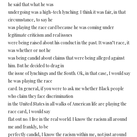
he said that what he was
undergoing was a high-tech lynching. I think it was fair, in that
circumstance, to say he
was playing the race card because he was coming under
legitimate criticism and real issues
were being raised about his conduct in the past. It wasn’t race, it
was whether or not he
was being candid about claims that were being alleged against
him. But he decided to drag in
the issue of lynchings and the South. Ok, in that case, I would say
he was playing the race
card. In general, if you were to ask me whether Black people
who claim they face discrimination
in the United States in all walks of American life are playing the
race card, I would say
flat out no. I live in the real world. I know the racism all around
me and frankly, to be
perfectly candid, I know the racism within me, not just around