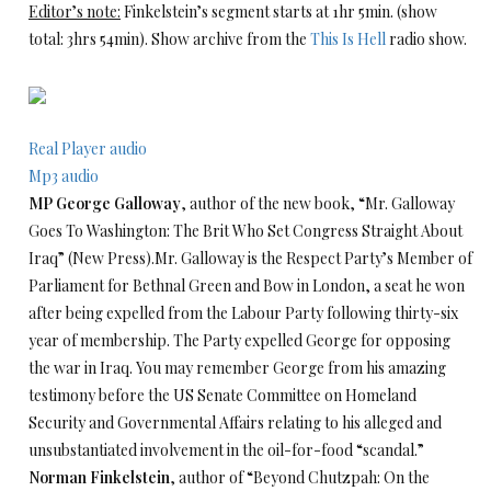
Editor’s note:
Finkelstein’s segment starts at 1hr 5min. (show
total: 3hrs 54min). Show archive from the
This Is Hell
radio show.
Real Player audio
Mp3 audio
MP George Galloway
, author of the new book, “Mr. Galloway
Goes To Washington: The Brit Who Set Congress Straight About
Iraq” (New Press).Mr. Galloway is the Respect Party’s Member of
Parliament for Bethnal Green and Bow in London, a seat he won
after being expelled from the Labour Party following thirty-six
year of membership. The Party expelled George for opposing
the war in Iraq. You may remember George from his amazing
testimony before the US Senate Committee on Homeland
Security and Governmental Affairs relating to his alleged and
unsubstantiated involvement in the oil-for-food “scandal.”
Norman Finkelstein
, author of “Beyond Chutzpah: On the