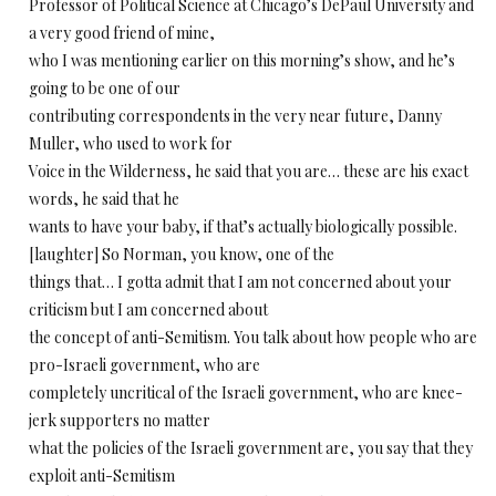
Professor of Political Science at Chicago’s DePaul University and
a very good friend of mine,
who I was mentioning earlier on this morning’s show, and he’s
going to be one of our
contributing correspondents in the very near future, Danny
Muller, who used to work for
Voice in the Wilderness, he said that you are… these are his exact
words, he said that he
wants to have your baby, if that’s actually biologically possible.
[laughter] So Norman, you know, one of the
things that… I gotta admit that I am not concerned about your
criticism but I am concerned about
the concept of anti-Semitism. You talk about how people who are
pro-Israeli government, who are
completely uncritical of the Israeli government, who are knee-
jerk supporters no matter
what the policies of the Israeli government are, you say that they
exploit anti-Semitism