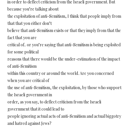
in order to deflect criticism from the Israeli government. But
because you’re talking about
the exploitation of anti-Semitism, I think that people imply from
that that you either don’t
believe that anti-Semitism exists or that they imply from that the
fact that you are
critical of.. or you’re saying that anti-Semitism is being exploited
for some political
reasons that there would be the under-estimation of the impact
of anti-Semitism
within this country or around the world. Are you concerned
when you are critical of
the use of anti-Semitism, the exploitation, by those who support
the Israeli government in
order, as you say, to deflect criticism from the Israeli
government that it could lead to
people ignoring actual acts of anti-Semitism and actual biggotry
and hatred against Jews?