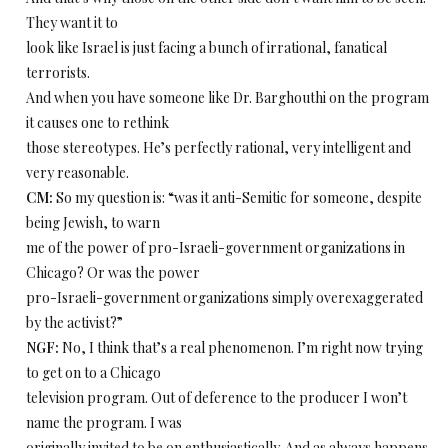
They want it to
look like Israel is just facing a bunch of irrational, fanatical
terrorists.
And when you have someone like Dr. Barghouthi on the program
it causes one to rethink
those stereotypes. He’s perfectly rational, very intelligent and
very reasonable.
CM:
So my question is: “was it anti-Semitic for someone, despite
being Jewish, to warn
me of the power of pro-Israeli-government organizations in
Chicago? Or was the power
pro-Israeli-government organizations simply overexaggerated
by the activist?”
NGF:
No, I think that’s a real phenomenon. I’m right now trying
to get on to a Chicago
television program. Out of deference to the producer I won’t
name the program. I was
originally invited to be on enthusiastically. And as always happens,