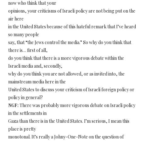
now who think that your
opinions, your criticisms of Israeli policy are not being put on the
air here
in the United States because of this hateful remark that I’ve heard
so many people
say, that “the Jews control the media.” So why do you think that
there is… first of all,
do you think that there is a more vigorous debate within the
Israeli media and, secondly,
why do you think you are not allowed, or as invited into, the
mainstream media here in the
United States to discuss your criticism of Israeli foreign policy or
policy in general?
NGF:
There was probably more vigorous debate on Israeli policy
in the settlements in
Gaza than there is in the United States. I’m serious, I mean this
place is pretty
monotonal. It’s really a Johny-One-Note on the question of