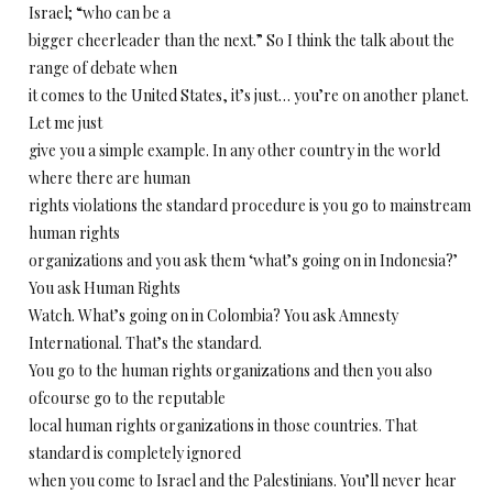
Israel; “who can be a
bigger cheerleader than the next.” So I think the talk about the
range of debate when
it comes to the United States, it’s just… you’re on another planet.
Let me just
give you a simple example. In any other country in the world
where there are human
rights violations the standard procedure is you go to mainstream
human rights
organizations and you ask them ‘what’s going on in Indonesia?’
You ask Human Rights
Watch. What’s going on in Colombia? You ask Amnesty
International. That’s the standard.
You go to the human rights organizations and then you also
ofcourse go to the reputable
local human rights organizations in those countries. That
standard is completely ignored
when you come to Israel and the Palestinians. You’ll never hear