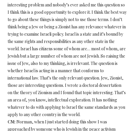
interesting problem and nobody’s ever asked me this question so
I think this is a good opportunity to explore it. I think the best way
to go about these things is simply not to use those terms. I don’t
think being a Jew or being a Zionist has any relevance whatever in
trying to examine Israeli policy. Israel is a state and it’s bound by
the same rights and responsibilities as any other state in the
world. Israel has citizens some of whom are… most of whom, are
Jewish but a large number of whom are not Jewish. So raising the
issue of Jew, also to my thinking, is irrelevant. The question is
whether Israel is acting in a manner that conforms to
international law. That’s the only relevant question. Jew, Zionist,
those are interesting questions. I wrote a doctoral dessertation
on the theory of Zionism and I found that topic interesting. That’s
an area of, you know, intellectual exploration. It has nothing
whatever to do with applying to Israel the same standards as you
apply to any other country in the world.
CM:
Norman, when I just started doing this show I was
approached by someone who is Jewish in the peace activism