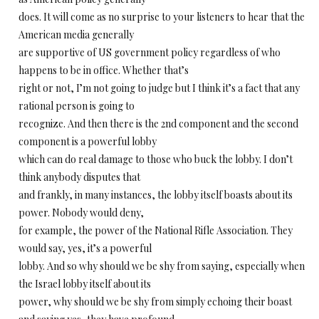
does. It will come as no surprise to your listeners to hear that the
American media generally
are supportive of US government policy regardless of who
happens to be in office. Whether that’s
right or not, I’m not going to judge but I think it’s a fact that any
rational person is going to
recognize. And then there is the 2nd component and the second
component is a powerful lobby
which can do real damage to those who buck the lobby. I don’t
think anybody disputes that
and frankly, in many instances, the lobby itself boasts about its
power. Nobody would deny,
for example, the power of the National Rifle Association. They
would say, yes, it’s a powerful
lobby. And so why should we be shy from saying, especially when
the Israel lobby itself about its
power, why should we be shy from simply echoing their boast