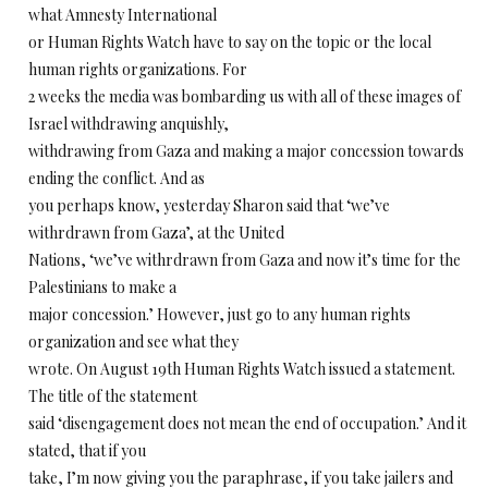
what Amnesty International
or Human Rights Watch have to say on the topic or the local
human rights organizations. For
2 weeks the media was bombarding us with all of these images of
Israel withdrawing anquishly,
withdrawing from Gaza and making a major concession towards
ending the conflict. And as
you perhaps know, yesterday Sharon said that ‘we’ve
withrdrawn from Gaza’, at the United
Nations, ‘we’ve withrdrawn from Gaza and now it’s time for the
Palestinians to make a
major concession.’ However, just go to any human rights
organization and see what they
wrote. On August 19th Human Rights Watch issued a statement.
The title of the statement
said ‘disengagement does not mean the end of occupation.’ And it
stated, that if you
take, I’m now giving you the paraphrase, if you take jailers and