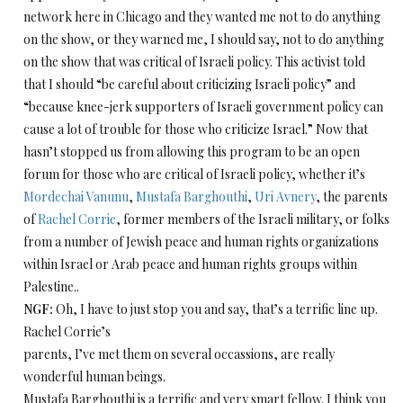
network here in Chicago and they wanted me not to do anything
on the show, or they warned me, I should say, not to do anything
on the show that was critical of Israeli policy. This activist told
that I should “be careful about criticizing Israeli policy” and
“because knee-jerk supporters of Israeli government policy can
cause a lot of trouble for those who criticize Israel.” Now that
hasn’t stopped us from allowing this program to be an open
forum for those who are critical of Israeli policy, whether it’s
Mordechai Vanunu
,
Mustafa Barghouthi
,
Uri Avnery
, the parents
of
Rachel Corrie
, former members of the Israeli military, or folks
from a number of Jewish peace and human rights organizations
within Israel or Arab peace and human rights groups within
Palestine..
NGF:
Oh, I have to just stop you and say, that’s a terrific line up.
Rachel Corrie’s
parents, I’ve met them on several occassions, are really
wonderful human beings.
Mustafa Barghouthi is a terrific and very smart fellow. I think you