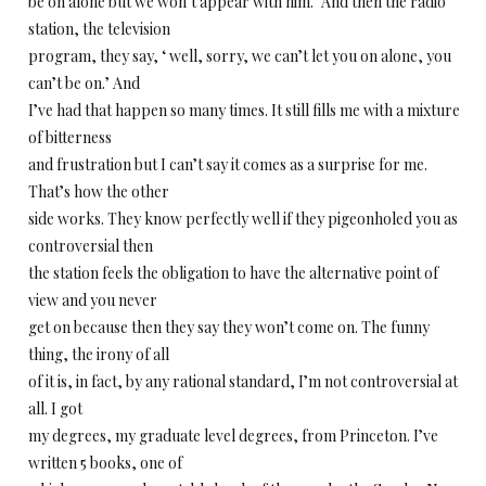
be on alone but we won’t appear with him.’ And then the radio
station, the television
program, they say, ‘ well, sorry, we can’t let you on alone, you
can’t be on.’ And
I’ve had that happen so many times. It still fills me with a mixture
of bitterness
and frustration but I can’t say it comes as a surprise for me.
That’s how the other
side works. They know perfectly well if they pigeonholed you as
controversial then
the station feels the obligation to have the alternative point of
view and you never
get on because then they say they won’t come on. The funny
thing, the irony of all
of it is, in fact, by any rational standard, I’m not controversial at
all. I got
my degrees, my graduate level degrees, from Princeton. I’ve
written 5 books, one of