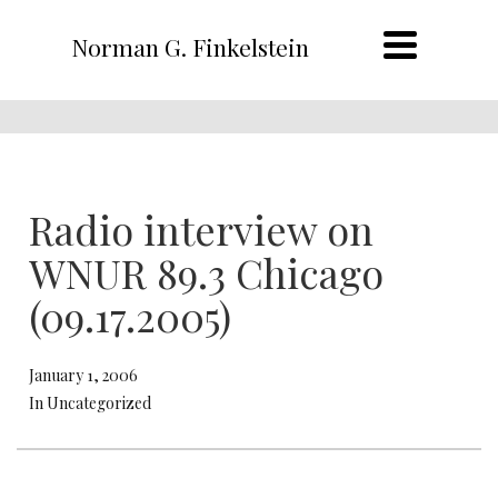
Norman G. Finkelstein
Radio interview on
WNUR 89.3 Chicago
(09.17.2005)
January 1, 2006
In Uncategorized