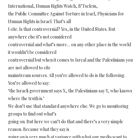
International, Human Rights Watch, B’Tselem,
the Public Committee Against Torture in Irael, Physicians for
Human Rights in Israel. That’s all
I cite. Is that controversial? Yes, in the United States. But
anywhere else it’s not considered
controversial and what’s more… on any other place in the world
it wouldn’t be considered
controversial but when it comes to Isreal and the Palestinians you
are not allowed to cite
mainstream sources. All you’re allowed to do is the following.
You’re allowed to say:
‘the Israeli government says X, the Palestinians say Y, who knows
where the truth is.’
We don’t use that standard anywhere else. We go to monitoring
groups to find out what’s
going on. But here we can’t do that and there’s a very simple
reason. Because what they say is
going on is very much at variance with what our media want to