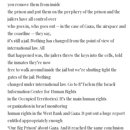
you remove them from inside
the prison and put them on the perphery of the prison and the
jailers have all control over
who goes in, who goes out — in the case of Gaza, the airspace and
the coastline — they say,
it’s still a jail. Nothing has changed from the point of view of
international law. All
that happened was, the jailers threw the keys into the cells, told
the inmates they’re now
free to walk around inside the jail but we’re shutting tight the
gates of the jail. Nothing
changed under international law. Go to B’Tselem (the Israeli
Information Center for Human Rights
in the Occupied Territories). It’s the main human rights
organization in Israel monitoring
human rights in the West Bank and Gaza. It put out a huge report
entitled appropriately enough
‘One Big Prison’ about Gaza. And it reached the same conclusion