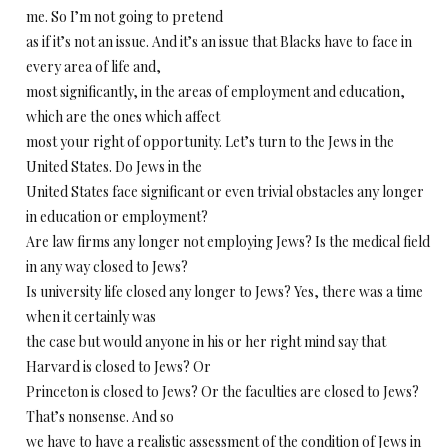
me. So I’m not going to pretend
as if it’s not an issue. And it’s an issue that Blacks have to face in
every area of life and,
most significantly, in the areas of employment and education,
which are the ones which affect
most your right of opportunity. Let’s turn to the Jews in the
United States. Do Jews in the
United States face significant or even trivial obstacles any longer
in education or employment?
Are law firms any longer not employing Jews? Is the medical field
in any way closed to Jews?
Is university life closed any longer to Jews? Yes, there was a time
when it certainly was
the case but would anyone in his or her right mind say that
Harvard is closed to Jews? Or
Princeton is closed to Jews? Or the faculties are closed to Jews?
That’s nonsense. And so
we have to have a realistic assessment of the condition of Jews in