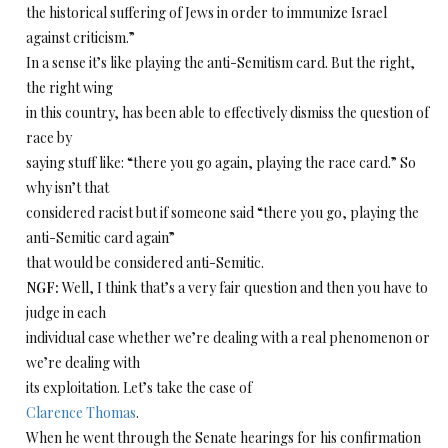
the historical suffering of Jews in order to immunize Israel
against criticism.”
In a sense it’s like playing the anti-Semitism card. But the right,
the right wing
in this country, has been able to effectively dismiss the question of
race by
saying stuff like: “there you go again, playing the race card.” So
why isn’t that
considered racist but if someone said “there you go, playing the
anti-Semitic card again”
that would be considered anti-Semitic.
NGF:
Well, I think that’s a very fair question and then you have to
judge in each
individual case whether we’re dealing with a real phenomenon or
we’re dealing with
its exploitation. Let’s take the case of
Clarence Thomas
.
When he went through the Senate hearings for his confirmation