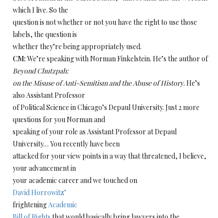
which I live. So the
question is not whether or not you have the right to use those
labels, the question is
whether they’re being appropriately used.
CM:
We’re speaking with Norman Finkelstein. He’s the author of
Beyond Chutzpah:
on the Misuse of Anti-Semitism and the Abuse of History
. He’s
also Assistant Professor
of Political Science in Chicago’s Depaul University. Just 2 more
questions for you Norman and
speaking of your role as Assistant Professor at Depaul
University… You recently have been
attacked for your view points in a way that threatened, I believe,
your advancement in
your academic career and we touched on
David Horrowitz’
frightening
Academic
Bill of Rights
that would basically bring lawyers into the