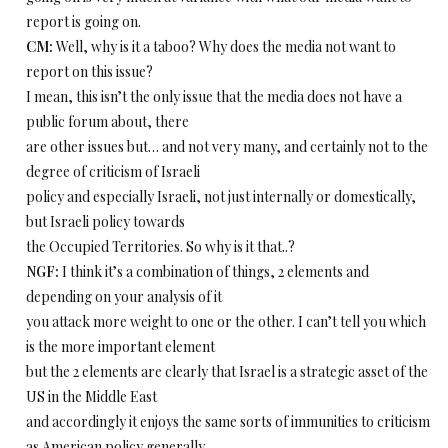
report is going on.
CM:
Well, why is it a taboo? Why does the media not want to
report on this issue?
I mean, this isn’t the only issue that the media does not have a
public forum about, there
are other issues but… and not very many, and certainly not to the
degree of criticism of Israeli
policy and especially Israeli, not just internally or domestically,
but Israeli policy towards
the Occupied Territories. So why is it that..?
NGF:
I think it’s a combination of things, 2 elements and
depending on your analysis of it
you attack more weight to one or the other. I can’t tell you which
is the more important element
but the 2 elements are clearly that Israel is a strategic asset of the
US in the Middle East
and accordingly it enjoys the same sorts of immunities to criticism
as American policy generally