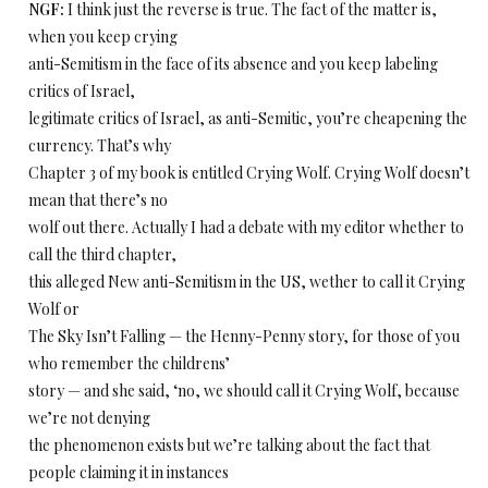
NGF:
I think just the reverse is true. The fact of the matter is,
when you keep crying
anti-Semitism in the face of its absence and you keep labeling
critics of Israel,
legitimate critics of Israel, as anti-Semitic, you’re cheapening the
currency. That’s why
Chapter 3 of my book is entitled Crying Wolf. Crying Wolf doesn’t
mean that there’s no
wolf out there. Actually I had a debate with my editor whether to
call the third chapter,
this alleged New anti-Semitism in the US, wether to call it Crying
Wolf or
The Sky Isn’t Falling — the Henny-Penny story, for those of you
who remember the childrens’
story — and she said, ‘no, we should call it Crying Wolf, because
we’re not denying
the phenomenon exists but we’re talking about the fact that
people claiming it in instances