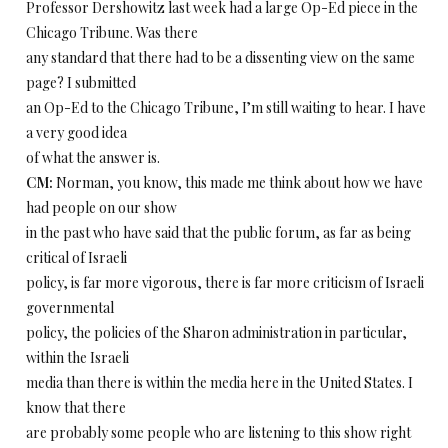
Professor Dershowitz last week had a large Op-Ed piece in the
Chicago Tribune. Was there
any standard that there had to be a dissenting view on the same
page? I submitted
an Op-Ed to the Chicago Tribune, I’m still waiting to hear. I have
a very good idea
of what the answer is.
CM:
Norman, you know, this made me think about how we have
had people on our show
in the past who have said that the public forum, as far as being
critical of Israeli
policy, is far more vigorous, there is far more criticism of Israeli
governmental
policy, the policies of the Sharon administration in particular,
within the Israeli
media than there is within the media here in the United States. I
know that there
are probably some people who are listening to this show right