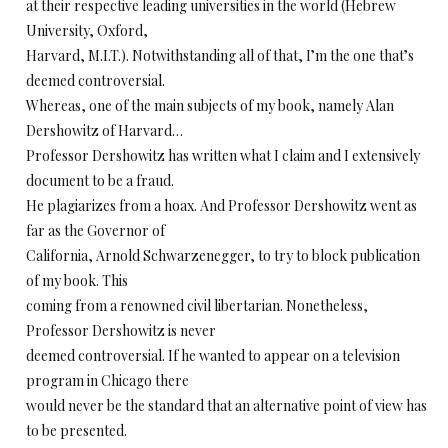
at their respective leading universities in the world (Hebrew
University, Oxford,
Harvard, M.I.T.). Notwithstanding all of that, I’m the one that’s
deemed controversial.
Whereas, one of the main subjects of my book, namely Alan
Dershowitz of Harvard…
Professor Dershowitz has written what I claim and I extensively
document to be a fraud.
He plagiarizes from a hoax. And Professor Dershowitz went as
far as the Governor of
California, Arnold Schwarzenegger, to try to block publication
of my book. This
coming from a renowned civil libertarian. Nonetheless,
Professor Dershowitz is never
deemed controversial. If he wanted to appear on a television
program in Chicago there
would never be the standard that an alternative point of view has
to be presented.