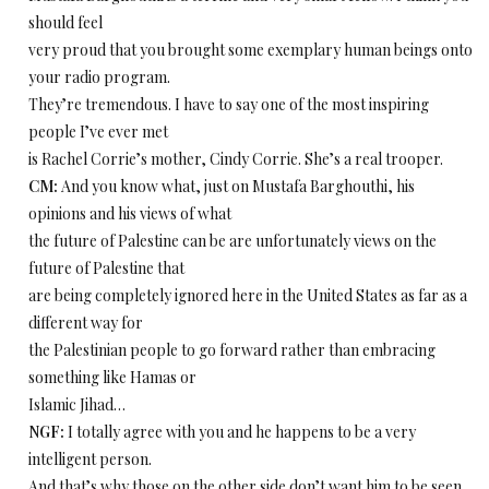
should feel
very proud that you brought some exemplary human beings onto
your radio program.
They’re tremendous. I have to say one of the most inspiring
people I’ve ever met
is Rachel Corrie’s mother, Cindy Corrie. She’s a real trooper.
CM:
And you know what, just on Mustafa Barghouthi, his
opinions and his views of what
the future of Palestine can be are unfortunately views on the
future of Palestine that
are being completely ignored here in the United States as far as a
different way for
the Palestinian people to go forward rather than embracing
something like Hamas or
Islamic Jihad…
NGF:
I totally agree with you and he happens to be a very
intelligent person.
And that’s why those on the other side don’t want him to be seen.