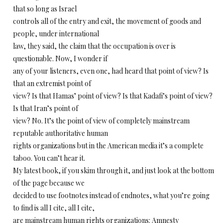
that so long as Israel
controls all of the entry and exit, the movement of goods and
people, under international
law, they said, the claim that the occupation is over is
questionable. Now, I wonder if
any of your listeners, even one, had heard that point of view? Is
that an extremist point of
view? Is that Hamas’ point of view? Is that Kadafi’s point of view?
Is that Iran’s point of
view? No. It’s the point of view of completely mainstream
reputable authoritative human
rights organizations but in the American media it’s a complete
taboo. You can’t hear it.
My latest book, if you skim through it, and just look at the bottom
of the page because we
decided to use footnotes instead of endnotes, what you’re going
to find is all I cite, all I cite,
are mainstream human rights organizations: Amnesty