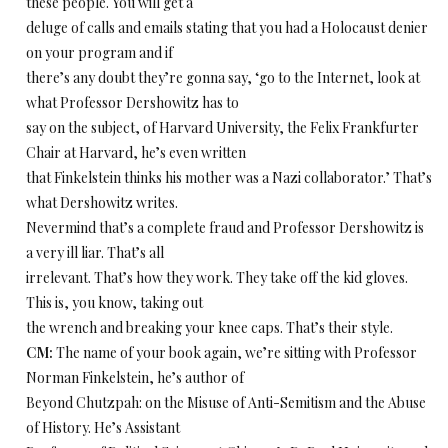
these people. You will get a
deluge of calls and emails stating that you had a Holocaust denier
on your program and if
there’s any doubt they’re gonna say, ‘go to the Internet, look at
what Professor Dershowitz has to
say on the subject, of Harvard University, the Felix Frankfurter
Chair at Harvard, he’s even written
that Finkelstein thinks his mother was a Nazi collaborator.’ That’s
what Dershowitz writes.
Nevermind that’s a complete fraud and Professor Dershowitz is
a very ill liar. That’s all
irrelevant. That’s how they work. They take off the kid gloves.
This is, you know, taking out
the wrench and breaking your knee caps. That’s their style.
CM:
The name of your book again, we’re sitting with Professor
Norman Finkelstein, he’s author of
Beyond Chutzpah: on the Misuse of Anti-Semitism and the Abuse
of History. He’s Assistant