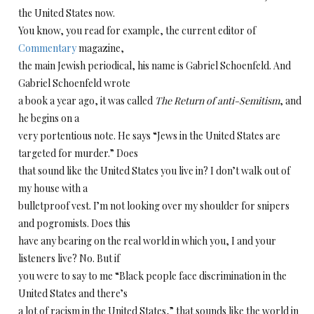
the United States now.
You know, you read for example, the current editor of
Commentary
magazine,
the main Jewish periodical, his name is Gabriel Schoenfeld. And
Gabriel Schoenfeld wrote
a book a year ago, it was called
The Return of anti-Semitism
, and
he begins on a
very portentious note. He says “Jews in the United States are
targeted for murder.” Does
that sound like the United States you live in? I don’t walk out of
my house with a
bulletproof vest. I’m not looking over my shoulder for snipers
and pogromists. Does this
have any bearing on the real world in which you, I and your
listeners live? No. But if
you were to say to me “Black people face discrimination in the
United States and there’s
a lot of racism in the United States,” that sounds like the world in