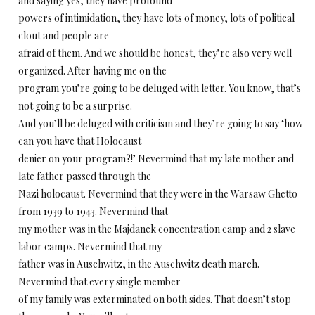
and saying yes, they have profound
powers of intimidation, they have lots of money, lots of political
clout and people are
afraid of them. And we should be honest, they’re also very well
organized. After having me on the
program you’re going to be deluged with letter. You know, that’s
not going to be a surprise.
And you’ll be deluged with criticism and they’re going to say ‘how
can you have that Holocaust
denier on your program?!’ Nevermind that my late mother and
late father passed through the
Nazi holocaust. Nevermind that they were in the Warsaw Ghetto
from 1939 to 1943. Nevermind that
my mother was in the Majdanek concentration camp and 2 slave
labor camps. Nevermind that my
father was in Auschwitz, in the Auschwitz death march.
Nevermind that every single member
of my family was exterminated on both sides. That doesn’t stop