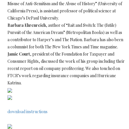
Misuse of Anti-Semitism and the Abuse of History” (University of
California Press), is assistant professor of political science at
Chicago’s DePaul University.
Barbara Ehrenreich
, author of “Bait and Switch: The (futile)
Pursuit of the American Dream” (Metropolitan Books) as well as
a contributor to Harper’s and The Nation. Barbara has also been
a columnist for both The New York Times and Time magazine.
Jamie Court
, president of the Foundation for Taxpayer and
Consumer Rights, discussed the work of his group including their
recent report on oil company profiteering. We also touched on
FTCR’s work regarding insurance companies and Hurricane
Katrina.
download instructions