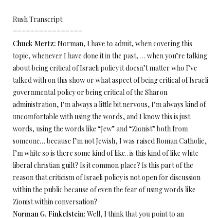
Rush Transcript:
================
Chuck Mertz:
Norman, I have to admit, when covering this
topic, whenever I have done it in the past, … when you’re talking
about being critical of Israeli policy it doesn’t matter who I’ve
talked with on this show or what aspect of being critical of Israeli
governmental policy or being critical of the Sharon
administration, I’m always a little bit nervous, I’m always kind of
uncomfortable with using the words, and I know this is just
words, using the words like “Jew” and “Zionist” both from
someone… because I’m not Jewish, I was raised Roman Catholic,
I’m white so is there some kind of like.. is this kind of like white
liberal christian guilt? Is it common place? Is this part of the
reason that criticism of Israeli policy is not open for discussion
within the public because of even the fear of using words like
Zionist within conversation?
Norman G. Finkelstein:
Well, I think that you point to an