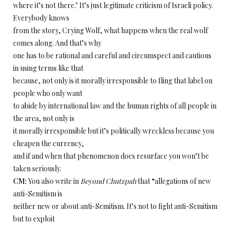
where it’s not there.’ It’s just legitimate criticism of Israeli policy.
Everybody knows
from the story, Crying Wolf, what happens when the real wolf
comes along. And that’s why
one has to be rational and careful and circumspect and cautious
in using terms like that
because, not only is it morally irresponsible to fling that label on
people who only want
to abide by international law and the human rights of all people in
the area, not only is
it morally irresponsible but it’s politically wreckless because you
cheapen the currency,
and if and when that phenomenon does resurface you won’t be
taken seriously.
CM:
You also write in
Beyond Chutzpah
that “allegations of new
anti-Semitism is
neither new or about anti-Semitism. It’s not to fight anti-Semitism
but to exploit