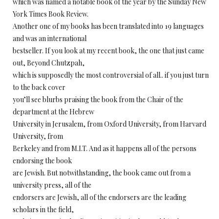
which was named a notable book of the year by the Sunday New
York Times Book Review.
Another one of my books has been translated into 19 languages
and was an international
bestseller. If you look at my recent book, the one that just came
out, Beyond Chutzpah,
which is supposedly the most controversial of all.. if you just turn
to the back cover
you’ll see blurbs praising the book from the Chair of the
department at the Hebrew
University in Jerusalem, from Oxford University, from Harvard
University, from
Berkeley and from M.I.T. And as it happens all of the persons
endorsing the book
are Jewish. But notwithstanding, the book came out from a
university press, all of the
endorsers are Jewish, all of the endorsers are the leading
scholars in the field,