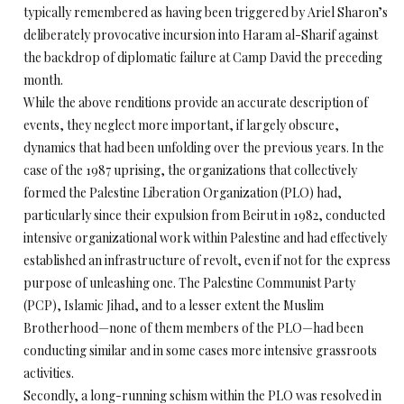
typically remembered as having been triggered by Ariel Sharon’s
deliberately provocative incursion into Haram al-Sharif against
the backdrop of diplomatic failure at Camp David the preceding
month.
While the above renditions provide an accurate description of
events, they neglect more important, if largely obscure,
dynamics that had been unfolding over the previous years. In the
case of the 1987 uprising, the organizations that collectively
formed the Palestine Liberation Organization (PLO) had,
particularly since their expulsion from Beirut in 1982, conducted
intensive organizational work within Palestine and had effectively
established an infrastructure of revolt, even if not for the express
purpose of unleashing one. The Palestine Communist Party
(PCP), Islamic Jihad, and to a lesser extent the Muslim
Brotherhood—none of them members of the PLO—had been
conducting similar and in some cases more intensive grassroots
activities.
Secondly, a long-running schism within the PLO was resolved in