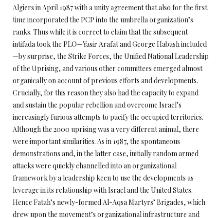
Algiers in April 1987 with a unity agreement that also for the first
time incorporated the PCP into the umbrella organization’s
ranks. Thus while it is correct to claim that the subsequent
intifada took the PLO—Yasir Arafat and George Habash included
—by surprise, the Strike Forces, the Unified National Leadership
of the Uprising, and various other committees emerged almost
organically on account of previous efforts and developments.
Crucially, for this reason they also had the capacity to expand
and sustain the popular rebellion and overcome Israel’s
increasingly furious attempts to pacify the occupied territories.
Although the 2000 uprising was a very different animal, there
were important similarities. As in 1987, the spontaneous
demonstrations and, in the latter case, initially random armed
attacks were quickly channelled into an organizational
framework by a leadership keen to use the developments as
leverage in its relationship with Israel and the United States.
Hence Fatah’s newly-formed Al-Aqsa Martyrs’ Brigades, which
drew upon the movement’s organizational infrastructure and