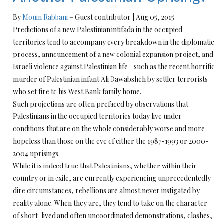
By
Mouin Rabbani
– Guest contributor
|
Aug 05, 2015
Predictions of a new Palestinian intifada in the occupied
territories tend to accompany every breakdown in the diplomatic
process, announcement of a new colonial expansion project, and
Israeli violence against Palestinian life—such as the recent horrific
murder of Palestinian infant Ali Dawabsheh by settler terrorists
who set fire to his West Bank family home.
Such projections are often prefaced by observations that
Palestinians in the occupied territories today live under
conditions that are on the whole considerably worse and more
hopeless than those on the eve of either the 1987-1993 or 2000-
2004 uprisings.
While it is indeed true that Palestinians, whether within their
country or in exile, are currently experiencing unprecedentedly
dire circumstances, rebellions are almost never instigated by
reality alone. When they are, they tend to take on the character
of short-lived and often uncoordinated demonstrations, clashes,