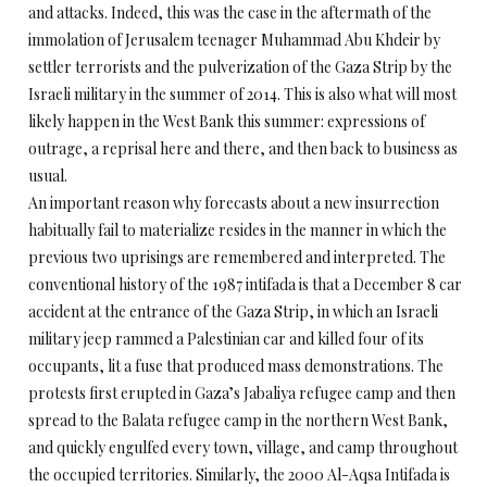
and attacks. Indeed, this was the case in the aftermath of the
immolation of Jerusalem teenager Muhammad Abu Khdeir by
settler terrorists and the pulverization of the Gaza Strip by the
Israeli military in the summer of 2014. This is also what will most
likely happen in the West Bank this summer: expressions of
outrage, a reprisal here and there, and then back to business as
usual.
An important reason why forecasts about a new insurrection
habitually fail to materialize resides in the manner in which the
previous two uprisings are remembered and interpreted. The
conventional history of the 1987 intifada is that a December 8 car
accident at the entrance of the Gaza Strip, in which an Israeli
military jeep rammed a Palestinian car and killed four of its
occupants, lit a fuse that produced mass demonstrations. The
protests first erupted in Gaza’s Jabaliya refugee camp and then
spread to the Balata refugee camp in the northern West Bank,
and quickly engulfed every town, village, and camp throughout
the occupied territories. Similarly, the 2000 Al-Aqsa Intifada is