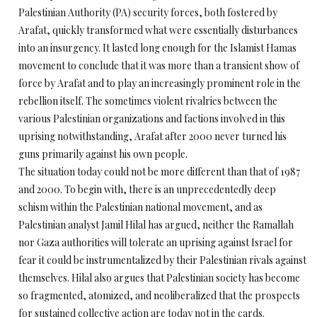
Palestinian Authority (PA) security forces, both fostered by
Arafat, quickly transformed what were essentially disturbances
into an insurgency. It lasted long enough for the Islamist Hamas
movement to conclude that it was more than a transient show of
force by Arafat and to play an increasingly prominent role in the
rebellion itself. The sometimes violent rivalries between the
various Palestinian organizations and factions involved in this
uprising notwithstanding, Arafat after 2000 never turned his
guns primarily against his own people.
The situation today could not be more different than that of 1987
and 2000. To begin with, there is an unprecedentedly deep
schism within the Palestinian national movement, and as
Palestinian analyst Jamil Hilal has argued, neither the Ramallah
nor Gaza authorities will tolerate an uprising against Israel for
fear it could be instrumentalized by their Palestinian rivals against
themselves. Hilal also argues that Palestinian society has become
so fragmented, atomized, and neoliberalized that the prospects
for sustained collective action are today not in the cards.