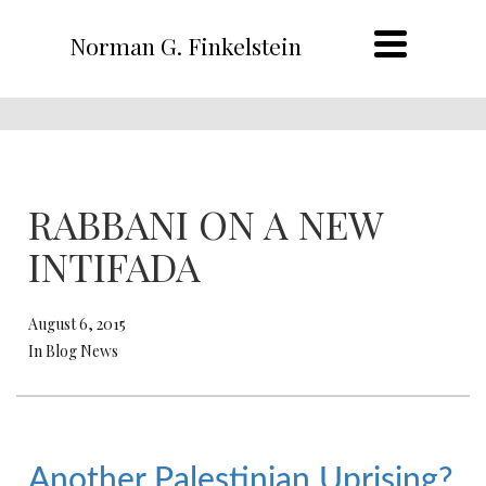
Norman G. Finkelstein
RABBANI ON A NEW
INTIFADA
August 6, 2015
In Blog News
Another Palestinian Uprising?