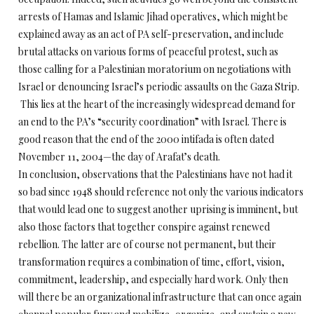
arrests of Hamas and Islamic Jihad operatives, which might be
explained away as an act of PA self-preservation, and include
brutal attacks on various forms of peaceful protest, such as
those calling for a Palestinian moratorium on negotiations with
Israel or denouncing Israel’s periodic assaults on the Gaza Strip.
This lies at the heart of the increasingly widespread demand for
an end to the PA’s “security coordination” with Israel. There is
good reason that the end of the 2000 intifada is often dated
November 11, 2004—the day of Arafat’s death.
In conclusion, observations that the Palestinians have not had it
so bad since 1948 should reference not only the various indicators
that would lead one to suggest another uprising is imminent, but
also those factors that together conspire against renewed
rebellion. The latter are of course not permanent, but their
transformation requires a combination of time, effort, vision,
commitment, leadership, and especially hard work. Only then
will there be an organizational infrastructure that can once again