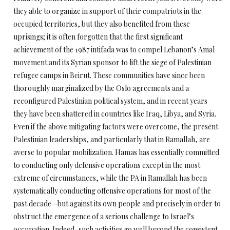
they able to organize in support of their compatriots in the
occupied territories, but they also benefited from these
uprisings; it is often forgotten that the first significant
achievement of the 1987 intifada was to compel Lebanon’s Amal
movement and its Syrian sponsor to lift the siege of Palestinian
refugee camps in Beirut. These communities have since been
thoroughly marginalized by the Oslo agreements and a
reconfigured Palestinian political system, and in recent years
they have been shattered in countries like Iraq, Libya, and Syria.
Even if the above mitigating factors were overcome, the present
Palestinian leaderships, and particularly that in Ramallah, are
averse to popular mobilization. Hamas has essentially committed
to conducting only defensive operations except in the most
extreme of circumstances, while the PA in Ramallah has been
systematically conducting offensive operations for most of the
past decade—but against its own people and precisely in order to
obstruct the emergence of a serious challenge to Israel’s
occupation. Indeed, such activities go well beyond the consistent