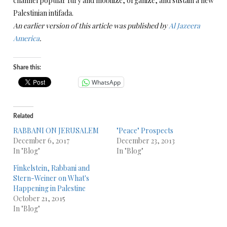
channel popular fury and mobilize, organize, and sustain a new
Palestinian intifada.
An earlier version of this article was published by
Al Jazeera
America
.
Share this:
WhatsApp
Related
RABBANI ON JERUSALEM
"Peace" Prospects
December 6, 2017
December 23, 2013
In "Blog"
In "Blog"
Finkelstein, Rabbani and
Stern-Weiner on What's
Happening in Palestine
October 21, 2015
In "Blog"