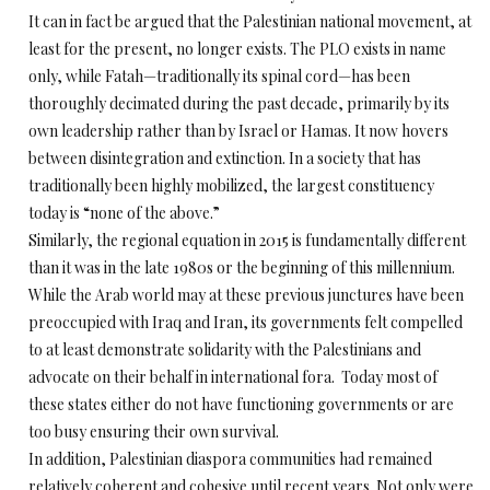
It can in fact be argued that the Palestinian national movement, at
least for the present, no longer exists. The PLO exists in name
only, while Fatah—traditionally its spinal cord—has been
thoroughly decimated during the past decade, primarily by its
own leadership rather than by Israel or Hamas. It now hovers
between disintegration and extinction. In a society that has
traditionally been highly mobilized, the largest constituency
today is “none of the above.”
Similarly, the regional equation in 2015 is fundamentally different
than it was in the late 1980s or the beginning of this millennium.
While the Arab world may at these previous junctures have been
preoccupied with Iraq and Iran, its governments felt compelled
to at least demonstrate solidarity with the Palestinians and
advocate on their behalf in international fora. Today most of
these states either do not have functioning governments or are
too busy ensuring their own survival.
In addition, Palestinian diaspora communities had remained
relatively coherent and cohesive until recent years. Not only were