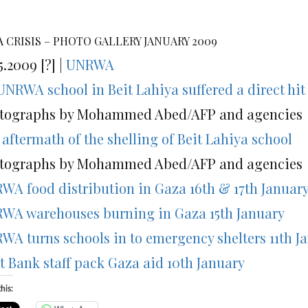
 CRISIS – PHOTO GALLERY JANUARY 2009
5.2009 [?] |
UNRWA
UNRWA school in Beit Lahiya suffered a direct hit 
tographs by Mohammed Abed/AFP and agencies
 aftermath of the shelling of Beit Lahiya school
tographs by Mohammed Abed/AFP and agencies
WA food distribution in Gaza 16th & 17th Januar
WA warehouses burning in Gaza 15th January
WA turns schools in to emergency shelters 11th J
t Bank staff pack Gaza aid 10th January
his: