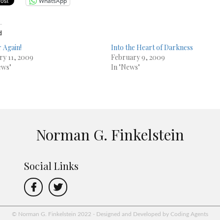
WhatsApp
d
 Again!
Into the Heart of Darkness
ry 11, 2009
February 9, 2009
ews"
In "News"
Norman G. Finkelstein
Social Links
© Norman G. Finkelstein 2022 - Designed and Developed by Coding Agents