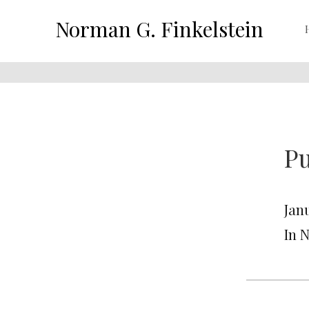
Norman G. Finkelstein
Pu
Jan
In 