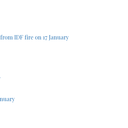
from IDF fire on 17 January
y
anuary