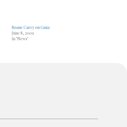
Roane Carey on Gaza
June 8, 2009
In "News"