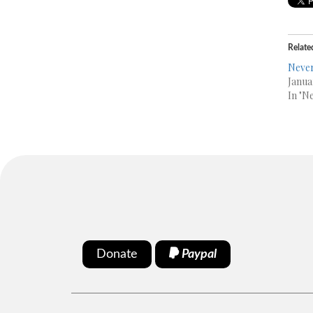
Relate
Never
Janua
In "N
Donate
Paypal