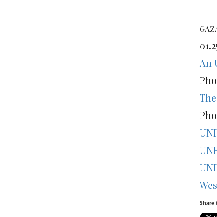
GAZA
01.2
An 
Pho
The
Pho
UNR
UNR
UNR
Wes
Share t