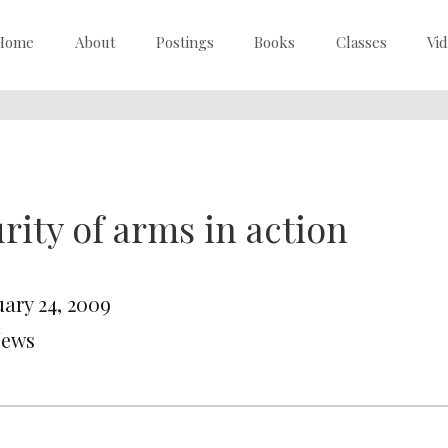
Home
About
Postings
Books
Classes
Vi
rity of arms in action
uary 24, 2009
News