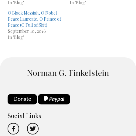
In "Blog"
In "Blog"
O Black Messiah, O Nobel
Peace Laureate, O Prince of
Peace (O Full of Shit)
September 10, 2016
In "Blog"
Norman G. Finkelstein
Donate
Paypal
Social Links