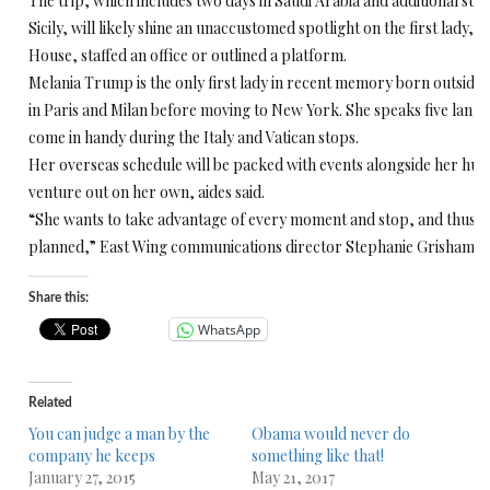
The trip, which includes two days in Saudi Arabia and additional sto
Sicily, will likely shine an unaccustomed spotlight on the first lady,
House, staffed an office or outlined a platform.
Melania Trump is the only first lady in recent memory born outside th
in Paris and Milan before moving to New York. She speaks five langu
come in handy during the Italy and Vatican stops.
Her overseas schedule will be packed with events alongside her husb
venture out on her own, aides said.
“She wants to take advantage of every moment and stop, and thus h
planned,” East Wing communications director Stephanie Grisham t
Share this:
WhatsApp
Related
You can judge a man by the
Obama would never do
company he keeps
something like that!
January 27, 2015
May 21, 2017