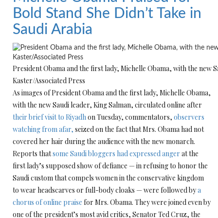
Bold Stand She Didn’t Take in
Saudi Arabia
President Obama and the first lady, Michelle Obama, with the new Sa
Kaster/Associated Press
As images of President Obama and the first lady, Michelle Obama,
with the new Saudi leader, King Salman, circulated online after
their brief visit to Riyadh
on Tuesday, commentators,
observers
watching from afar,
seized on the fact that Mrs. Obama had not
covered her hair during the audience with the new monarch.
Reports that
some Saudi bloggers had expressed anger
at the
first lady’s supposed show of defiance — in refusing to honor the
Saudi custom that compels women in the conservative kingdom
to wear headscarves or full-body cloaks — were followed by
a
chorus of online praise
for Mrs. Obama. They were joined even by
one of the president’s most avid critics, Senator Ted Cruz, the