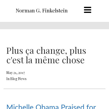
Norman G. Finkelstein
Plus ça change, plus
c'est la même chose
May 21, 2017
In Blog News
Michelle Obama Praised for