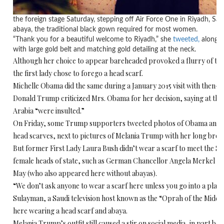
the foreign stage Saturday, stepping off Air Force One in Riyadh, Sau
abaya, the traditional black gown required for most women.
“Thank you for a beautiful welcome to Riyadh,” she
tweeted,
along wi
with large gold belt and matching gold detailing at the neck.
Although her choice to appear bareheaded provoked a flurry of twe
the first lady chose to forego a head scarf.
Michelle Obama did the same during a January 2015 visit with then-
Donald Trump criticized Mrs. Obama for her decision, saying at the 
Arabia “were insulted.”
On Friday, some Trump supporters tweeted photos of Obama and Hil
head scarves, next to pictures of Melania Trump with her long bro
But former First Lady Laura Bush didn’t wear a scarf to meet the Sa
female heads of state, such as German Chancellor Angela Merkel an
May (who also appeared here without abayas).
“We don’t ask anyone to wear a scarf here unless you go into a plac
Sulayman, a Saudi television host known as the “Oprah of the Middl
here wearing a head scarf and abaya.
Melania Trump’s outfit still caused a stir on social media, in part bec