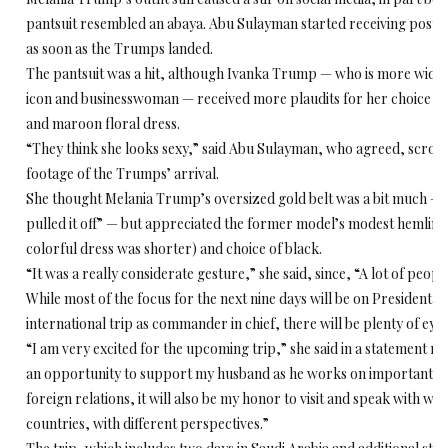
pantsuit resembled an abaya. Abu Sulayman started receiving post
as soon as the Trumps landed.
The pantsuit was a hit, although Ivanka Trump — who is more widel
icon and businesswoman — received more plaudits for her choice of at
and maroon floral dress.
“They think she looks sexy,” said Abu Sulayman, who agreed, scrol
footage of the Trumps’ arrival.
She thought Melania Trump’s oversized gold belt was a bit much —
pulled it off” — but appreciated the former model’s modest hemline
colorful dress was shorter) and choice of black.
“It was a really considerate gesture,” she said, since, “A lot of people
While most of the focus for the next nine days will be on President T
international trip as commander in chief, there will be plenty of eyes 
“I am very excited for the upcoming trip,” she said in a statement rele
an opportunity to support my husband as he works on important mat
foreign relations, it will also be my honor to visit and speak with w
countries, with different perspectives.”