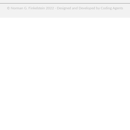
© Norman G. Finkelstein 2022 - Designed and Developed by Coding Agents