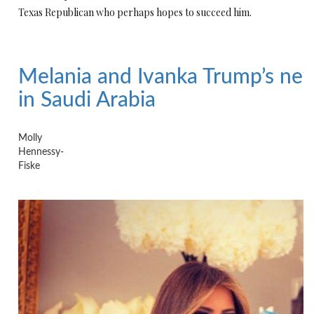
Texas Republican who perhaps hopes to succeed him.
Melania and Ivanka Trump’s ne
in Saudi Arabia
Molly
Hennessy-
Fiske