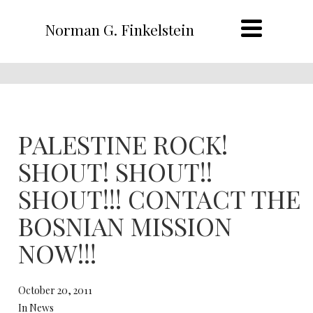
Norman G. Finkelstein
PALESTINE ROCK!
SHOUT! SHOUT!!
SHOUT!!! CONTACT THE
BOSNIAN MISSION
NOW!!!
October 20, 2011
In News