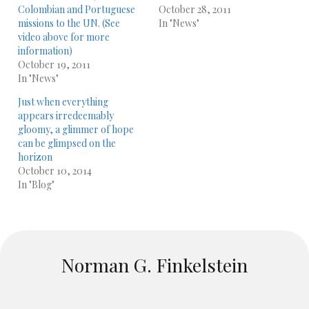
Colombian and Portuguese
October 28, 2011
missions to the UN. (See
In "News"
video above for more
information)
October 19, 2011
In "News"
Just when everything
appears irredeemably
gloomy, a glimmer of hope
can be glimpsed on the
horizon
October 10, 2014
In "Blog"
Norman G. Finkelstein