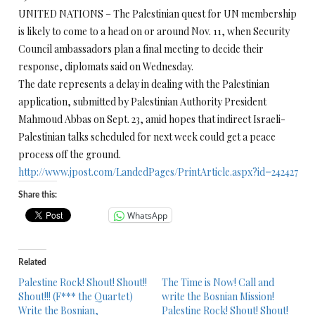
UNITED NATIONS – The Palestinian quest for UN membership
is likely to come to a head on or around Nov. 11, when Security
Council ambassadors plan a final meeting to decide their
response, diplomats said on Wednesday.
The date represents a delay in dealing with the Palestinian
application, submitted by Palestinian Authority President
Mahmoud Abbas on Sept. 23, amid hopes that indirect Israeli-
Palestinian talks scheduled for next week could get a peace
process off the ground.
http://www.jpost.com/LandedPages/PrintArticle.aspx?id=242427
Share this:
WhatsApp
Related
Palestine Rock! Shout! Shout!!
The Time is Now! Call and
Shout!!! (F*** the Quartet)
write the Bosnian Mission!
Write the Bosnian,
Palestine Rock! Shout! Shout!