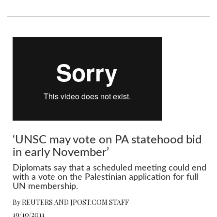
‘UNSC may vote on PA statehood bid
in early November’
Diplomats say that a scheduled meeting could end
with a vote on the Palestinian application for full
UN membership.
By REUTERS AND JPOST.COM STAFF
19/10/2011