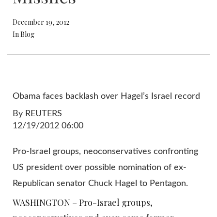
December 19, 2012
In Blog
Obama faces backlash over Hagel’s Israel record
By REUTERS
12/19/2012 06:00
Pro-Israel groups, neoconservatives confronting
US president over possible nomination of ex-
Republican senator Chuck Hagel to Pentagon.
WASHINGTON – Pro-Israel groups,