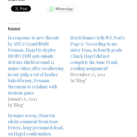
WhatsApp
Related
In response to new threats
Sen Schumer tells N.Y. Post's
by ADL's Grand Mufti
Page 6: "According to my
Foxman, Hagel to deploy
sister Fran, in fourth grade
IRON CHIN anti-missile
Chuck Hagel did not
defense shield around 12
complete his Anne Frank
major cities; after swallowing
reading assignment"
in one gulp a vat of kosher
December 17, 2012
baked beans, Foxman
In "Blog"
threatens to retaliate with
noxious gases
January 6, 2013
In "Blog"
In major scoop, Haaretz
elicits comment from Joan
Peters, long presumed dead,
on Hagel confirmation