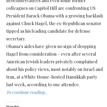
neoconservatives and even some former
colleagues on Capitol Hill are confronting US
President Barack Obama with a growing backlash
against Chuck Hagel, the ex-Republican senator
tipped as his leading candidate for defense
secretary.
Obama’s aides have given no sign of dropping
Hagel from consideration – even after several
American Jewish leaders privately complained
about his policy views, most notably on Israel and
Iran, at a White House-hosted Hanukkah party
last week, according to one attendee.
To continue reading..
Share this: