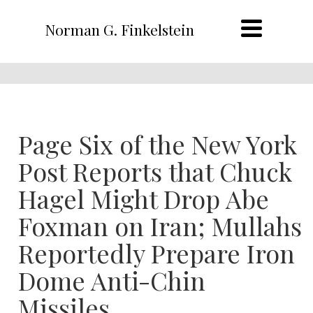
Norman G. Finkelstein
Page Six of the New York
Post Reports that Chuck
Hagel Might Drop Abe
Foxman on Iran; Mullahs
Reportedly Prepare Iron
Dome Anti-Chin
Missiles