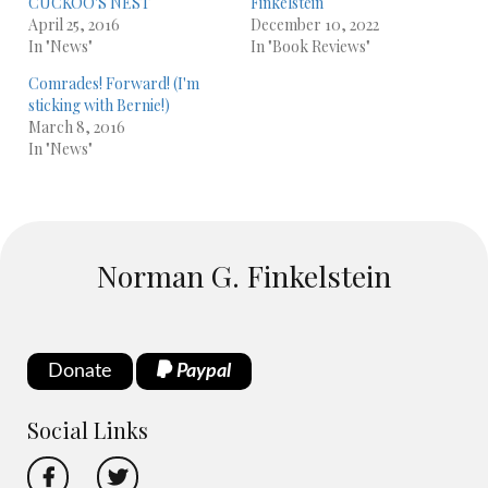
CUCKOO'S NEST
Finkelstein
April 25, 2016
December 10, 2022
In "News"
In "Book Reviews"
Comrades! Forward! (I'm
sticking with Bernie!)
March 8, 2016
In "News"
Norman G. Finkelstein
Donate
Paypal
Social Links