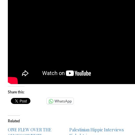
Share this:
WhatsApp
Related
ONE FLEW OVER THE
Palestinian Hippie Interviews