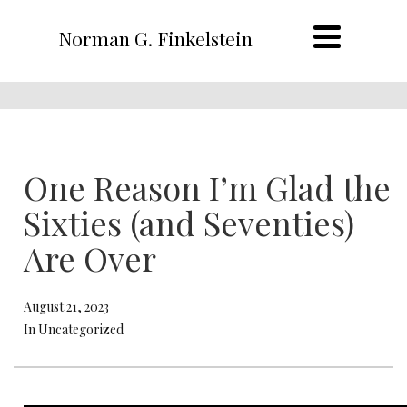
Norman G. Finkelstein
One Reason I’m Glad the
Sixties (and Seventies)
Are Over
August 21, 2023
In Uncategorized