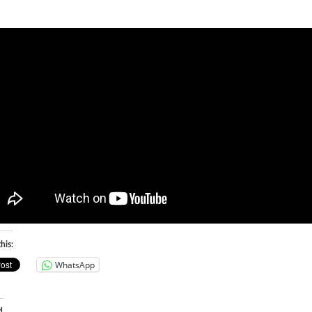
his:
WhatsApp
d