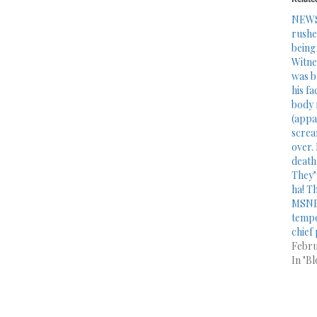
NEWS
rushe
being
Witne
was b
his fa
body 
(appa
scream
over.
death
They’
ha! T
MSNB
tempo
chief 
Febru
In "Bl