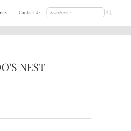
deos
Contact Us
O'S NEST