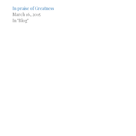
In praise of Greatness
March 16, 2015
In "Blog"