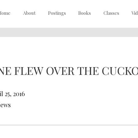
Home
About
Postings
Books
Classes
Vi
NE FLEW OVER THE CUCKO
l 25, 2016
News