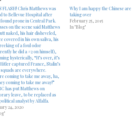
 FLASH! Chris Matthews was
Why I am happy the Chinese are
d to Bellevue Hospital after
taking over
 found prone in Central Park.
February 25, 2015
sses on the scene said Matthews
In "Blog"
utt naked, his hair disheveled,
ce covered in his own saliva, his
reeking of a foul odor
rently he did a #2 on himself),
ing hysterically, “It’s over, it’s
 Hitler captured France, Stalin’s
 squads are everywhere.
re coming to take me away, ha,
hey coming to take me away!”
C has put Matthews on
rary leave, to be replaced as
political analyst by Alfalfa.
ary 24, 2020
og"