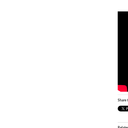
Share t
Relate