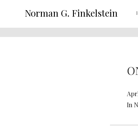
Norman G. Finkelstein
O
Apri
In 