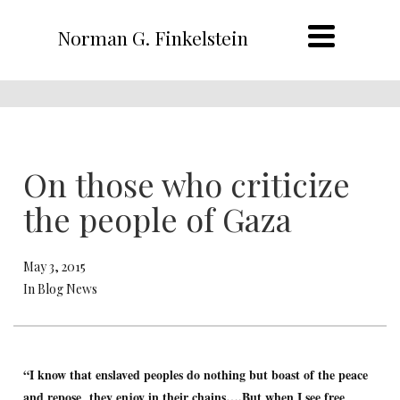
Norman G. Finkelstein
On those who criticize
the people of Gaza
May 3, 2015
In Blog News
“I know that enslaved peoples do nothing but boast of the peace
and repose they enjoy in their chains….But when I see free