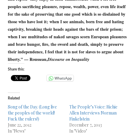
peoples sacrificing pleasure, repose, wealth, power, even life itself
for the sake of preserving that one good which is so disdained by
those who have lost it; when I see animals, born free and hating
captivity, breaking their heads against the bars of their prison;
when I see multitudes of naked savages scorn European pleasures
and brave hunger, fire, the sword and death, simply to preserve
their independence, I feel that it is not for slaves to argue about
liberty.” — Rousseau,
Discourse on Inequality
Share this:
WhatsApp
Related
Song of the Day. (Long live
The People’s Voice: Richie
the peoples of the world!
Allen Interviews Norman
Fuck the rulers!)
Finkelstein
June 22, 2012
December 7, 2013
In "News"
In "Video"