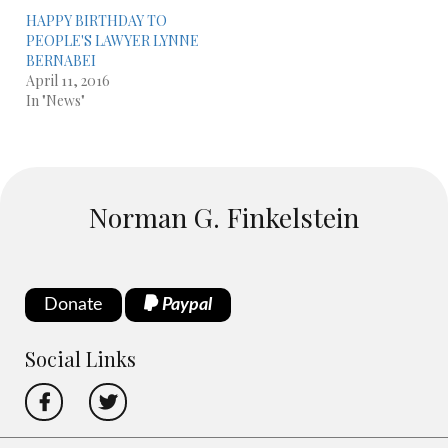
HAPPY BIRTHDAY TO
PEOPLE'S LAWYER LYNNE
BERNABEI
April 11, 2016
In "News"
Norman G. Finkelstein
Donate
Paypal
Social Links