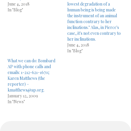
June 4, 2018
lowest degradation of a
In "Blog"
human being is being made
the instrument of an animal
function contrary to her
inclinations." Alas, in Pierce's
case, it's not even contrary to
her inclinations.
June 4, 2018
In "Blog"
What we can do: Bombard
AP with phone calls and
emails: 1-212-621-1670;
Karen Matthews (the
reporter) –
kmatthews@ap.org.
January 12, 2009
In "News"