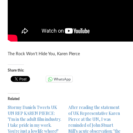
The Rock Won’t Hide You, Karen Pierce
Share this:
WhatsApp
Related
Stormy Daniels Tweets UK
After reading the statement
UN REP KAREN PIERCE:
of UK Representative Karen
"I'm in the adult film industry.
Pierce at the UN, I was
I take pride in my work.
reminded of John Stuart
You're just a lowlife whore!"
Mill's acute observation: "the