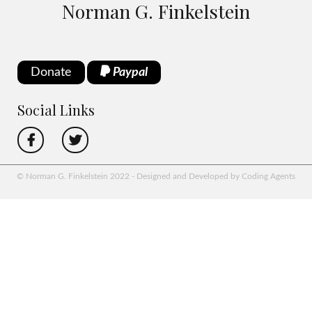
Norman G. Finkelstein
Donate
Paypal
Social Links
© Norman G. Finkelstein 2022 - Designed and Developed by Coding Agents