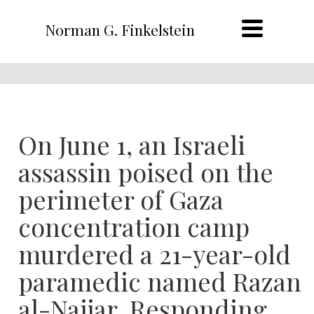
Norman G. Finkelstein
On June 1, an Israeli
assassin poised on the
perimeter of Gaza
concentration camp
murdered a 21-year-old
paramedic named Razan
al-Najjar. Responding