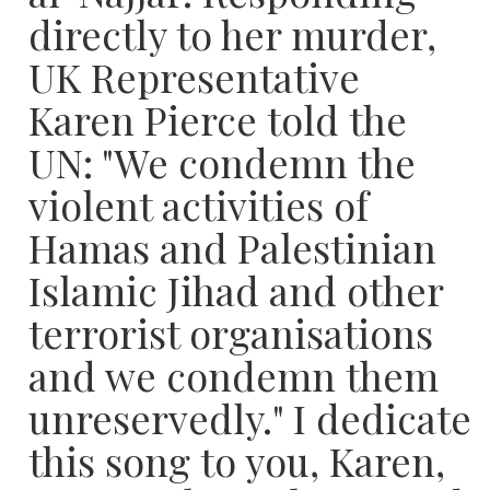
directly to her murder,
UK Representative
Karen Pierce told the
UN: "We condemn the
violent activities of
Hamas and Palestinian
Islamic Jihad and other
terrorist organisations
and we condemn them
unreservedly." I dedicate
this song to you, Karen,