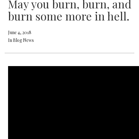
May you burn, burn, and
burn some more in hell.
June 4, 2018
In Blog News