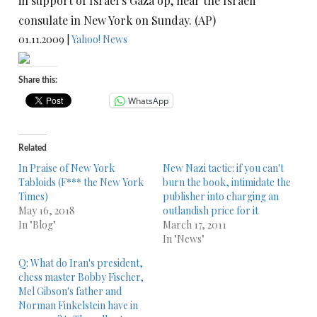
in support of Israel’s Gaza op, near the Israeli
consulate in New York on Sunday. (AP)
01.11.2009 |
Yahoo! News
Share this:
WhatsApp
Related
In Praise of New York
New Nazi tactic: if you can't
Tabloids (F*** the New York
burn the book, intimidate the
Times)
publisher into charging an
May 16, 2018
outlandish price for it
In "Blog"
March 17, 2011
In "News"
Q: What do Iran's president,
chess master Bobby Fischer,
Mel Gibson's father and
Norman Finkelstein have in