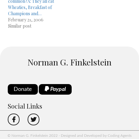
common?A: They all eat
Wheaties, Breakfast of
Champions and…
February 21, 2006
Similar post
Norman G. Finkelstein
Donate
Paypal
Social Links
© Norman G. Finkelstein 2022 - Designed and Developed by Coding Agents