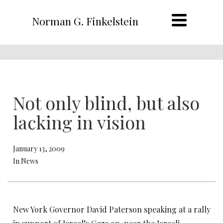
Norman G. Finkelstein
Not only blind, but also
lacking in vision
January 13, 2009
In News
New York Governor David Paterson speaking at a rally