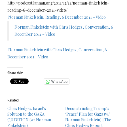
http://podcast.lannan.org/2011/12/14/norman-finkelstein-
reading-6-december-2011-video/
Norman Finkelstein, Reading, 6 December 2011 – Video
Norman Finkelstein with Chris Hedges, Conversation, 6
December 2011 – Video
Norman Finkelstein with Chris Hedges, Conversation, 6
December 2011 – Video
Share this:
WhatsApp
Related
Chris Hedges: Israel’s
Deconstructing Trump’s
Solution to the GAZA
‘Peace’ Plan for Gaza (w/
QUESTION (w/ Norman
Norman Finkelstein) | The
Finkelstein)
Chris Hedges Report