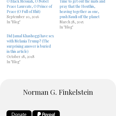
O Black Messiah, O Nobel
Time to get out the mats and
Peace Laureate, O Prince of
pray that the Houthis,
Peace (O Full of Shit)
heaving together as one,
September 10, 2016
push Saudi off the planet
In "Blog"
March 28, 2015
In "Blog"
Did Jamal Khashoggi have sex
with Melania Trump? (The
surprising answer is buried
in this article)
October 18, 2018
In "Blog"
Norman G. Finkelstein
Donate
Paypal