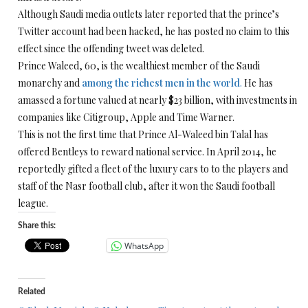
Although Saudi media outlets later reported that the prince’s
Twitter account had been hacked, he has posted no claim to this
effect since the offending tweet was deleted.
Prince Waleed, 60, is the wealthiest member of the Saudi
monarchy and
among the richest men in the world
.
He has
amassed a fortune valued at nearly $23 billion, with investments in
companies like Citigroup, Apple and Time Warner.
This is not the first time that Prince Al-Waleed bin Talal has
offered Bentleys to reward national service. In April 2014, he
reportedly gifted a fleet of the luxury cars to to the players and
staff of the Nasr football club, after it won the Saudi football
league.
Share this:
WhatsApp
Related