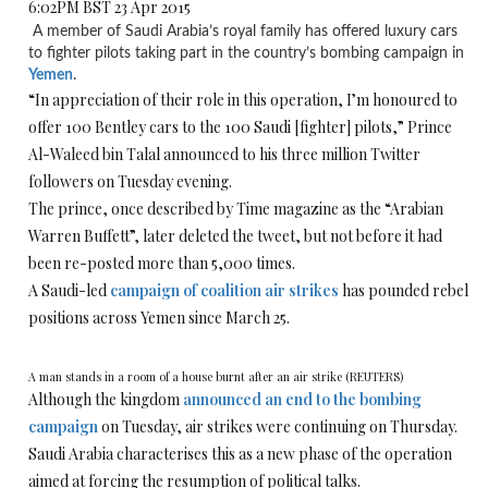
6:02PM BST 23 Apr 2015
A member of Saudi Arabia’s royal family has offered luxury cars
to fighter pilots taking part in the country’s bombing campaign in
Yemen
.
“In appreciation of their role in this operation, I’m honoured to
offer 100 Bentley cars to the 100 Saudi [fighter] pilots,” Prince
Al-Waleed bin Talal announced to his three million Twitter
followers on Tuesday evening.
The prince, once described by Time magazine as the “Arabian
Warren Buffett”, later deleted the tweet, but not before it had
been re-posted more than 5,000 times.
A Saudi-led
campaign of coalition air strikes
has pounded rebel
positions across Yemen since March 25.
A man stands in a room of a house burnt after an air strike (REUTERS)
Although the kingdom
announced an end to the bombing
campaign
on Tuesday, air strikes were continuing on Thursday.
Saudi Arabia characterises this as a new phase of the operation
aimed at forcing the resumption of political talks.