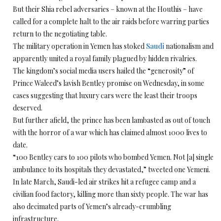
But their Shia rebel adversaries – known at the Houthis – have
called for a complete halt to the air raids before warring parties
return to the negotiating table.
The military operation in Yemen has stoked
Saudi
nationalism and
apparently united a royal family plagued by hidden rivalries.
The kingdom’s social media users hailed the “generosity” of
Prince Waleed’s lavish Bentley promise on Wednesday, in some
cases suggesting that luxury cars were the least their troops
deserved.
But further afield, the prince has been lambasted as out of touch
with the horror of a war which has claimed almost 1000 lives to
date.
“100 Bentley cars to 100 pilots who bombed Yemen. Not [a] single
ambulance to its hospitals they devastated,” tweeted one Yemeni.
In late March, Saudi-led air strikes hit a refugee camp and a
civilian food factory, killing more than sixty people. The war has
also decimated parts of Yemen’s already-crumbling
infrastructure.