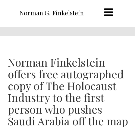
Norman G. Finkelstein
Norman Finkelstein
offers free autographed
copy of The Holocaust
Industry to the first
person who pushes
Saudi Arabia off the map