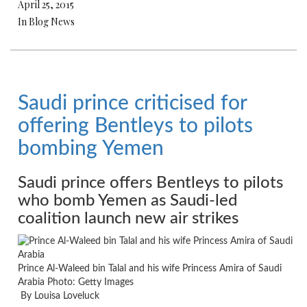
April 25, 2015
In Blog News
Saudi prince criticised for
offering Bentleys to pilots
bombing Yemen
Saudi prince offers Bentleys to pilots
who bomb Yemen as Saudi-led
coalition launch new air strikes
Prince Al-Waleed bin Talal and his wife Princess Amira of Saudi
Arabia
Photo: Getty Images
By Louisa Loveluck