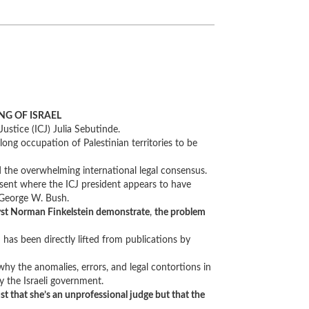
NG OF ISRAEL
ustice (ICJ) Julia Sebutinde.
-long occupation of Palestinian territories to be
d the overwhelming international legal consensus.
issent where the ICJ president appears to have
f George W. Bush.
lyst Norman Finkelstein demonstrate
,
the problem
has been directly lifted from publications by
, why the anomalies, errors, and legal contortions in
y the Israeli government.
st that she’s an unprofessional judge but that the