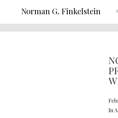
Norman G. Finkelstein
N
P
W
Febr
In 