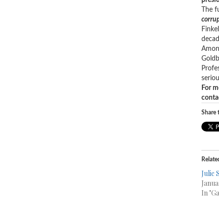
presid
The f
corrup
Finke
decad
Among
Goldb
Profe
seriou
For m
conta
Share t
Relate
Julie
Janua
In "G