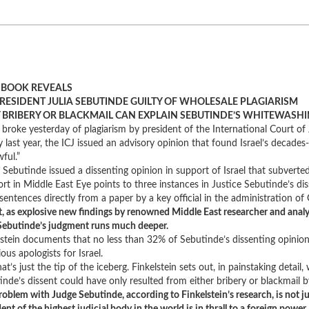
BOOK REVEALS
PRESIDENT JULIA SEBUTINDE GUILTY OF WHOLESALE PLAGIARISM
 BRIBERY OR BLACKMAIL CAN EXPLAIN SEBUTINDE’S WHITEWASHI
broke yesterday of plagiarism by president of the International Court of J
y last year, the ICJ issued an advisory opinion that found Israel’s decades
ful.”
 Sebutinde issued a dissenting opinion in support of Israel that subverte
ort in Middle East Eye points to three instances in Justice Sebutinde’s d
d sentences directly from a paper by a key official in the administration o
ct, as explosive new findings by renowned Middle East researcher and ana
Sebutinde’s judgment runs much deeper.
lstein documents that no less than 32% of Sebutinde’s dissenting opinion 
ous apologists for Israel.
at’s just the tip of the iceberg. Finkelstein sets out, in painstaking detail
inde’s dissent could have only resulted from either bribery or blackmail b
roblem with Judge Sebutinde, according to Finkelstein’s research, is not ju