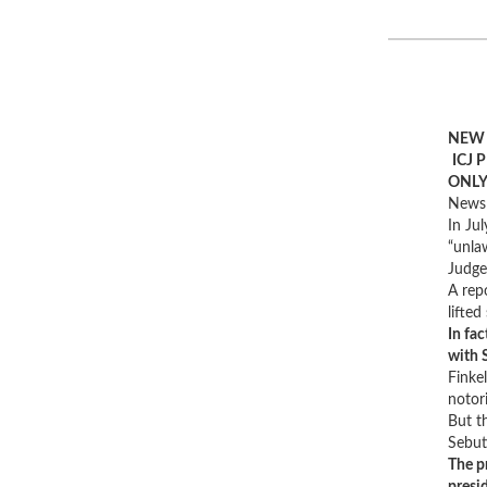
NEW 
ICJ 
ONLY
News 
In Jul
“unlaw
Judge
A rep
lifte
In fa
with 
Finke
notori
But th
Sebut
The p