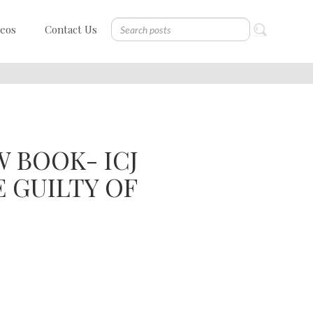
deos
Contact Us
 BOOK- ICJ
E GUILTY OF