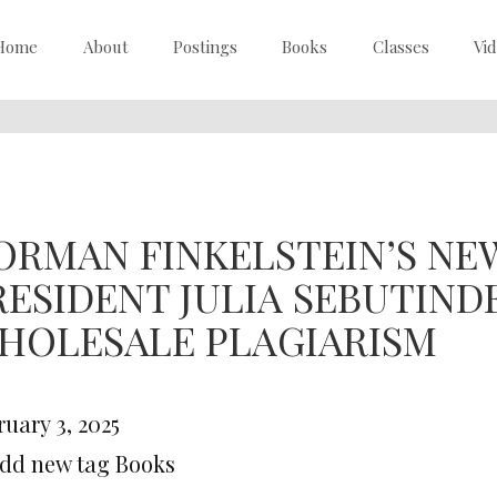
Home
About
Postings
Books
Classes
Vi
ORMAN FINKELSTEIN’S NEW
RESIDENT JULIA SEBUTIND
HOLESALE PLAGIARISM
uary 3, 2025
Add new tag Books