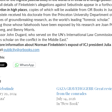
ent of the highest judicial body in the world is in thrall to a foreign power
.
ull details of Finkelstein’s allegations against Sebutinde appear in a fort
tion in high places
, copies of which will be available from OR Books in J
lstein received his doctorate from the Princeton University Department of 
es of groundbreaking research, as the world’s leading “forensic scholar.”
 those whose falsehoods have been exposed by his research are Joan Pet
erg, and Benny Morris.
ssor John Dugard, who served on the UN’s International Law Commission,
s scholar on the conflict in the Middle East.”
ore information about Norman Finkelstein’s exposé of ICJ president Julia
ct
publicity@orbooks.com
his:
WhatsApp
d
 Sebutinde
GAZA GRAVEDIGGERS: Great revi
ry 29, 2024
from the comrades
aza"
July 14, 2026
In "New Book"