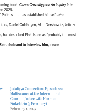
hcoming book,
Gaza’s Gravediggers: An inquiry into
une 2025.
Politics and has established himself, after
ers, Daniel Goldhagen, Alan Dershowitz, Jeffrey
 has described Finkelstein as “probably the most
 Sebutinde and to interview him, please
ew
Jadaliyya Connections Episode 99:
Malfeasance at the International
Court of Justice with Norman
Finkelstein (3 February)
February 1, 2025