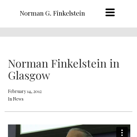
Norman G. Finkelstein
Norman Finkelstein in
Glasgow
February 14, 2012
In News