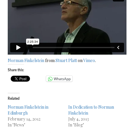
Norman Finkelstein
from
Stuart Platt
on
Vimeo
.
Share this:
WhatsApp
Related
Norman Finkelstein in
In Dedication to Norman
Edinburgh
Finkelstein
February 14, 2012
July 4, 2013
In "News"
In "Blog"