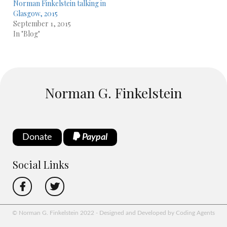
Norman Finkelstein talking in
Glasgow, 2015
September 1, 2015
In "Blog"
Norman G. Finkelstein
Donate
Paypal
Social Links
© Norman G. Finkelstein 2022 - Designed and Developed by Coding Agents