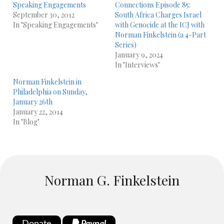
Speaking Engagements
Connections Episode 85:
September 30, 2012
South Africa Charges Israel
In "Speaking Engagements"
with Genocide at the ICJ with
Norman Finkelstein (a 4-Part
Series)
January 9, 2024
In "Interviews"
Norman Finkelstein in
Philadelphia on Sunday,
January 26th
January 22, 2014
In "Blog"
Norman G. Finkelstein