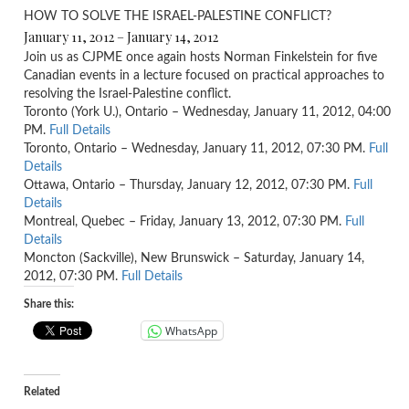
HOW TO SOLVE THE ISRAEL-PALESTINE CONFLICT?
January 11, 2012 – January 14, 2012
Join us as CJPME once again hosts Norman Finkelstein for five
Canadian events in a lecture focused on practical approaches to
resolving the Israel-Palestine conflict.
Toronto (York U.), Ontario – Wednesday, January 11, 2012, 04:00
PM.
Full Details
Toronto, Ontario – Wednesday, January 11, 2012, 07:30 PM.
Full
Details
Ottawa, Ontario – Thursday, January 12, 2012, 07:30 PM.
Full
Details
Montreal, Quebec – Friday, January 13, 2012, 07:30 PM.
Full
Details
Moncton (Sackville), New Brunswick – Saturday, January 14,
2012, 07:30 PM.
Full Details
Share this:
WhatsApp
Related