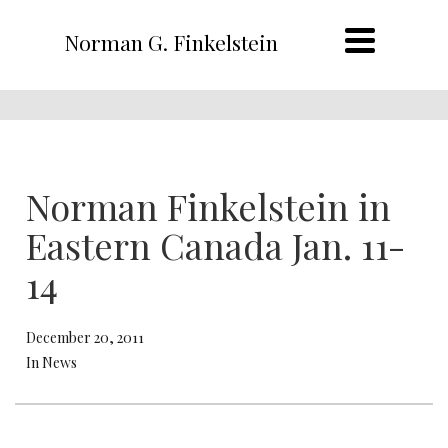
Norman G. Finkelstein
Norman Finkelstein in
Eastern Canada Jan. 11-
14
December 20, 2011
In News