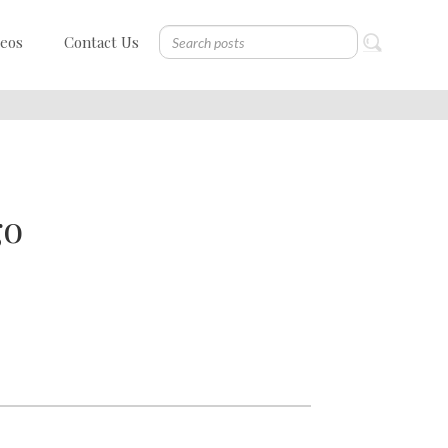
deos
Contact Us
go