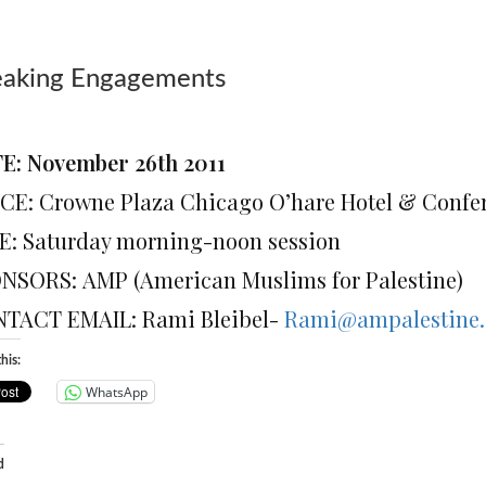
eaking Engagements
E: November 26th 2011
CE: Crowne Plaza Chicago O’hare Hotel & Confe
E: Saturday morning-noon session
NSORS: AMP (American Muslims for Palestine)
TACT EMAIL: Rami Bleibel-
Rami@ampalestine.
his:
WhatsApp
d