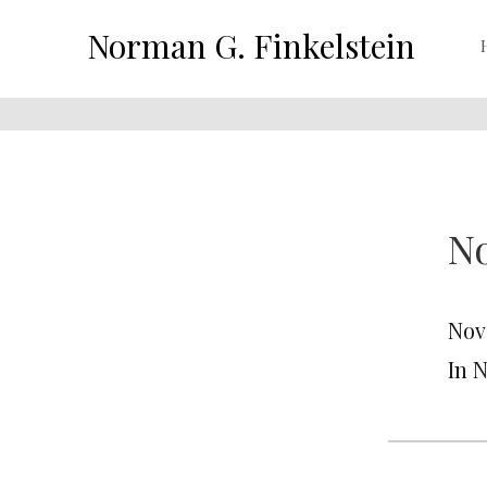
Norman G. Finkelstein
No
Nov
In 