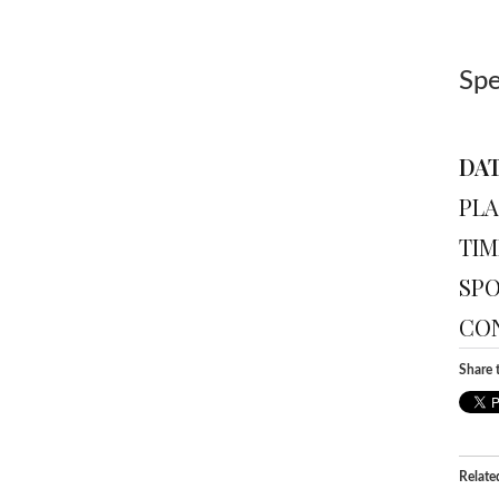
Sp
DAT
PLA
TIM
SPO
CON
Share t
Relate