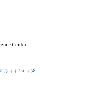
rence Center
org
,
414-241-4138