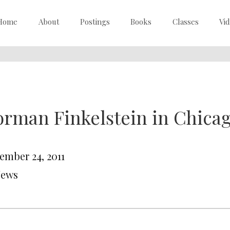
Home
About
Postings
Books
Classes
Vi
rman Finkelstein in Chica
ember 24, 2011
News