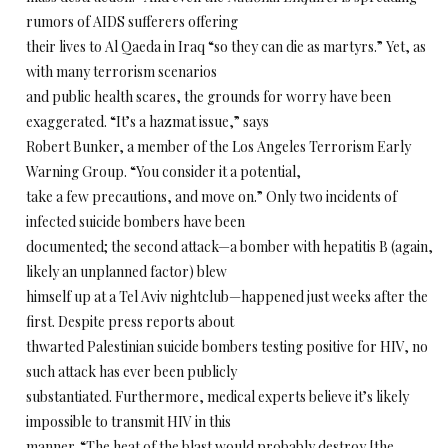
rumors of AIDS sufferers offering
their lives to Al Qaeda in Iraq “so they can die as martyrs.” Yet, as
with many terrorism scenarios
and public health scares, the grounds for worry have been
exaggerated. “It’s a hazmat issue,” says
Robert Bunker, a member of the Los Angeles Terrorism Early
Warning Group. “You consider it a potential,
take a few precautions, and move on.” Only two incidents of
infected suicide bombers have been
documented; the second attack—a bomber with hepatitis B (again,
likely an unplanned factor) blew
himself up at a Tel Aviv nightclub—happened just weeks after the
first. Despite press reports about
thwarted Palestinian suicide bombers testing positive for HIV, no
such attack has ever been publicly
substantiated. Furthermore, medical experts believe it’s likely
impossible to transmit HIV in this
manner. “The heat of the blast would probably destroy [the