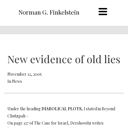
Norman G. Finkelstein
New evidence of old lies
November 12, 2005
In News
Under the heading
DIABOLICAL PLOTS
, I stated in Beyond
Chutzpah –
On page 127 of The Case for Israel, Dershowitz writes: