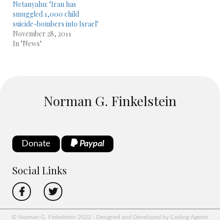
Netanyahu: "Iran has
smuggled 1,000 child
suicide-bombers into Israel"
November 28, 2011
In "News"
Norman G. Finkelstein
Donate
Paypal
Social Links
© Norman G. Finkelstein 2022 - Designed and Developed by Coding Agents