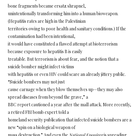
bone fragments became ersatz shrapnel,
unintentionally transforming him into a human bioweapon.
(Hepatitis rates are high in the Palestinian
territories owing to poor health and sanitary conditions.) If the
contamination had been intentional,
it would have constituted a flawed attempt at bioterrorism
because exposure to hepatitis B is easily
treatable. But terrorism is about fear, and the notion that a
suicide bomber might infect victims
with hepatitis or even HIV could scare an already jittery public.
“Suicide bombers may not just
cause carnage when they blow themselves up—they may also
spread diseases from beyond the grave,” a
BBC report cautioned a year after the mall attack. More recently,
a retired FBI bomb expert told a
homeland security publication that infected suicide bombers are a
new “spin on a biological weapon of
mass destruction.” And even the
National Enquirer
is spreading