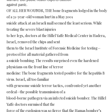
warfare. But public health experts caution
against panic.
OF ALL HER WOUNDS, THE bone fragments lodged in the body
of a 31-year-old woman hurt in a May 2001
suicide attack at an Israeli mall seemed the least serious. While
treating the severe blast injuries
to her legs, doctors at the Hillel Yaffe Medical Center in Hadera,
Israel, removed the chips and sent
them to the Israel Institute of Forensic Medicine for testing—
protocol for all material gathered from
a suicide bombing. The results surprised even the hardened
physicians on the front line of terror
medicine: The bone fragments tested positive for the hepatitis B
virus. Israel, all too familiar
with gruesome suicide terror tactics, confronted yet another
ordeal—the possible transmission of a
blood-borne pathogen via an infected suicide bomber. The Hillel
Yaffe doctors surmised that the
force of the explosion was so fierce that the Hamas bomber’s