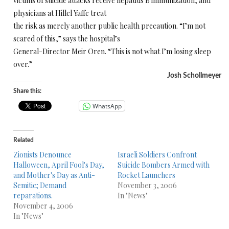
victims of suicide attacks receive hepatitis B immunization, and
physicians at Hillel Yaffe treat
the risk as merely another public health precaution. “I’m not
scared of this,” says the hospital’s
General-Director Meir Oren. “This is not what I’m losing sleep
over.”
Josh Schollmeyer
Share this:
WhatsApp
Related
Zionists Denounce
Israeli Soldiers Confront
Halloween, April Fool's Day,
Suicide Bombers Armed with
and Mother's Day as Anti-
Rocket Launchers
Semitic; Demand
November 3, 2006
reparations.
In "News"
November 4, 2006
In "News"