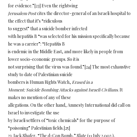
for evidence.”[23] Even the rightwing
Jerusalem Post
cites the director-general of an Israeli hospital to
the effect that it’s “ridiculous
to suggest” that a suicide bomber infected
with hepatitis B “was selected for his mission specifically because
he was a carrier”: “Hepatitis B
is endemic in the Middle East, and more likely in people from
lower socio-economic groups. So it is
not surprising that the virus was found.”[24] The most exhaustive
study to date of Palestinian suicide
bombers is Human Rights Watch,
Erased in a
Moment: Suicide Bombing Attacks against Israeli Civilians
. It
makes no mention of any of these
allegations. On the other hand, Amnesty International did call on
Israel to investigate the use
by Israeli settlers of “toxic chemicals” for the purpose of
“poisoning” Palestinian fields.[25]
23. Jack Shafer, “The d-Con Bomb,” Slate (11 July 2.002.),