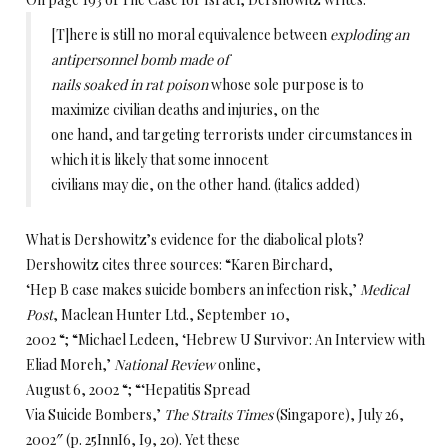
[T]here is still no moral equivalence between
exploding an
antipersonnel bomb made of
nails soaked in rat poison
whose sole purpose is to
maximize civilian deaths and injuries, on the
one hand, and targeting terrorists under circumstances in
which it is likely that some innocent
civilians may die, on the other hand. (italics added)
What is Dershowitz’s evidence for the diabolical plots?
Dershowitz cites three sources: “Karen Birchard,
‘Hep B case makes suicide bombers an infection risk,’
Medical
Post
, Maclean Hunter Ltd., September 10,
2002 “; “Michael Ledeen, ‘Hebrew U Survivor: An Interview with
Eliad Moreh,’
National Review
online,
August 6, 2002 “; “‘Hepatitis Spread
Via Suicide Bombers,’
The Straits Times
(Singapore), July 26,
2002″ (p. 25InnI6, I9, 20). Yet these