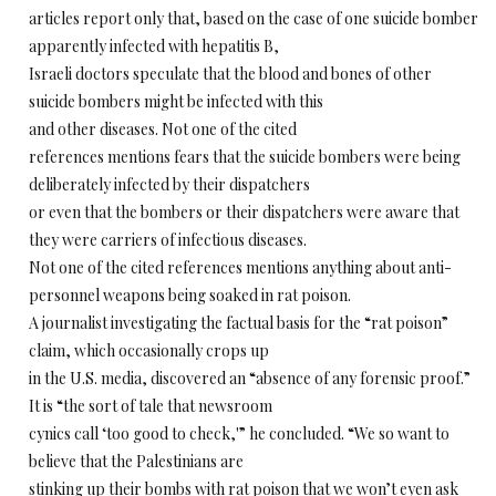
articles report only that, based on the case of one suicide bomber
apparently infected with hepatitis B,
Israeli doctors speculate that the blood and bones of other
suicide bombers might be infected with this
and other diseases. Not one of the cited
references mentions fears that the suicide bombers were being
deliberately infected by their dispatchers
or even that the bombers or their dispatchers were aware that
they were carriers of infectious diseases.
Not one of the cited references mentions anything about anti-
personnel weapons being soaked in rat poison.
A journalist investigating the factual basis for the “rat poison”
claim, which occasionally crops up
in the U.S. media, discovered an “absence of any forensic proof.”
It is “the sort of tale that newsroom
cynics call ‘too good to check,'” he concluded. “We so want to
believe that the Palestinians are
stinking up their bombs with rat poison that we won’t eyen ask