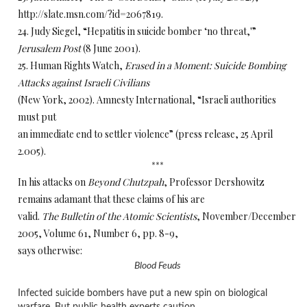
http://slate.msn.com/?id=2067819.
24. Judy Siegel, “Hepatitis in suicide bomber ‘no threat,'”
Jerusalem Post
(8 June 2001).
25. Human Rights Watch,
Erased in a Moment: Suicide Bombing
Attacks against Israeli Civilians
(New York, 2002). Amnesty International, “Israeli authorities
must put
an immediate end to settler violence” (press release, 25 April
2.005).
***
In his attacks on
Beyond Chutzpah
, Professor Dershowitz
remains adamant that these claims of his are
valid.
The Bulletin of the Atomic Scientists
, November/December
2005, Volume 61, Number 6, pp. 8-9,
says otherwise:
Blood Feuds
Infected suicide bombers have put a new spin on biological