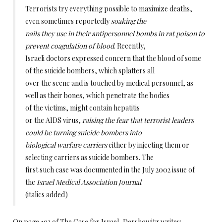
Terrorists try everything possible to maximize deaths,
even sometimes reportedly
soaking the
nails they use in their antipersonnel bombs in rat poison to
prevent coagulation of blood
. Recently,
Israeli doctors expressed concern that the blood of some
of the suicide bombers, which splatters all
over the scene and is touched by medical personnel, as
well as their bones, which penetrate the bodies
of the victims, might contain hepatitis
or the AIDS virus,
raising the fear that terrorist leaders
could be turning suicide bombers into
biological warfare carriers
either by injecting them or
selecting carriers as suicide bombers. The
first such case was documented in the July 2002 issue of
the
Israel Medical Association Journal
.
(italics added)
On page 193 of The Case for Israel, Dershowitz writes: