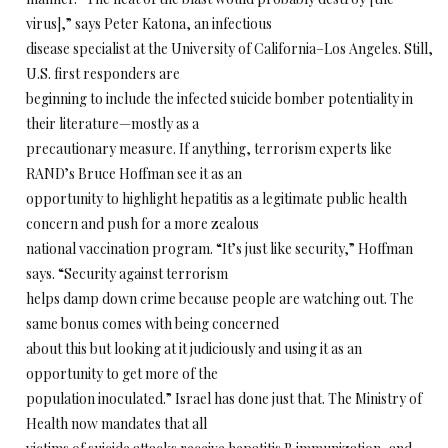
virus],” says Peter Katona, an infectious
disease specialist at the University of California–Los Angeles. Still,
U.S. first responders are
beginning to include the infected suicide bomber potentiality in
their literature—mostly as a
precautionary measure. If anything, terrorism experts like
RAND’s Bruce Hoffman see it as an
opportunity to highlight hepatitis as a legitimate public health
concern and push for a more zealous
national vaccination program. “It’s just like security,” Hoffman
says. “Security against terrorism
helps damp down crime because people are watching out. The
same bonus comes with being concerned
about this but looking at it judiciously and using it as an
opportunity to get more of the
population inoculated.” Israel has done just that. The Ministry of
Health now mandates that all