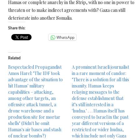
Hamas or complete anarchy in the Strip, with no one in power to
threaten or to make indirect agreements with? Gaza can still
deteriorate into another Somalia.
Share this:
WhatsApp
Related
Bespectacled Propagandist
A prominent Israeli journalist
Amos Harel: "The IDF took
in a rare moment of candor:
advantage of the situation to
"There is a solution for all this
hit Hamas' military
insanity. Hamas keeps
capabilities – attacking,
relaying messages to the
among other targets, an
defense establishment that
offensive attack tunnel, a
it’s still interested in a
drone warehouse and a
'hudna.' . . . Hamas itself has
production site for mortar
conveyed to Israel in the past
shells" (Didn't he omit
year different versions of a
Hamas's air bases and stash
restricted or wider hudna,
of nuclear bombs?)
which include not only Gaza