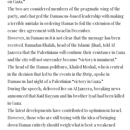
on Gaza.”
The two are considered members of the pragmatic wing of the
party, and charged the Damascus-based leadership with making
a terrible mistake in ordering Hamas to foil the extension of the
cease-fire agreement with Israel in December.
However, in Damascus it is not clear that the message has been
received. Ramadan Shalah, head of the Islamic Jihad, told Al
Jazeera that the Palestinians will continue their resistance in Gaza
and the city will not surrender because “victory is imminent.”
The head of the Hamas politburo, Khaled Meshal, who is central
in the decision that led to the events in the Strip, spoke in
Damascus last night of a Palestinian “victory in Gaza.”
During the speech, delivered live on Al Jazeera, breaking news
announced that Said Sayyam and his brother Iyad had been killed
in Gaza.
The latest developments have contributed to optimism in Israel.
However, those who are still toying with the idea of bringing
down Hamas entirely should weigh what is best: a weakened