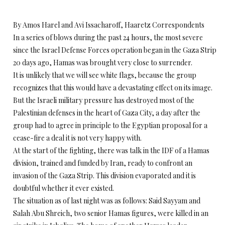
By Amos Harel and Avi Issacharoff, Haaretz Correspondents
In a series of blows during the past 24 hours, the most severe
since the Israel Defense Forces operation began in the Gaza Strip
20 days ago, Hamas was brought very close to surrender.
It is unlikely that we will see white flags, because the group
recognizes that this would have a devastating effect on its image.
But the Israeli military pressure has destroyed most of the
Palestinian defenses in the heart of Gaza City, a day after the
group had to agree in principle to the Egyptian proposal for a
cease-fire a deal it is not very happy with.
At the start of the fighting, there was talk in the IDF of a Hamas
division, trained and funded by Iran, ready to confront an
invasion of the Gaza Strip. This division evaporated and it is
doubtful whether it ever existed.
The situation as of last night was as follows: Said Sayyam and
Salah Abu Shreich, two senior Hamas figures, were killed in an