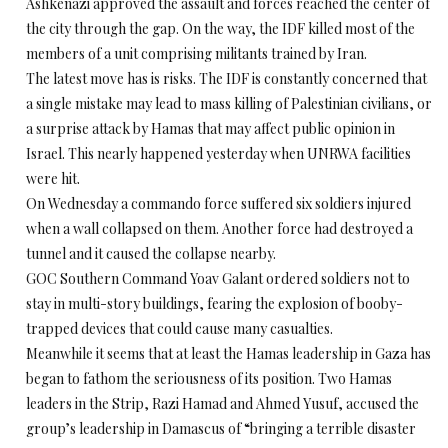
Ashkenazi approved the assault and forces reached the center of
the city through the gap. On the way, the IDF killed most of the
members of a unit comprising militants trained by Iran.
The latest move has is risks. The IDF is constantly concerned that
a single mistake may lead to mass killing of Palestinian civilians, or
a surprise attack by Hamas that may affect public opinion in
Israel. This nearly happened yesterday when UNRWA facilities
were hit.
On Wednesday a commando force suffered six soldiers injured
when a wall collapsed on them. Another force had destroyed a
tunnel and it caused the collapse nearby.
GOC Southern Command Yoav Galant ordered soldiers not to
stay in multi-story buildings, fearing the explosion of booby-
trapped devices that could cause many casualties.
Meanwhile it seems that at least the Hamas leadership in Gaza has
began to fathom the seriousness of its position. Two Hamas
leaders in the Strip, Razi Hamad and Ahmed Yusuf, accused the
group’s leadership in Damascus of “bringing a terrible disaster