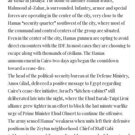
air strike in Jabaliya. The home of another Hamas leader,
Mahmoud al-Zahar, is surrounded. Infantry, armor and special
forces are operating in the center of the city, very close to the
Hamas “security quarter” southwest of the city, where most of
the command and control centers of the group are situated.
Even in the center of the city, Hamas gunmen are opting to avoid
direct encounters with the IDF. In most cases they are choosing to
escape along with thousands of civilians. The Hamas
announcement in Cairo two days ago began the countdown
toward a cease-fire.
The head of the political-security bureau at the Defense Ministry,
Amos Gilad, delivered a positive message to Egypt regarding
Cairo’s cease-fire initiative. Israel’s “kitchen-cabinet” still
deliberated late into the night, where the Ehud Barak-Tzipi Livni
alliance grew tighter in an effort to block the last minute warlike
urge of Prime Minister Ehud Olmert to continue the offensive.
The army sensed Hamas’ weakness when units left their defensive
positions in the Zeytun neighborhood. Chief of Staff Gabi