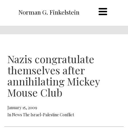
Norman G. Finkelstein
Nazis congratulate
themselves after
annihilating Mickey
Mouse Club
January 15, 2009
In News The Israel-Palestine Conflict