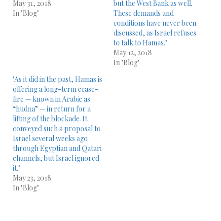
May 31, 2018
but the West Bank as well.
In "Blog"
These demands and
conditions have never been
discussed, as Israel refuses
to talk to Hamas."
May 12, 2018
In "Blog"
"As it did in the past, Hamas is
offering a long-term cease-
fire — known in Arabic as
“hudna” — in return for a
lifting of the blockade. It
conveyed such a proposal to
Israel several weeks ago
through Egyptian and Qatari
channels, but Israel ignored
it."
May 23, 2018
In "Blog"