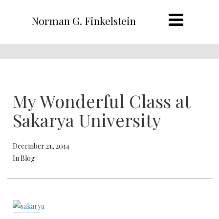
Norman G. Finkelstein
My Wonderful Class at
Sakarya University
December 21, 2014
In Blog