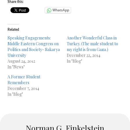
Share this:
WhatsApp
Related
Speaking Engagements:
Another Wonderful Class in
Middle Eastern Congress on
Turkey. (The male student to
Politics and Society- Sakarya
my right is from Gaza.)
University
December 22, 2014
August 24, 2012
In "Blog"
In "News"
A Former Student
Remembers
December 7, 2014
In "Blog"
Norman G. Finkelstein