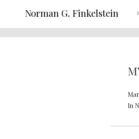
Norman G. Finkelstein
M
Mar
In 