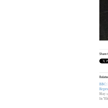
Share t
Relate
BBC: 
Repre
May 1
In "Bl