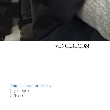
EMOS!
Time out from Torah study
July 27, 2006
In "News"