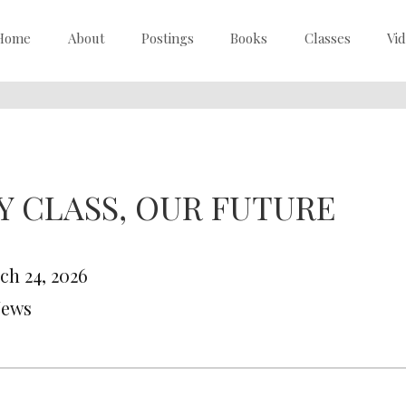
Home
About
Postings
Books
Classes
Vi
Y CLASS, OUR FUTURE
ch 24, 2026
News