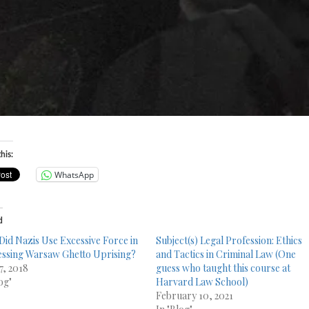
VENCER
his:
WhatsApp
d
Did Nazis Use Excessive Force in
Subject(s) Legal Profession: Ethics
ssing Warsaw Ghetto Uprising?
and Tactics in Criminal Law (One
7, 2018
guess who taught this course at
og"
Harvard Law School)
February 10, 2021