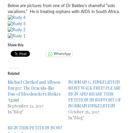
Below are pictures from one of Dr Baldeo’s shameful “solo
vacations.” He is treating orphans with AIDS in South Africa.
Share this:
WhatsApp
Related
Michael Chetkof and Allyson
NORMAN G. FINKELSTEIN
Burger: The Dracula-like
MUST WALK FREE! PLEASE
Duo of Bloodsuckers Strikes
SIGN AND SHARE THIS
Again!
PETITION IN SUPPORT OF
September 21, 2017
NORMAN FINKELSTEIN
In "Blog"
October 26, 2017
In "Blog"
SIGN THIS PETITION NOW!