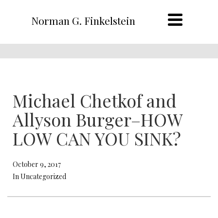
Norman G. Finkelstein
Michael Chetkof and
Allyson Burger–HOW
LOW CAN YOU SINK?
October 9, 2017
In Uncategorized