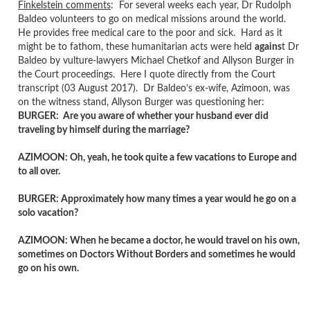
Finkelstein comments
: For several weeks each year, Dr Rudolph
Baldeo volunteers to go on medical missions around the world.
He provides free medical care to the poor and sick. Hard as it
might be to fathom, these humanitarian acts were held
agains
t Dr
Baldeo by vulture-lawyers Michael Chetkof and Allyson Burger in
the Court proceedings. Here I quote directly from the Court
transcript (03 August 2017). Dr Baldeo’s ex-wife, Azimoon, was
on the witness stand, Allyson Burger was questioning her:
BURGER: Are you aware of whether your husband ever did
traveling by himself during the marriage?
AZIMOON: Oh, yeah, he took quite a few vacations to Europe and
to all over.
BURGER: Approximately how many times a year would he go on a
solo vacation?
AZIMOON: When he became a doctor, he would travel on his own,
sometimes on Doctors Without Borders and sometimes he would
go on his own.