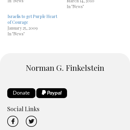
In "News"
March 14, 2010
In "News"
Israelis to get Purple Heart
of Courage
January 25, 2009
In "News"
Norman G. Finkelstein
Donate
Paypal
Social Links