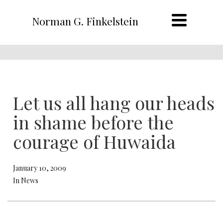
Norman G. Finkelstein
Let us all hang our heads
in shame before the
courage of Huwaida
January 10, 2009
In News