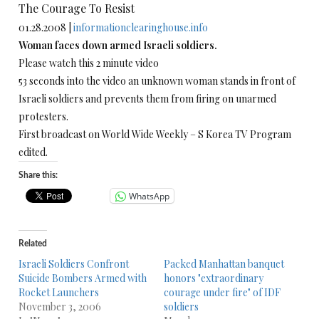
The Courage To Resist
01.28.2008 |
informationclearinghouse.info
Woman faces down armed Israeli soldiers.
Please watch this 2 minute video
53 seconds into the video an unknown woman stands in front of
Israeli soldiers and prevents them from firing on unarmed
protesters.
First broadcast on World Wide Weekly – S Korea TV Program
edited.
Share this:
WhatsApp
Related
Israeli Soldiers Confront
Packed Manhattan banquet
Suicide Bombers Armed with
honors "extraordinary
Rocket Launchers
courage under fire" of IDF
November 3, 2006
soldiers