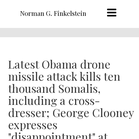
Norman G. Finkelstein
Latest Obama drone
missile attack kills ten
thousand Somalis,
including a cross-
dresser; George Clooney
expresses
"disappointment" at