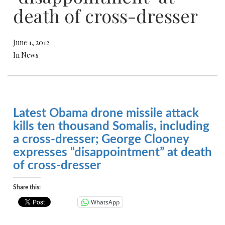
death of cross-dresser
June 1, 2012
In News
Latest Obama drone missile attack
kills ten thousand Somalis, including
a cross-dresser; George Clooney
expresses “disappointment” at death
of cross-dresser
Share this:
WhatsApp