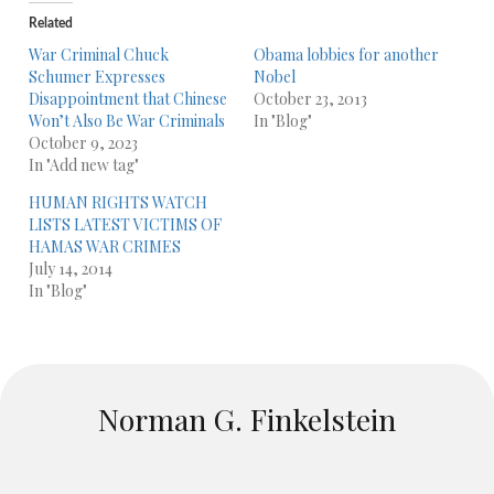
Related
War Criminal Chuck
Obama lobbies for another
Schumer Expresses
Nobel
Disappointment that Chinese
October 23, 2013
Won’t Also Be War Criminals
In "Blog"
October 9, 2023
In "Add new tag"
HUMAN RIGHTS WATCH
LISTS LATEST VICTIMS OF
HAMAS WAR CRIMES
July 14, 2014
In "Blog"
Norman G. Finkelstein