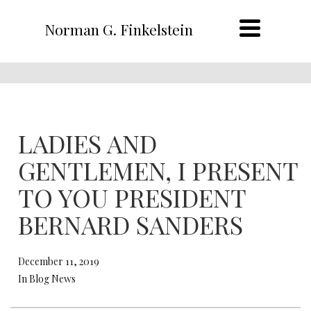
Norman G. Finkelstein
LADIES AND
GENTLEMEN, I PRESENT
TO YOU PRESIDENT
BERNARD SANDERS
December 11, 2019
In Blog News