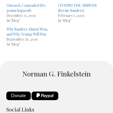
Onward, Comrades! (It's
I FOUND THE ANSWER
gonna happen!)
(Bernie Sanders)
December 27, 2019
February 3, 2020
In "Blog"
In "Blog"
Why Sanders Almost Won,
and Why Trump Will Win
September 26, 2016
In "Blog"
Norman G. Finkelstein
Donate
Paypal
Social Links