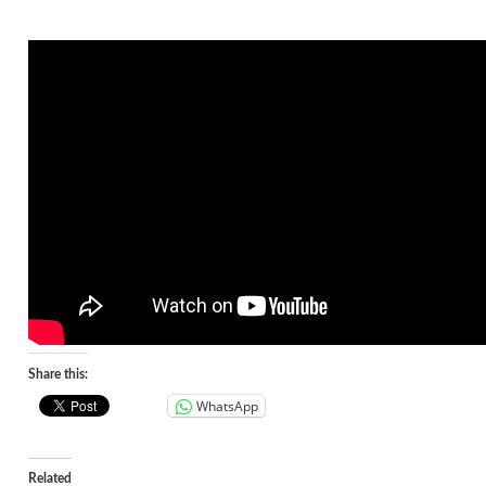
Share this:
WhatsApp
Related