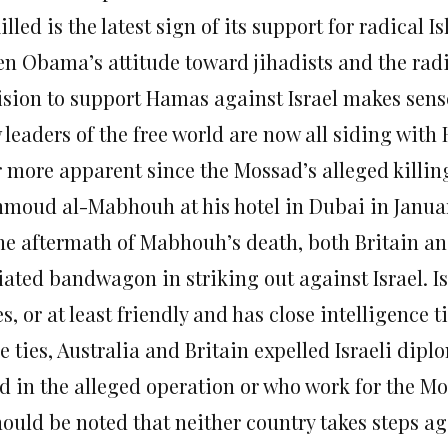
illed is the latest sign of its support for radical I
en Obama’s attitude toward jihadists and the radi
ision to support Hamas against Israel makes sens
 leaders of the free world are now all siding wit
r more apparent since the Mossad’s alleged killin
moud al-Mabhouh at his hotel in Dubai in Janua
the aftermath of Mabhouh’s death, both Britain an
tiated bandwagon in striking out against Israel. I
es, or at least friendly and has close intelligence t
e ties, Australia and Britain expelled Israeli di
d in the alleged operation or who work for the Mo
should be noted that neither country takes steps a