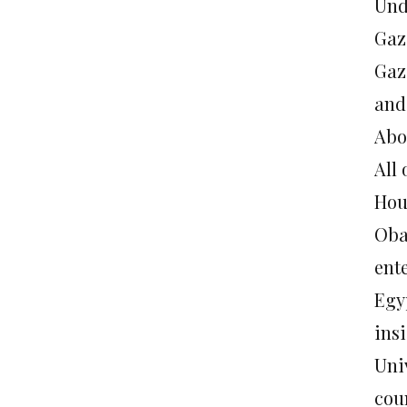
Und
Gaz
Gaz
and
Abo
All
Hou
Oba
ent
Egy
ins
Uni
cou