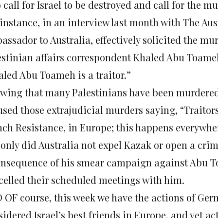
call for Israel to be destroyed and call for the mu
 instance, in an interview last month with The Aus
assador to Australia, effectively solicited the mu
estinian affairs correspondent Khaled Abu Toame
aled Abu Toameh is a traitor.”
owing that many Palestinians have been murdered
used those extrajudicial murders saying, “Traitor
nch Resistance, in Europe; this happens everywhe
 only did Australia not expel Kazak or open a crim
onsequence of his smear campaign against Abu To
celled their scheduled meetings with him.
 OF course, this week we have the actions of Ger
sidered Israel’s best friends in Europe, and yet a