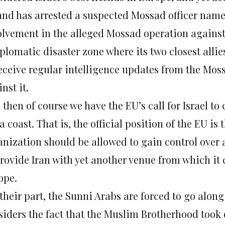
and has arrested a suspected Mossad officer named
olvement in the alleged Mossad operation against
iplomatic disaster zone where its two closest alli
receive regular intelligence updates from the Mo
nst it.
then of course we have the EU’s call for Israel to 
 coast. That is, the official position of the EU is 
anization should be allowed to gain control over
 provide Iran with yet another venue from which it
ope.
 their part, the Sunni Arabs are forced to go alon
siders the fact that the Muslim Brotherhood took o