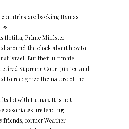
rn countries are backing Hamas
tes.
 flotilla, Prime Minister
ed around the clock about how to
st Israel. But their ultimate
 retired Supreme Court justice and
ed to recognize the nature of the
ts lot with Hamas. It is not
e associates are leading
 friends, former Weather