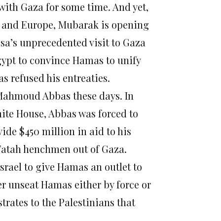
with Gaza for some time. And yet,
a and Europe, Mubarak is opening
sa’s unprecedented visit to Gaza
Egypt to convince Hamas to unify
s refused his entreaties.
er Mahmoud Abbas these days. In
hite House, Abbas was forced to
de $450 million in aid to his
Fatah henchmen out of Gaza.
srael to give Hamas an outlet to
ver unseat Hamas either by force or
trates to the Palestinians that