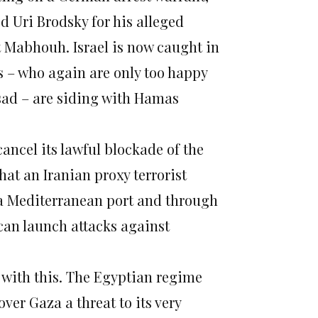
 Uri Brodsky for his alleged
 Mabhouh. Israel is now caught in
es – who again are only too happy
ssad – are siding with Hamas
cancel its lawful blockade of the
that an Iranian proxy terrorist
 a Mediterranean port and through
 can launch attacks against
g with this. The Egyptian regime
ver Gaza a threat to its very