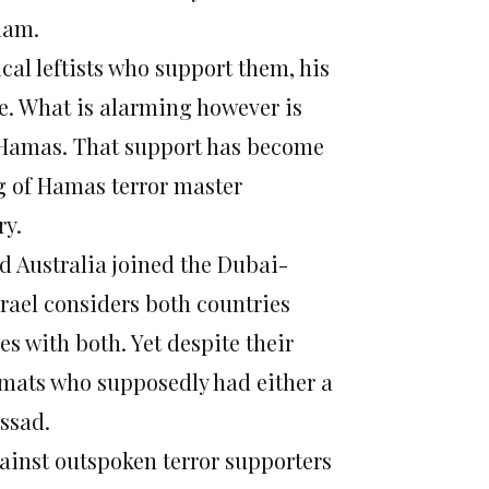
slam.
cal leftists who support them, his
e. What is alarming however is
h Hamas. That support has become
g of Hamas terror master
ry.
d Australia joined the Dubai-
srael considers both countries
ies with both. Yet despite their
plomats who supposedly had either a
ssad.
gainst outspoken terror supporters