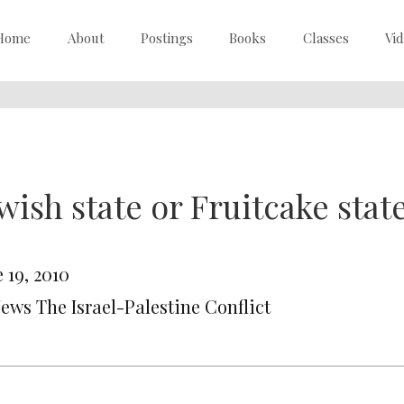
Home
About
Postings
Books
Classes
Vi
wish state or Fruitcake stat
 19, 2010
News The Israel-Palestine Conflict