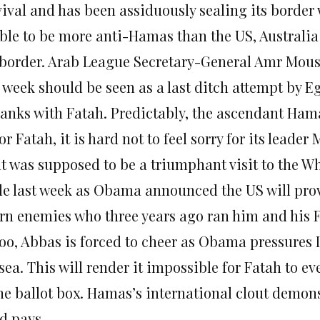
vival and has been assiduously sealing its border 
ble to be more anti-Hamas than the US, Australi
 border. Arab League Secretary-General Amr Mous
s week should be seen as a last ditch attempt by 
 ranks with Fatah. Predictably, the ascendant Hama
or Fatah, it is hard not to feel sorry for its lead
t was supposed to be a triumphant visit to the W
le last week as Obama announced the US will provi
rn enemies who three years ago ran him and his 
too, Abbas is forced to cheer as Obama pressures I
sea. This will render it impossible for Fatah to e
the ballot box. Hamas’s international clout demons
d pays.