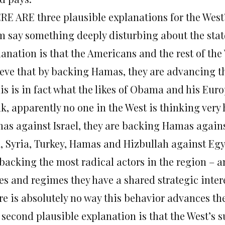
RE ARE three plausible explanations for the West’
m say something deeply disturbing about the state 
lanation is that the Americans and the rest of the
ieve that by backing Hamas, they are advancing t
this is in fact what the likes of Obama and his Eu
k, apparently no one in the West is thinking very 
as against Israel, they are backing Hamas again
n, Syria, Turkey, Hamas and Hizbullah against Egy
 backing the most radical actors in the region – a
tes and regimes they have a shared strategic inter
re is absolutely no way this behavior advances th
 second plausible explanation is that the West’s 