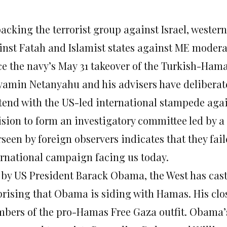
backing the terrorist group against Israel, weste
inst Fatah and Islamist states against ME modera
ce the navy’s May 31 takeover of the Turkish-Hamas
yamin Netanyahu and his advisers have deliberat
tend with the US-led international stampede again
ision to form an investigatory committee led by a
seen by foreign observers indicates that they fail
ernational campaign facing us today.
 by US President Barack Obama, the West has cast i
prising that Obama is siding with Hamas. His clos
bers of the pro-Hamas Free Gaza outfit. Obama’s