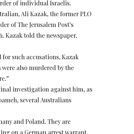
rder of individual Israelis.
tralian, Ali Kazak, the former PLO
rder of The Jerusalem Post’s
h. Kazak told the newspaper,
 for such accusations, Kazak
s were also murdered by the
re.”
inal investigation against him, as
ameh, several Australians
many and Poland. They are
cting on a German arrest warrant,