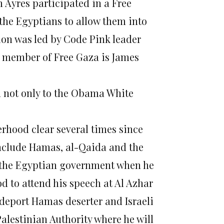
Ayres participated in a Free
 the Egyptians to allow them into
ion was led by Code Pink leader
 member of Free Gaza is James
n not only to the Obama White
hood clear several times since
include Hamas, al-Qaida and the
d the Egyptian government when he
d to attend his speech at Al Azhar
 deport Hamas deserter and Israeli
alestinian Authority where he will