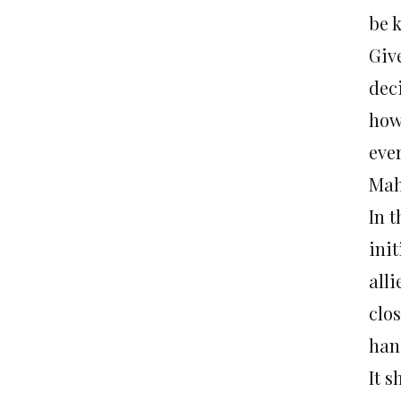
be k
Giv
dec
how
eve
Mah
In 
ini
alli
clos
han
It 