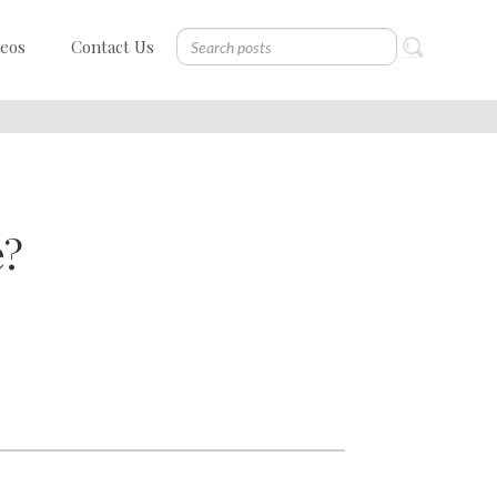
deos
Contact Us
e?