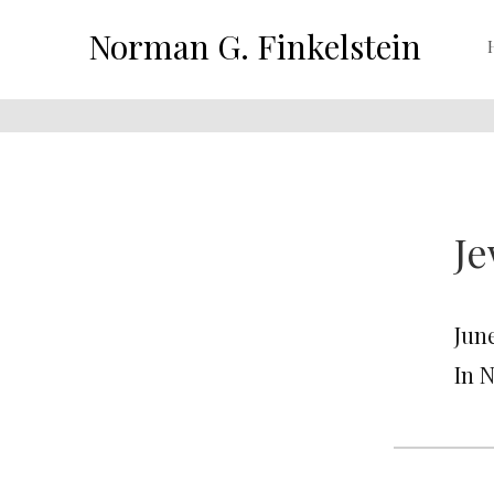
Norman G. Finkelstein
Je
June
In 