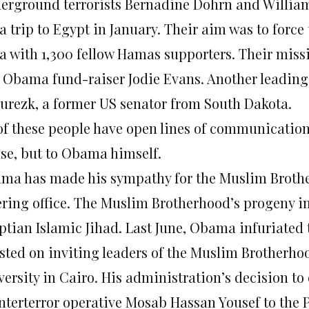
erground terrorists Bernadine Dohrn and William 
a trip to Egypt in January. Their aim was to force
a with 1,300 fellow Hamas supporters. Their miss
 Obama fund-raiser Jodie Evans. Another leading
urezk, a former US senator from South Dakota.
 of these people have open lines of communicatio
se, but to Obama himself.
ma has made his sympathy for the Muslim Brother
ering office. The Muslim Brotherhood’s progeny 
ptian Islamic Jihad. Last June, Obama infuriate
isted on inviting leaders of the Muslim Brotherhoo
versity in Cairo. His administration’s decision to
nterterror operative Mosab Hassan Yousef to the P