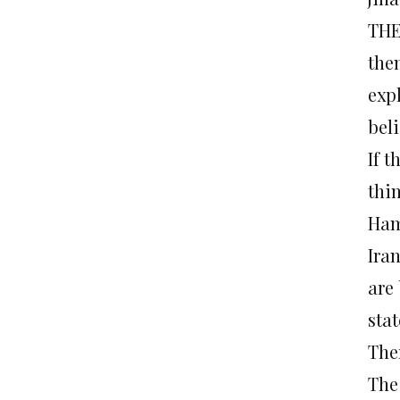
THE
the
exp
bel
If 
thin
Ham
Ira
are
sta
The
The