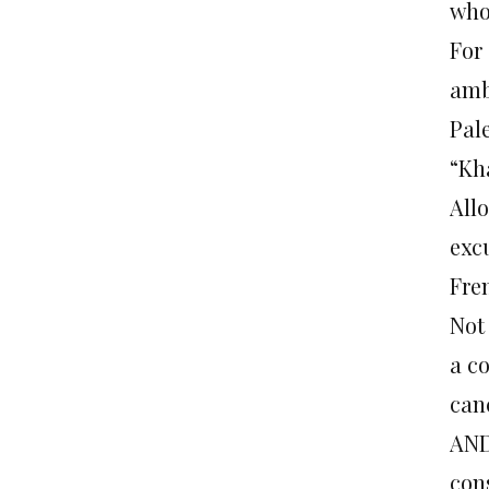
who 
For
amb
Pal
“Kh
All
exc
Fre
Not
a c
can
AND
con