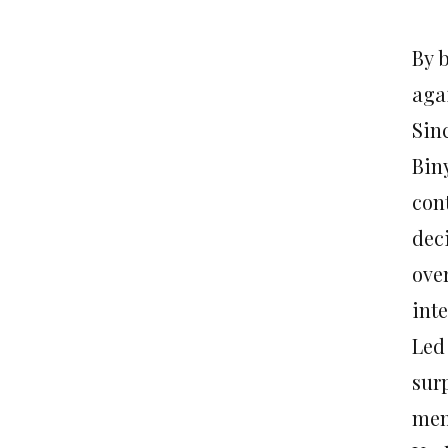
By 
aga
Sin
Bin
con
dec
over
int
Led
sur
mem