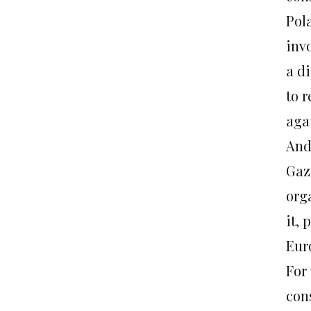
Pol
inv
a d
to 
agai
And 
Gaza
org
it,
Eur
For
con