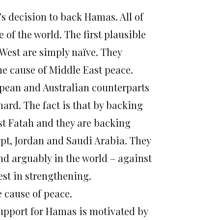
s decision to back Hamas. All of
of the world. The first plausible
 West are simply naïve. They
he cause of Middle East peace.
ropean and Australian counterparts
hard. The fact is that by backing
st Fatah and they are backing
pt, Jordan and Saudi Arabia. They
nd arguably in the world – against
est in strengthening.
e cause of peace.
support for Hamas is motivated by