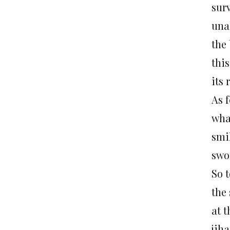
sur
una
the
thi
its
As f
wha
smi
swo
So 
the 
at 
jiha