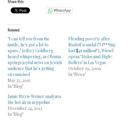
Share this:
WhatsApp
Related
"I can tell you from the
Pleading poverty after
inside, he's got a lot to
Madoff scandal ("I f***ing
spare," Jeffrey Goldberg
lost $45 million!"), Wiesel
heard whispering, as Obama
opens "Holocaust High-
springs joyful news on Jewish
Rollers" in Las Vegas
audience that he's getting
October 29, 2009
circumcised
In "News"
May 23, 2015
In "Blog"
Jamie Stern-Weiner analyzes
the hot air in zeppelins
December 24, 2013
In "Blog"