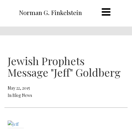
Norman G. Finkelstein
Jewish Prophets
Message "Jeff" Goldberg
May 22, 2015
In Blog News