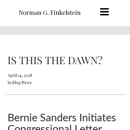
Norman G. Finkelstein
IS THIS THE DAWN?
April 14, 2018
In Blog News
Bernie Sanders Initiates
Congressional Letter