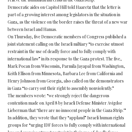
Democratic aides on Capitol Hill told Haaretz that the letter is
part of a growing interest among legislators in the situation in
Gaza, as the violence on the border raises the threat of a new war
between Israel and Hamas.
On Thursday
, five Democratic members of Congress published a
joint statement calling on the Israeli miltiary “to exercise utmost
restraint in the use of deadly force and to fully comply with
international law” in its response to the Gaza protest. The five,
Mark Pocan from Wisconsin, Parmila Jayapal from Washington,
Keith Ellison from Minnesota, Barbara Lee from California and
Henry Johnson from Georgia, also called on the demonstrators
in Gaza “to carry out their right to assembly nonviolently.”
The members wrote: “we strongly reject the dangerous
contention made on April 8 by Israeli Defense Minister Avigdor
Lieberman that ‘there are no innocent people in the Gaza Strip.'”
In addition, they wrote that they “applaud” Israeli human rights
groups for “urging IDF forces to fully comply with international