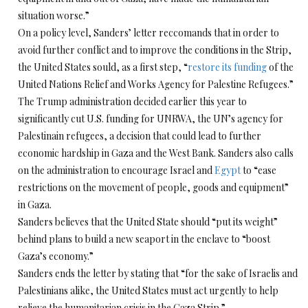
situation worse.”
On a policy level, Sanders’ letter reccomands that in order to
avoid further conflict and to improve the conditions in the Strip,
the United States sould, as a first step, “
restore its funding
of the
United Nations Relief and Works Agency for Palestine Refugees.”
The Trump administration decided earlier this year to
significantly cut U.S. funding for UNRWA, the UN’s agency for
Palestinain refugees, a decision that could lead to further
economic hardship in Gaza and the West Bank. Sanders also calls
on the administration to encourage Israel and
Egypt
to “ease
restrictions on the movement of people, goods and equipment”
in Gaza.
Sanders believes that the United State should “put its weight”
behind plans to build a new seaport in the enclave to “boost
Gaza’s economy.”
Sanders ends the letter by stating that “for the sake of Israelis and
Palestinians alike, the United States must act urgently to help
relieve the humanitarian crisis in the Gaza Strip.”