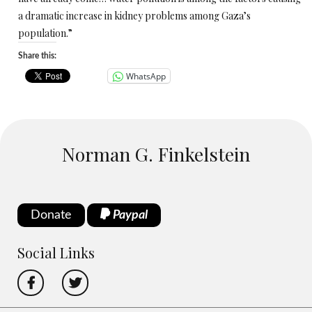
a dramatic increase in kidney problems among Gaza’s
population.”
Share this:
WhatsApp
Norman G. Finkelstein
Donate
Paypal
Social Links