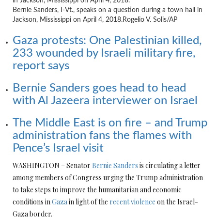
Bernie Sanders, I-Vt., speaks on a question during a town hall in
Jackson, Mississippi on April 4, 2018.
Rogelio V. Solis/AP
Gaza protests: One Palestinian killed,
233 wounded by Israeli military fire,
report says
Bernie Sanders goes head to head
with Al Jazeera interviewer on Israel
The Middle East is on fire – and Trump
administration fans the flames with
Pence’s Israel visit
WASHINGTON – Senator
Bernie Sanders
is circulating a letter
among members of Congress urging the Trump administration
to take steps to improve the humanitarian and economic
conditions in
Gaza
in light of the
recent violence
on the Israel-
Gaza border.