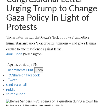
Urging Trump to Change
Gaza Policy In Light of
Protests
The senator writes that Gaza’s ‘lack of power’ and other
humanitarian basics ‘exacerbates’ tensions – and gives Hamas
excuse to ‘incite violence against Israel’
Amir Tibon
(Washington)
Apr 13, 2018 9:37 PM
0
comments
Print
Zen
99
share on facebook
Tweet
send via email
reddit
stumbleupon