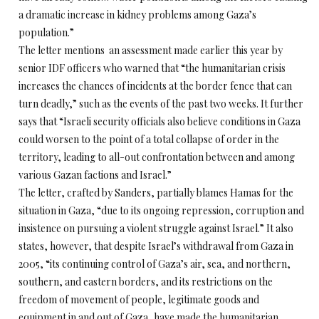
a dramatic increase in kidney problems among Gaza’s
population.”
The letter mentions an assessment made earlier this year by
senior IDF officers who warned that “the humanitarian crisis
increases the chances of incidents at the border fence that can
turn deadly,” such as the events of the past two weeks. It further
says that “Israeli security officials also believe conditions in Gaza
could worsen to the point of a total collapse of order in the
territory, leading to all-out confrontation between and among
various Gazan factions and Israel.”
The letter, crafted by Sanders, partially blames Hamas for the
situation in Gaza, “due to its ongoing repression, corruption and
insistence on pursuing a violent struggle against Israel.” It also
states, however, that despite Israel’s withdrawal from Gaza in
2005, “its continuing control of Gaza’s air, sea, and northern,
southern, and eastern borders, and its restrictions on the
freedom of movement of people, legitimate goods and
equipment in and out of Gaza, have made the humanitarian