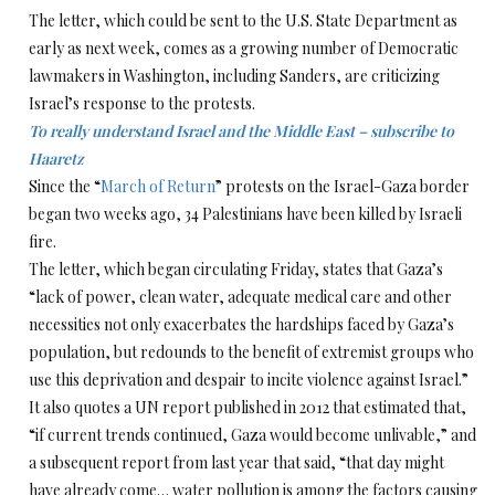
The letter, which could be sent to the U.S. State Department as
early as next week, comes as a growing number of Democratic
lawmakers in Washington, including Sanders, are criticizing
Israel’s response to the protests.
To really understand Israel and the Middle East – subscribe to
Haaretz
Since the “
March of Return
” protests on the Israel-Gaza border
began two weeks ago, 34 Palestinians have been killed by Israeli
fire.
The letter, which began circulating Friday, states that Gaza’s
“lack of power, clean water, adequate medical care and other
necessities not only exacerbates the hardships faced by Gaza’s
population, but redounds to the benefit of extremist groups who
use this deprivation and despair to incite violence against Israel.”
It also quotes a UN report published in 2012 that estimated that,
“if current trends continued, Gaza would become unlivable,” and
a subsequent report from last year that said, “that day might
have already come… water pollution is among the factors causing