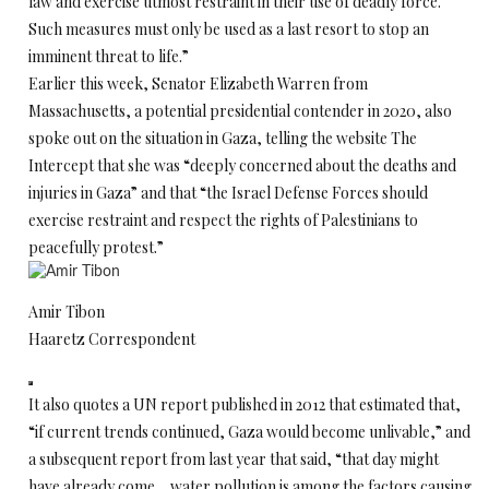
law and exercise utmost restraint in their use of deadly force.
Such measures must only be used as a last resort to stop an
imminent threat to life.”
Earlier this week, Senator Elizabeth Warren from
Massachusetts, a potential presidential contender in 2020, also
spoke out on the situation in Gaza, telling the website The
Intercept that she was “deeply concerned about the deaths and
injuries in Gaza” and that “the Israel Defense Forces should
exercise restraint and respect the rights of Palestinians to
peacefully protest.”
Amir Tibon
Haaretz Correspondent
It also quotes a UN report published in 2012 that estimated that,
“if current trends continued, Gaza would become unlivable,” and
a subsequent report from last year that said, “that day might
have already come… water pollution is among the factors causing