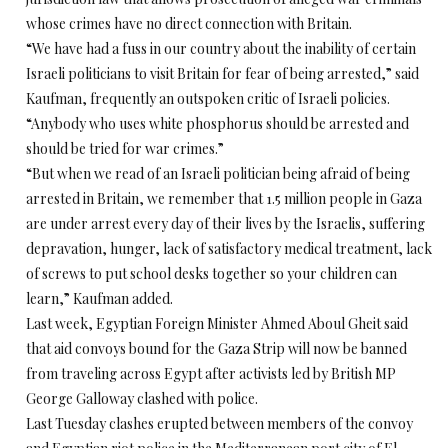
whose crimes have no direct connection with Britain.
“We have had a fuss in our country about the inability of certain
Israeli politicians to visit Britain for fear of being arrested,” said
Kaufman, frequently an outspoken critic of Israeli policies.
“Anybody who uses white phosphorus should be arrested and
should be tried for war crimes.”
“But when we read of an Israeli politician being afraid of being
arrested in Britain, we remember that 1.5 million people in Gaza
are under arrest every day of their lives by the Israelis, suffering
depravation, hunger, lack of satisfactory medical treatment, lack
of screws to put school desks together so your children can
learn,” Kaufman added.
Last week, Egyptian Foreign Minister Ahmed Aboul Gheit said
that aid convoys bound for the Gaza Strip will now be banned
from traveling across Egypt after activists led by British MP
George Galloway clashed with police.
Last Tuesday clashes erupted between members of the convoy