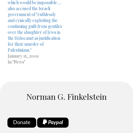
which would be impossible….
also accused the Israeli
government of "ruthlessly
and cynically exploiting the
continuing guilt from gentiles
over the slaughter of Jews in
the Holocaust as justification
for their murder of
Palestinians."
January 15, 2009
In "News"
Norman G. Finkelstein
Donate
Paypal