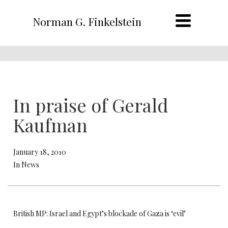
Norman G. Finkelstein
In praise of Gerald
Kaufman
January 18, 2010
In News
British MP: Israel and Egypt’s blockade of Gaza is ‘evil’