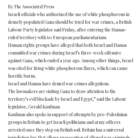
By The Associated Press
Israeli officials who authorized the use of white phosphorous in
densely populated Gaza should be tried for war crimes, a British
Labour Party legislator said Friday, after entering the Hamas-
ruled territory with 60 European parliamentarians.
Human rights groups have alleged that both Israel and Hamas
committed war crimes during Israel’s three-week offensive
against Gaza, which ended a year ago. Among other things, Israel
was cited for firing white phosphorous flares, which can cause
horrific burns.
Israel and Hamas have denied war crimes allegations.
The lawmakers are visiting Gaza to draw attention to the
territory’s evil blockade by Israel and Egypt,” said the Labour
legislator, Gerald Kaufman.
Kaufman also spoke in support of attempts by pro-Palestinian
groups in Britain to get Israeli politicians and army officers
arrested once they step on British soil. Britain has a universal
jurisdiction law that allows prosecution of alleged war criminals