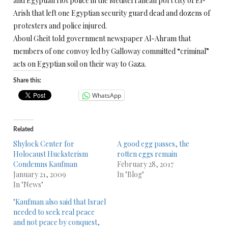
and Egyptian riot police in the Mediterranean port city of El-
Arish that left one Egyptian security guard dead and dozens of
protesters and police injured.
Aboul Gheit told government newspaper Al-Ahram that
members of one convoy led by Galloway committed “criminal”
acts on Egyptian soil on their way to Gaza.
Share this:
WhatsApp
Related
Shylock Center for
A good egg passes, the
Holocaust Hucksterism
rotten eggs remain
Condemns Kaufman
February 28, 2017
January 21, 2009
In "Blog"
In "News"
"Kaufman also said that Israel
needed to seek real peace
and not peace by conquest,