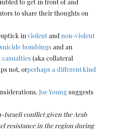
mbled to get in front of and
butors to share their thoughts on
 uptick in
violent
and
non-violent
suicide bombings
and an
n casualties
(aka collateral
ps not, or
perhaps a different kind
onsiderations.
Joe Young
suggests
n-Israeli conflict given the Arab
uel resistance in the region during