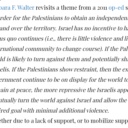
bara F. Walter
revisits a theme from a 2011
op-ed
s
rder for the Palestinians to obtain an independent
and over the territory.
Israel has no incentive to h
us quo continues (i.e., there is little violence and 
ernational community to change course).
If the Pal
d is likely to turn against them and potentially shi
elis.
If the Palestinians show restraint, then the 
ernment continue to be on display for the world to
in at peace, the more repressive the Israelis app
tually turn the world against Israel and allow the 
ired goal with minimal additional violence.
her due to a lack of support, or to mobilize supp