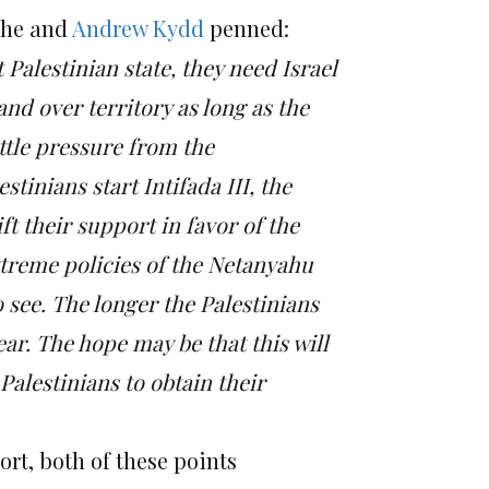
he and
Andrew Kydd
penned:
 Palestinian state, they need Israel
and over territory as long as the
little pressure from the
estinians start Intifada III, the
ft their support in favor of the
extreme policies of the Netanyahu
 see.
The longer the Palestinians
ear.
The hope may be that this will
Palestinians to obtain their
ort, both of these points