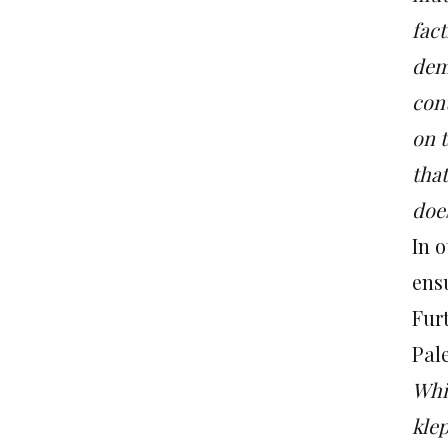
fact
dem
con
on t
tha
does
In 
ensu
Furt
Pale
Whi
kle