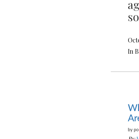
ag
so
Octo
In 
Wh
Ar
by po
By
W