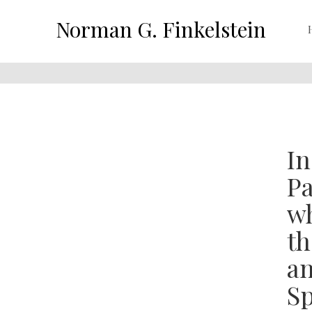
Norman G. Finkelstein
In
Pa
wh
th
an
Sp