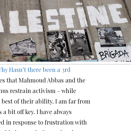
hy Hasn’t there been a 3rd
rgues that Mahmoud Abbas and the
hus restrain activism – while
est of their ability. I am far from
a bit off key. I have always
 in response to frustration with