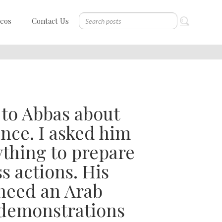
deos
Contact Us
k to Abbas about
ance. I asked him
thing to prepare
s actions. His
need an Arab
 demonstrations