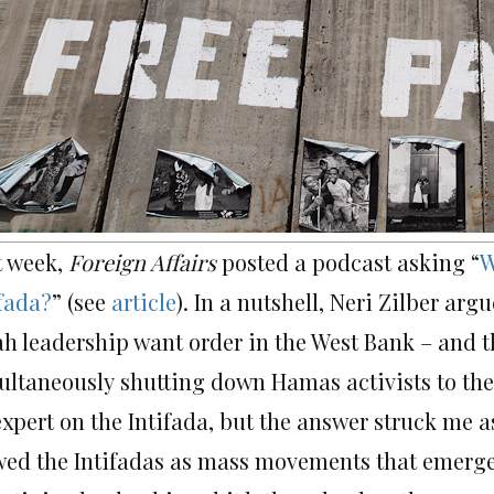
t week,
Foreign Affairs
posted a podcast asking “
W
ifada?
” (see
article
). In a nutshell, Neri Zilber a
ah leadership want order in the West Bank – and t
ultaneously shutting down Hamas activists to the b
xpert on the Intifada, but the answer struck me as 
wed the Intifadas as mass movements that emerged