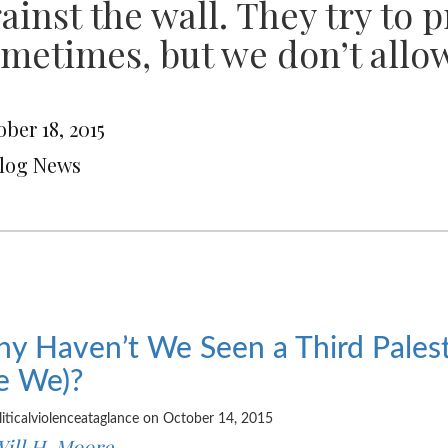
ainst the wall. They try to 
metimes, but we don’t allow
ber 18, 2015
Blog News
y Haven’t We Seen a Third Palesti
e We)?
liticalviolenceataglance on October 14, 2015
ill H. Moore