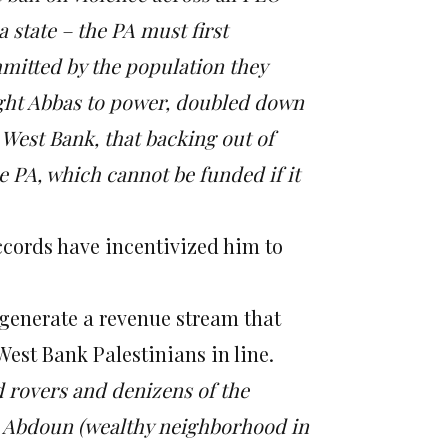
 a state – the PA must first
mmitted by the population they
ught Abbas to power, doubled down
West Bank, that backing out of
 PA, which cannot be funded if it
ccords have incentivized him to
 generate a revenue stream that
West Bank Palestinians in line.
d rovers and denizens of the
z Abdoun (wealthy neighborhood in