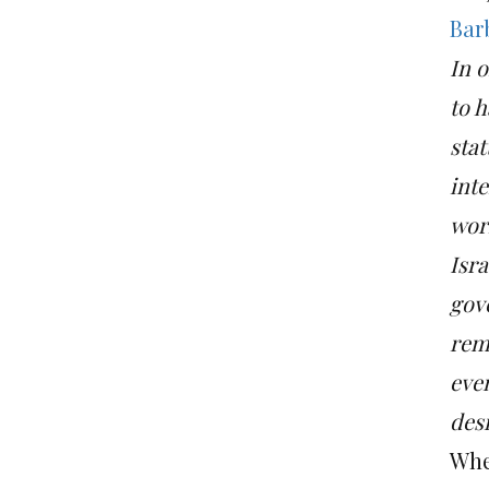
Bar
In o
to h
stat
int
worl
Isra
gov
rema
even
des
Whet