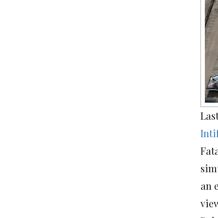
Las
Int
Fat
sim
an e
vie