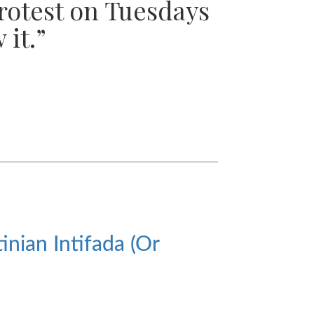
protest on Tuesdays
 it.”
nian Intifada (Or