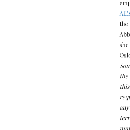
emp
All
the 
Abba
she 
Osl
Som
the 
this
req
any 
terr
mut