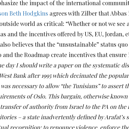
hasize the impact of the international communit
ison Beth Hodgkins
agrees with Zilber that Abbas i
outside world as critical: “Whether or not we see a
s and the incentives offered by US, EU, Jordan, et 
also believes that the
“unsustainable” status quo
o and the Roadmap create incentives that ensure i
e day I should write a paper on the systematic di
West Bank after 1995 which decimated the popular l
 was necessary to allow “the Tunisians” to assert 
uirements of Oslo. This bargain, otherwise known 
transfer of authority from Israel to the PA on the
itories – a state inadvertently defined by Arafat’s
ual recognition: to renounce violence, enforce the