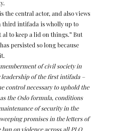
y.
s the central actor, and also views
 third intifada is wholly up to
al to keep a lid on things.”
But
 has persisted so long because
t.
smemberment of civil society in
eadership of the first intifada –
the control necessary to uphold the
as the Oslo formula, conditions
 maintenance of security in the
 sweeping promises in the letters of
 ban on violence across all PLO