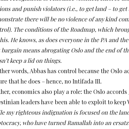
ions and punish violators (i.e., to get land – to get
onstrate there will be no violence of any kind co
trol). The conditions of the Roadmap, which bro
his.
He knows, as does everyone in the PA and the 
t bargain means abrogating Oslo and the end of the
n’t keep a lid on things.
other words, Abbas has control because the Oslo a
re that he does – hence, no Intifada III.
her, economics also play a role:
the Oslo accords
stinian leaders have been able to exploit to keep 
le my righteous indignation is focused on the lan
ptocracy, who have turned Ramallah into an ersat