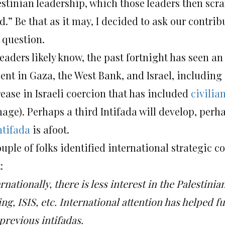
estinian leadership, which those leaders then scra
d.” Be that as it may, I decided to ask our contri
 question.
eaders likely know, the past fortnight has seen an
sent in Gaza, the West Bank, and Israel, including
rease in Israeli coercion that has included
civilia
age). Perhaps a third Intifada will develop, perha
ntifada
is afoot.
uple of folks identified international strategic c
:
rnationally, there is less interest in the Palestinia
ng, ISIS, etc. International attention has helped f
previous intifadas.