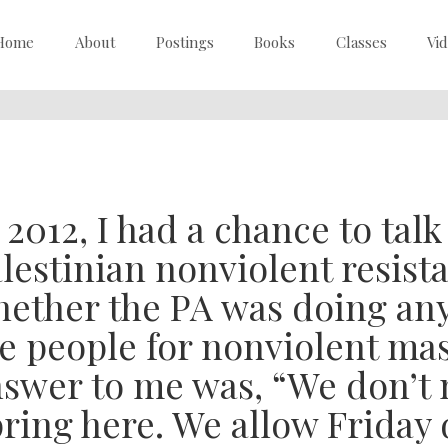
Home
About
Postings
Books
Classes
Vi
 2012, I had a chance to tal
lestinian nonviolent resist
ether the PA was doing any
e people for nonviolent mas
swer to me was, “We don’t 
ring here. We allow Friday