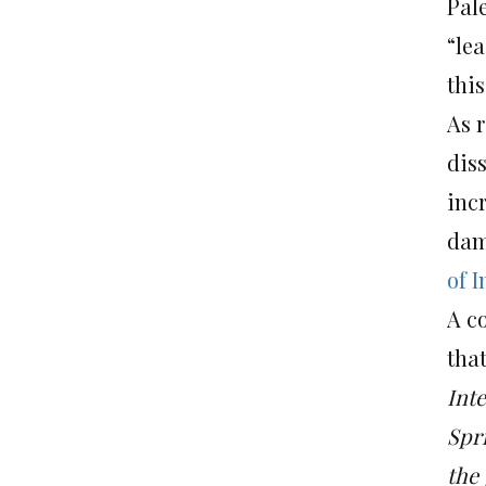
Pal
“lea
this
As r
dis
inc
dam
of I
A co
that
Inte
Spri
the 