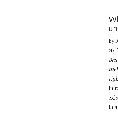
Wh
un
By 
26 
Brit
the
rig
In 
exi
to a