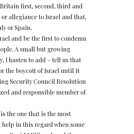
Britain first, second, third and
 or allegiance to Israel and that,
aly or Spain.
rael and be the first to condemn
eople. A small but growing
 I hasten to add – tell us that
 the boycott of Israel until it
ing Security Council Resolution
ilized and responsible member of
is the one that is the most
t help in this regard when some