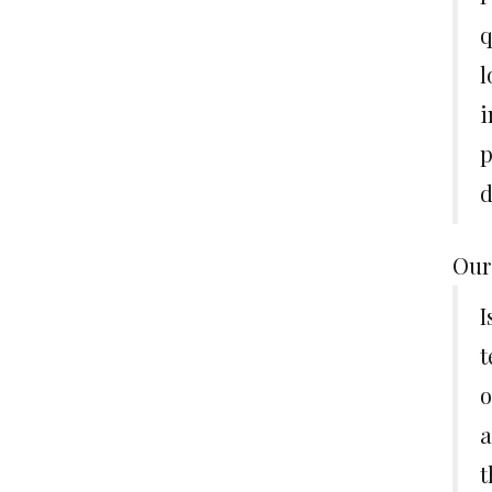
q
l
i
p
d
Our
I
t
o
a
t