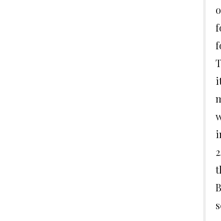
o
f
f
T
i
m
w
i
2
t
B
s