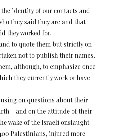
the identity of our contacts and
who they said they are and that
id they worked for.
and to quote them but strictly on
taken not to publish their names,
them, although, to emphasize once
which they currently work or have
.
using on questions about their
irth – and on the attitude of their
 the wake of the Israeli onslaught
,400 Palestinians, injured more