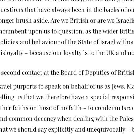
uestions that have always been in the backs of 
onger brush aside. Are we British or are we Israelis
ncumbent upon us to question, as the wider Britis
olicies and behaviour of the State of Israel witho
isloyalty – because our loyalty is to the UK and no
 second contact at the Board of Deputies of Briti
srael purports to speak on behalf of us as Jews. 
elling us that we therefore have a special respons
ther faiths or those of no faith – to condemn Isra
nd common decency when dealing with the Palest
hat we should say explicitly and unequivocally –