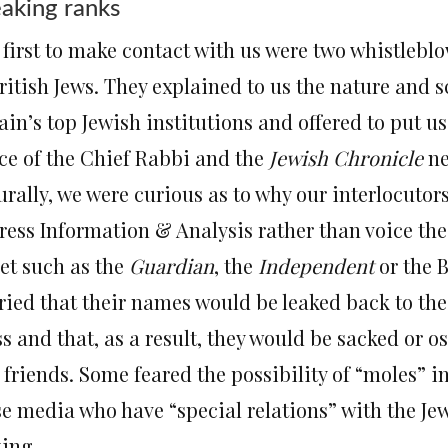
aking ranks
 first to make contact with us were two whistlebl
ritish Jews. They explained to us the nature and s
ain’s top Jewish institutions and offered to put u
ice of the Chief Rabbi and the
Jewish Chronicle
ne
rally, we were curious as to why our interlocutors
ress Information & Analysis rather than voice the
let such as the
Guardian
, the
Independent
or the B
ried that their names would be leaked back to thei
s and that, as a result, they would be sacked or os
 friends. Some feared the possibility of “moles” i
se media who have “special relations” with the Jew
king.