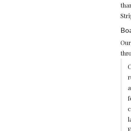
tha
Stri
Boa
Our 
thro
O
r
a
f
c
l
F