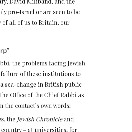
tary, David Miliband, and the
ly pro-Israel or are seen to be
of all of us to Britain, our
arp”
abbi, the problems facing Jewish
ailure of these institutions to
 a sea-change in British public
 the Office of the Chief Rabbi as
In the contact’s own words:
es, the
Jewish Chronicle
and
ountry – at universities, for