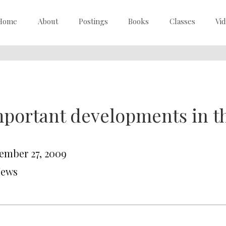
Home
About
Postings
Books
Classes
Vi
portant developments in t
ember 27, 2009
News