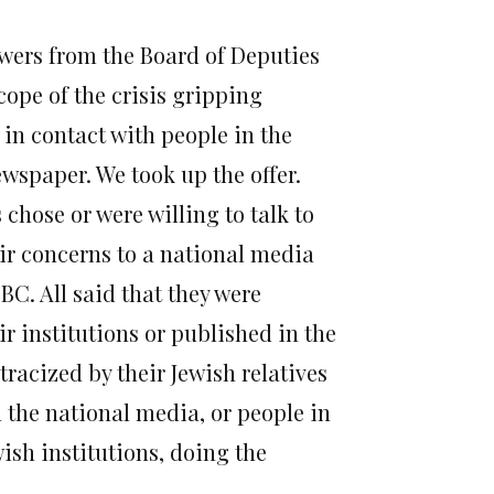
owers from the Board of Deputies
cope of the crisis gripping
s in contact with people in the
wspaper. We took up the offer.
 chose or were willing to talk to
ir concerns to a national media
BC. All said that they were
r institutions or published in the
tracized by their Jewish relatives
n the national media, or people in
ish institutions, doing the