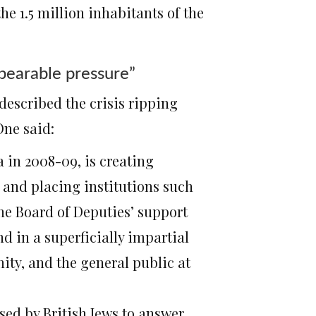
e 1.5 million inhabitants of the
bearable pressure”
 described the crisis ripping
One said:
a in 2008-09, is creating
 and placing institutions such
he Board of Deputies’ support
nd in a superficially impartial
ty, and the general public at
sed by British Jews to answer