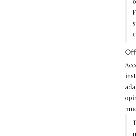
o
F
s
c
Off
Acc
ins
ada
opin
muc
T
m