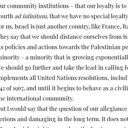
ur community institutions – that our loyalty is to 
ourth
ad infinitum
, that we have no special loyalty
or us, Israel is just another country, like France, It
hey say that we should distance ourselves from Is
ts policies and actions towards the Palestinian p
inority – a minority that is growing exponentially,
e should go further and take the lead in calling for
mplements all United Nations resolutions, includ
42 of 1967, and until it begins to behave as a civ
he international community.
ut I would say that the question of our allegiance 
erious and damaging in the long term. It does no