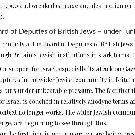
n 5,000 and wreaked carnage and destruction on th
p.
rd of Deputies of British Jews – under “un
contacts at the Board of Deputies of British Jews
ugh Britain’s Jewish institutions in stark terms. 
ur support for Israel, especially its attack on Gaz
uptures in the wider Jewish community in Britain
s ours under unbearable pressure. The fact that t
or Israel is couched in relatively anodyne terms a
ontext no longer works. The wider Jewish communi
arge, are beginning to see through this.
or the first time in my memory, we are being pres