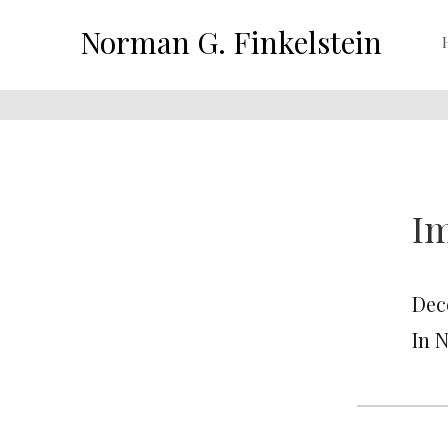
Norman G. Finkelstein
Im
Dec
In 