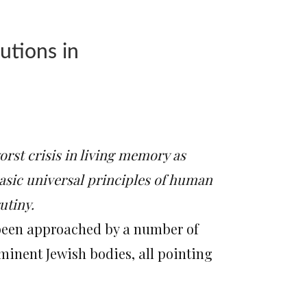
utions in
worst crisis in living memory as
asic universal principles of human
utiny.
 been approached by a number of
minent Jewish bodies, all pointing