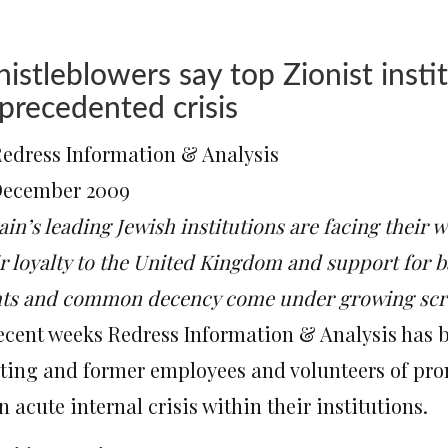
istleblowers say top Zionist instit
precedented crisis
Redress Information & Analysis
December 2009
ain’s leading Jewish institutions are facing their 
ir loyalty to the United Kingdom and support for b
hts and common decency come under growing scr
recent weeks Redress Information & Analysis has
sting and former employees and volunteers of pro
n acute internal crisis within their institutions.