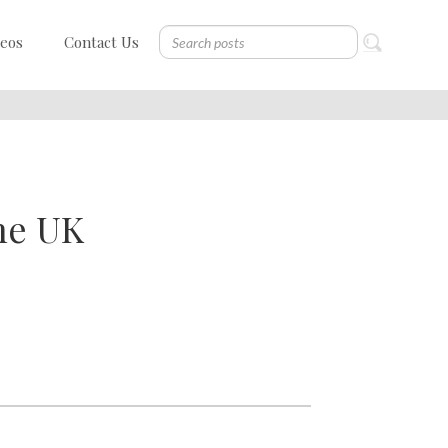
deos
Contact Us
he UK