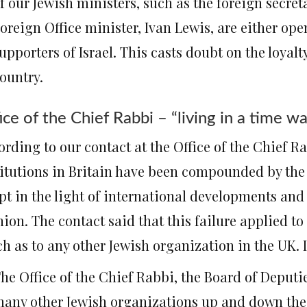
f our Jewish ministers, such as the foreign secre
oreign Office minister, Ivan Lewis, are either open
upporters of Israel. This casts doubt on the loyalty 
ountry.
ice of the Chief Rabbi – “living in a time w
ording to our contact at the Office of the Chief R
titutions in Britain have been compounded by the f
pt in the light of international developments and
ion. The contact said that this failure applied to
h as to any other Jewish organization in the UK. 
he Office of the Chief Rabbi, the Board of Deputi
any other Jewish organizations up and down the c