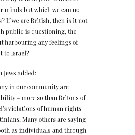
our minds but which we can no
? If we are British, then is it not
h public is questioning, the
ut harbouring any feelings of
t to Israel?
sh Jews added:
Many in our community are
ibility – more so than Britons of
el’s violations of human rights
inians. Many others are saying
 both as individuals and through