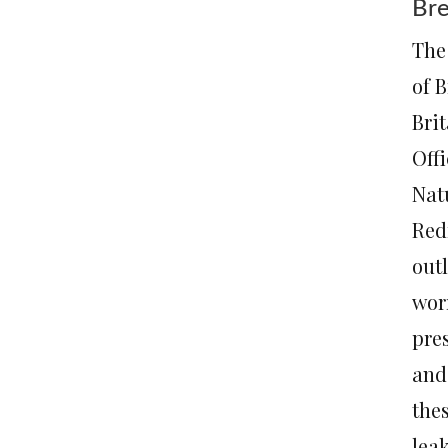
Bre
The
of B
Brit
Off
Natu
Red
out
wor
pres
and
the
lea