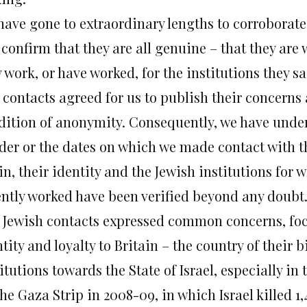
have gone to extraordinary lengths to corroborate 
confirm that they are all genuine – that they are 
 work, or have worked, for the institutions they sa
 contacts agreed for us to publish their concerns 
dition of anonymity. Consequently, we have under
der or the dates on which we made contact with 
n, their identity and the Jewish institutions for 
ently worked have been verified beyond any doubt
 Jewish contacts expressed common concerns, foc
tity and loyalty to Britain – the country of their b
itutions towards the State of Israel, especially in
he Gaza Strip in 2008-09, in which Israel killed 1