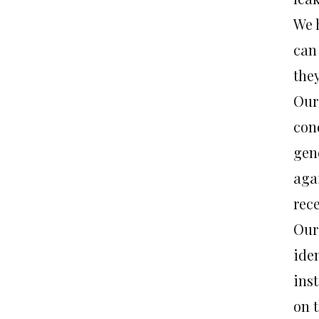
We 
can 
they
Our
con
gen
agai
rec
Our
iden
inst
on t