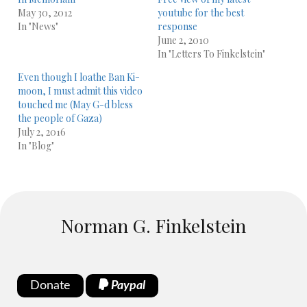
May 30, 2012
youtube for the best
In "News"
response
June 2, 2010
In "Letters To Finkelstein"
Even though I loathe Ban Ki-
moon, I must admit this video
touched me (May G-d bless
the people of Gaza)
July 2, 2016
In "Blog"
Norman G. Finkelstein
Donate
Paypal