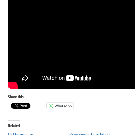
Share this:
WhatsApp
Related
In Memoriam
Free view of my latest