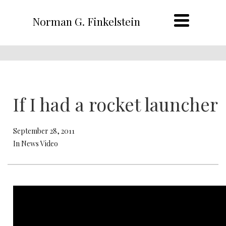
Norman G. Finkelstein
If I had a rocket launcher
September 28, 2011
In News Video