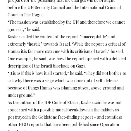
prepare for the possibility that the charges will be brought
before the UN Security Council and the International Criminal
Court in The Hague.
“The mission was established by the UN and therefore we cannot
ignore it,” he said.
Kasher called the content of the report “unacceptable” and
extremely “hostile” towards Israel. “While the report is critical of
Hamas it is far more extreme with its criticism of Israel,” he said.
One example, he said, was how the report opened with a detailed
description of the Israeli blockade on Gaza.
“It is as if this is how it all started,” he said. “They did not bother to
ask why there was a siege which was done out of self-defense
because of things Hamas was planning at sea, above ground and
underground.”
As the author of the IDF Code of Ethics, Kasher said he was not
concerned with a possible moral breakdown in the military as
portrayed in the Goldstone fact-finding report – and countless
other NGO reports that have been published since Operation