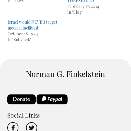
In "News"
THRESHOLD?
February 27, 2014
In "Blog"
Israel would NEVER target
medical facilities!
October 18, 2023
In "Substack"
Norman G. Finkelstein
Donate
Paypal
Social Links