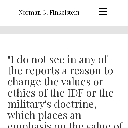
Norman G. Finkelstein
"I do not see in any of
the reports a reason to
change the values or
ethics of the IDF or the
military's doctrine,
which places an
emphasis on the value of