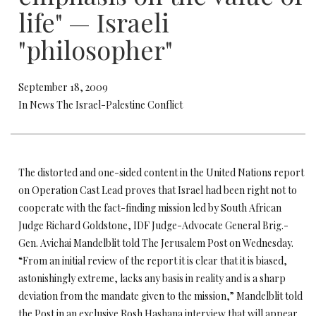
life" — Israeli
"philosopher"
September 18, 2009
In News The Israel-Palestine Conflict
The distorted and one-sided content in the United Nations report
on Operation Cast Lead proves that Israel had been right not to
cooperate with the fact-finding mission led by South African
Judge Richard Goldstone, IDF Judge-Advocate General Brig.-
Gen. Avichai Mandelblit told The Jerusalem Post on Wednesday.
“From an initial review of the report it is clear that it is biased,
astonishingly extreme, lacks any basis in reality and is a sharp
deviation from the mandate given to the mission,” Mandelblit told
the Post in an exclusive Rosh Hashana interview that will appear