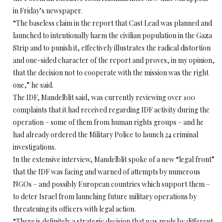
in Friday’s newspaper.
“The baseless claim in the report that Cast Lead was planned and
launched to intentionally harm the civilian population in the Gaza
Strip and to punish it, effectively illustrates the radical distortion
and one-sided character of the report and proves, in my opinion,
that the decision not to cooperate with the mission was the right
one,” he said.
The IDF, Mandelblit said, was currently reviewing over 100
complaints that it had received regarding IDF activity during the
operation – some of them from human rights groups – and he
had already ordered the Military Police to launch 24 criminal
investigations.
In the extensive interview, Mandelblit spoke of a new “legal front”
that the IDF was facing and warned of attempts by numerous
NGOs – and possibly European countries which support them –
to deter Israel from launching future military operations by
threatening its officers with legal action.
“There is definitely a strategic decision that was made by different