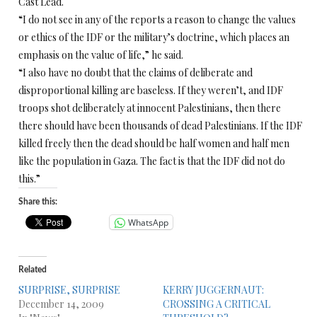
Cast Lead.
“I do not see in any of the reports a reason to change the values
or ethics of the IDF or the military’s doctrine, which places an
emphasis on the value of life,” he said.
“I also have no doubt that the claims of deliberate and
disproportional killing are baseless. If they weren’t, and IDF
troops shot deliberately at innocent Palestinians, then there
there should have been thousands of dead Palestinians. If the IDF
killed freely then the dead should be half women and half men
like the population in Gaza. The fact is that the IDF did not do
this.”
Share this:
WhatsApp
Related
SURPRISE, SURPRISE
KERRY JUGGERNAUT:
December 14, 2009
CROSSING A CRITICAL