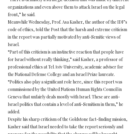
organizations and even above them to attack Israel on the legal
front,” he said.
Meanwhile Wednesday, Prof. Asa Kasher, the author of the IDF’s
code of ethics, told the Post that the harsh and extreme criticism
in the report was partially motivated by anti-Semitic views of
Israel.
“Part of this criticism is an instinctive reaction that people have
for Israel without really thinking,” said Kasher, a professor of
professional ethics at Tel Aviv University, academic adviser for
the National Defense College and an Israel Prize laureate.
“Politics also play a significant role here, since this report was
commissioned by the United Nations Human Rights Council in
Geneva that unfairly deals mostly with Israel. These are anti-
Israel politics that contain a level of anti-Semitism in them,” he
added.
Despite his sharp criticism of the Goldstone fact-finding mission,
Kasher said that Israel needed to take the report seriously and